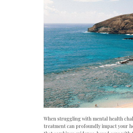
When struggling with mental health chal
treatment can profoundly impact your he