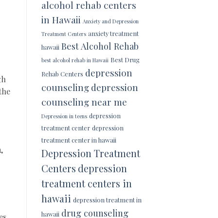
alcohol rehab centers
in Hawaii
Anxiety and Depression
anxiety treatment
Treatment Centers
Best Alcohol Rehab
hawaii
Best Drug
best alcohol rehab in Hawaii
depression
Rehab Centers
gh
counseling
depression
the
counseling near me
depression
Depression in teens
treatment center
depression
treatment center in hawaii
,
Depression Treatment
Centers
depression
treatment centers in
hawaii
depression treatment in
drug counseling
hawaii
es