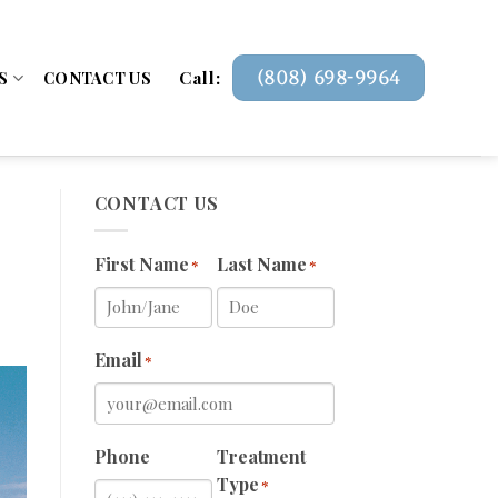
Call:
(808) 698-9964
S
CONTACT US
CONTACT US
First Name
Last Name
*
*
Email
*
Phone
Treatment
Type
*