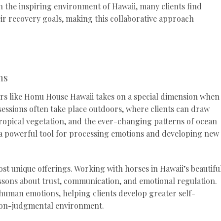
n the inspiring environment of Hawaii, many clients find
ir recovery goals, making this collaborative approach
ms
rs like Honu House Hawaii takes on a special dimension when
essions often take place outdoors, where clients can draw
tropical vegetation, and the ever-changing patterns of ocean
 a powerful tool for processing emotions and developing new
t unique offerings. Working with horses in Hawaii’s beautifu
essons about trust, communication, and emotional regulation.
 human emotions, helping clients develop greater self-
 non-judgmental environment.