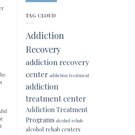
er
TAG CLOUD
Addiction
Recovery
addiction recovery
center
The
addiction treatment
s
addiction
treatment center
Addiction Treatment
sful
Programs
at
alcohol rehab
t
alcohol rehab centers