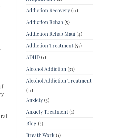
.
Addiction Recovery
(11)
Addiction Rehab
(5)
Addiction Rehab Maui
(4)
Addiction Treatment
(57)
y
ADHD
(1)
Alcohol Addiction
(31)
Alcohol Addiction Treatment
of
(11)
ry
Anxiety
(3)
Anxiety Treatment
(1)
ural
Blog
(3)
Breath Work
(1)