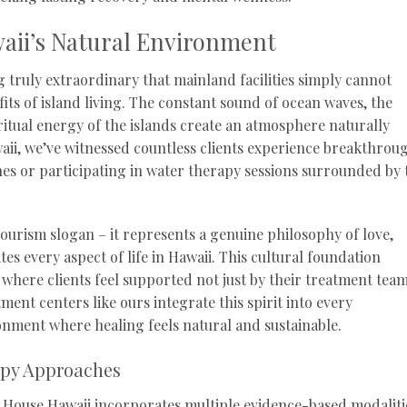
aii’s Natural Environment
 truly extraordinary that mainland facilities simply cannot
its of island living. The constant sound of ocean waves, the
ritual energy of the islands create an atmosphere naturally
aii, we’ve witnessed countless clients experience breakthrou
es or participating in water therapy sessions surrounded by 
 tourism slogan – it represents a genuine philosophy of love,
s every aspect of life in Hawaii. This cultural foundation
where clients feel supported not just by their treatment team
ment centers like ours integrate this spirit into every
nment where healing feels natural and sustainable.
apy Approaches
House Hawaii incorporates multiple evidence-based modaliti