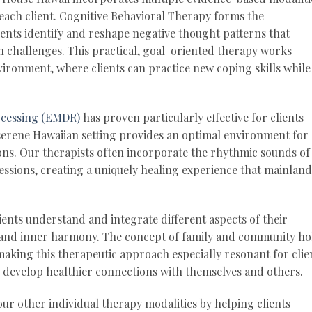
each client. Cognitive Behavioral Therapy forms the
ents identify and reshape negative thought patterns that
h challenges. This practical, goal-oriented therapy works
vironment, where clients can practice new coping skills while
ocessing (EMDR)
has proven particularly effective for clients
serene Hawaiian setting provides an optimal environment for
ons. Our therapists often incorporate the rhythmic sounds of
ssions, creating a uniquely healing experience that mainland
ients understand and integrate different aspects of their
 and inner harmony. The concept of family and community ho
 making this therapeutic approach especially resonant for clie
d develop healthier connections with themselves and others.
r other individual therapy modalities by helping clients