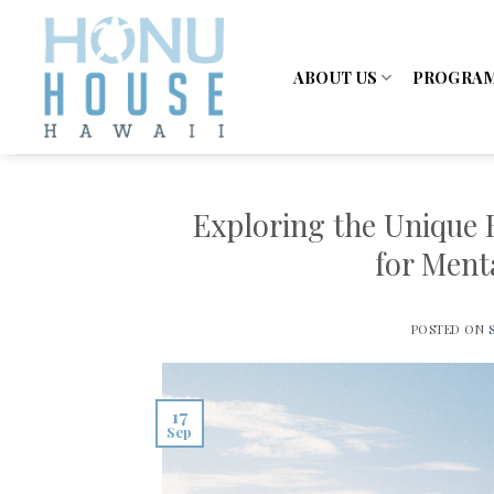
Skip
to
content
ABOUT US
PROGRA
Exploring the Unique 
for Ment
POSTED ON
17
Sep