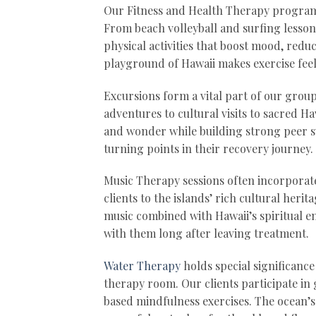
Our Fitness and Health Therapy program 
From beach volleyball and surfing lessons
physical activities that boost mood, reduc
playground of Hawaii makes exercise feel
Excursions form a vital part of our grou
adventures to cultural visits to sacred Ha
and wonder while building strong peer s
turning points in their recovery journey.
Music Therapy sessions often incorporat
clients to the islands’ rich cultural her
music combined with Hawaii’s spiritual 
with them long after leaving treatment.
Water Therapy
holds special significanc
therapy room. Our clients participate i
based mindfulness exercises. The ocean’