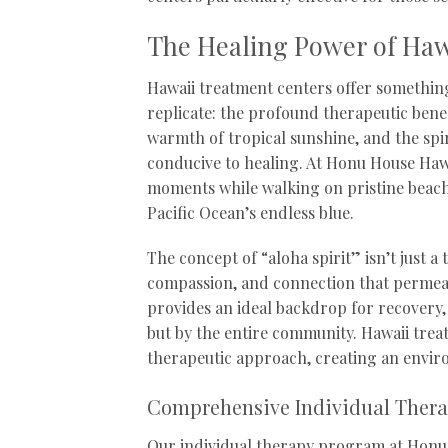
The Healing Power of Haw
Hawaii treatment centers offer something
replicate: the profound therapeutic benef
warmth of tropical sunshine, and the spi
conducive to healing. At Honu House Haw
moments while walking on pristine beach
Pacific Ocean’s endless blue.
The concept of “aloha spirit” isn’t just a
compassion, and connection that permeate
provides an ideal backdrop for recovery, 
but by the entire community. Hawaii treat
therapeutic approach, creating an enviro
Comprehensive Individual Ther
Our individual therapy program at Honu 