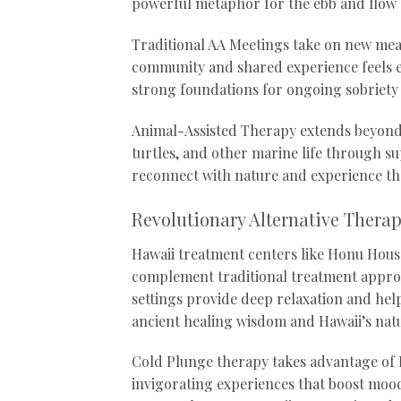
powerful metaphor for the ebb and flow 
Traditional AA Meetings take on new mean
community and shared experience feels e
strong foundations for ongoing sobriety
Animal-Assisted Therapy extends beyond 
turtles, and other marine life through 
reconnect with nature and experience th
Revolutionary Alternative Thera
Hawaii treatment centers like Honu House
complement traditional treatment appro
settings provide deep relaxation and hel
ancient healing wisdom and Hawaii’s natu
Cold Plunge therapy takes advantage of H
invigorating experiences that boost mood