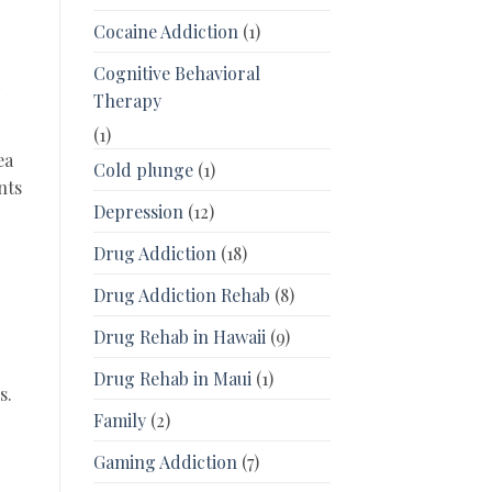
Cocaine Addiction
(1)
Cognitive Behavioral
d
Therapy
(1)
ea
Cold plunge
(1)
nts
Depression
(12)
Drug Addiction
(18)
Drug Addiction Rehab
(8)
Drug Rehab in Hawaii
(9)
Drug Rehab in Maui
(1)
s.
Family
(2)
Gaming Addiction
(7)