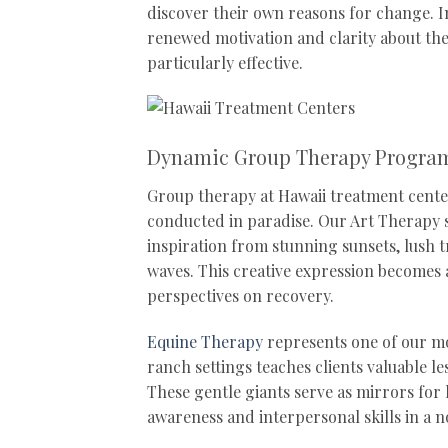
discover their own reasons for change. I
renewed motivation and clarity about the
particularly effective.
Dynamic Group Therapy Progra
Group therapy at Hawaii treatment cente
conducted in paradise. Our Art Therapy s
inspiration from stunning sunsets, lush 
waves. This creative expression becomes
perspectives on recovery.
Equine Therapy
represents one of our mos
ranch settings teaches clients valuable l
These gentle giants serve as mirrors for
awareness and interpersonal skills in a