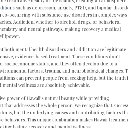
he restorative beauty of the islands, creating an atmosphere
ditions
such as depression, anxiety, PTSD, and bipolar disord
en co-occurring with substance use disorders in complex ways
aches. Addiction, whether to alcohol, drugs, or behavioral
hemistry and neural pathways, making recovery a medical
willpower.
at both mental health disorders and addiction are legitimate
ensive, evidence-based treatment. These conditions don’t
r socioeconomic status, and they often develop due to a
nvironmental factors, trauma, and neurobiological changes. 
itions can prevent people from seeking help, but the truth i
 mental wellness are absolutely achievable.
e power of Hawaii’s natural beauty while providing
 that addresses the whole person. We recognize that succes
toms, but the underlying causes and contributing factors th
ive behaviors. This unique combination makes Hawaii treatmen
seeking lasting recovery and mental wellness.