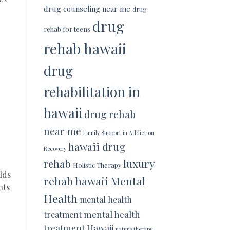
drug counseling near me
drug
drug
rehab for teens
rehab hawaii
drug
rehabilitation in
hawaii
drug rehab
near me
Family Support in Addiction
hawaii drug
Recovery
luxury
rehab
Holistic Therapy
lds
rehab hawaii
Mental
nts
Health
mental health
mental health
treatment
treatment Hawaii
nature therapy