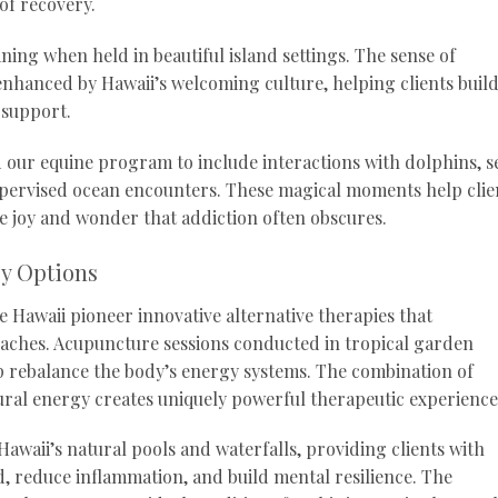
of recovery.
ing when held in beautiful island settings. The sense of
nhanced by Hawaii’s welcoming culture, helping clients buil
 support.
our equine program to include interactions with dolphins, s
supervised ocean encounters. These magical moments help clie
e joy and wonder that addiction often obscures.
py Options
 Hawaii pioneer innovative alternative therapies that
aches. Acupuncture sessions conducted in tropical garden
p rebalance the body’s energy systems. The combination of
ral energy creates uniquely powerful therapeutic experience
awaii’s natural pools and waterfalls, providing clients with
, reduce inflammation, and build mental resilience. The