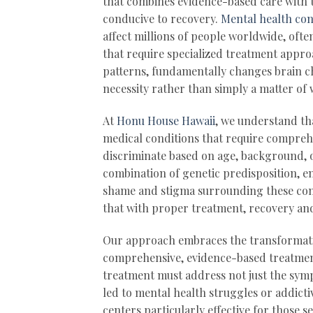
that combines evidence-based care with t
conducive to recovery.
Mental health con
affect millions of people worldwide, oft
that require specialized treatment appro
patterns, fundamentally changes brain c
necessity rather than simply a matter of 
At
Honu House Hawaii
, we understand th
medical conditions that require compreh
discriminate based on age, background, o
combination of genetic predisposition, e
shame and stigma surrounding these cond
that with proper treatment, recovery and
Our approach embraces the transformativ
comprehensive, evidence-based treatment
treatment must address not just the symp
led to mental health struggles or addict
centers particularly effective for those 