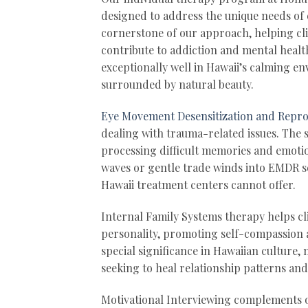
designed to address the unique needs of 
cornerstone of our approach, helping cli
contribute to addiction and mental healt
exceptionally well in Hawaii’s calming en
surrounded by natural beauty.
Eye Movement Desensitization and Repr
dealing with trauma-related issues. The 
processing difficult memories and emoti
waves or gentle trade winds into EMDR se
Hawaii treatment centers cannot offer.
Internal Family Systems therapy helps cl
personality, promoting self-compassion
special significance in Hawaiian culture,
seeking to heal relationship patterns an
Motivational Interviewing complements ou