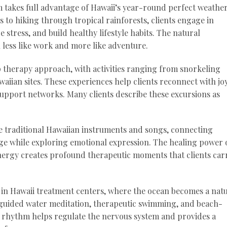
takes full advantage of Hawaii’s year-round perfect weather
 to hiking through tropical rainforests, clients engage in
e stress, and build healthy lifestyle habits. The natural
 less like work and more like adventure.
p therapy approach, with activities ranging from snorkeling
waiian sites. These experiences help clients reconnect with jo
upport networks. Many clients describe these excursions as
e traditional Hawaiian instruments and songs, connecting
itage while exploring emotional expression. The healing power 
energy creates profound therapeutic moments that clients car
e in Hawaii treatment centers, where the ocean becomes a nat
n guided water meditation, therapeutic swimming, and beach-
s rhythm helps regulate the nervous system and provides a