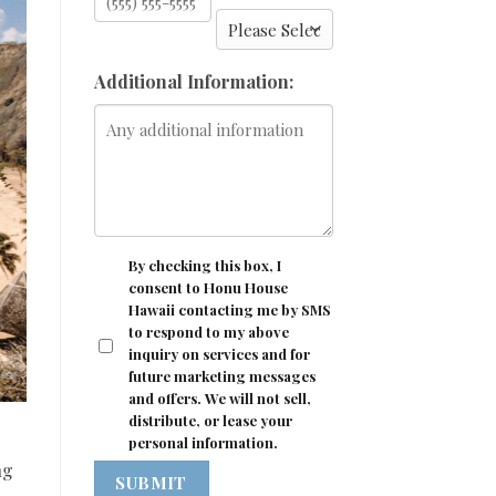
Additional Information:
CONSENT
By checking this box, I
consent to Honu House
Hawaii contacting me by SMS
to respond to my above
inquiry on services and for
future marketing messages
and offers. We will not sell,
distribute, or lease your
personal information.
ng
SUBMIT