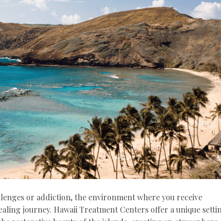
lenges or addiction, the environment where you receive
aling journey. Hawaii Treatment Centers offer a unique setti