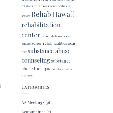
rehab center in hawaii
rehab centers for
Rehab Hawaii
seniors
rehabilitation
center
senior rehab
senior rehab
senior rehab facilities near
centers
substance abuse
me
counseling
substance
abuse therapist
substance abuse
treatment
l
CATEGORIES
AA Meetings
(9)
Acupuncture
(2)