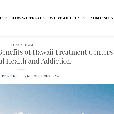
MS
HOW WE TREAT
WHAT WE TREAT
ADMISSION
REHAB IN HAWAII
Benefits of Hawaii Treatment Centers
al Health and Addiction
SEPTEMBER 17, 2025
BY
HONU HOUSE HAWAII