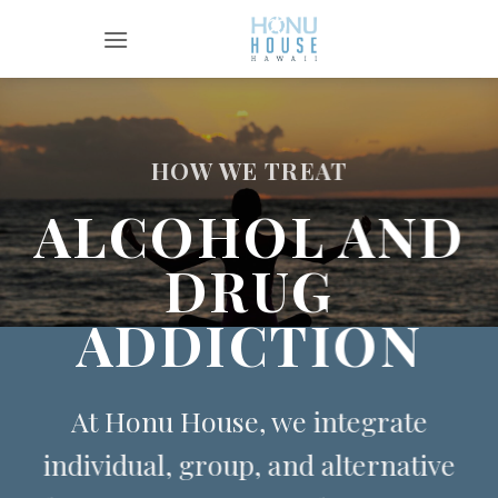
Skip
to
content
HOW WE TREAT
ALCOHOL AND
DRUG
ADDICTION
At Honu House, we integrate
individual, group, and alternative