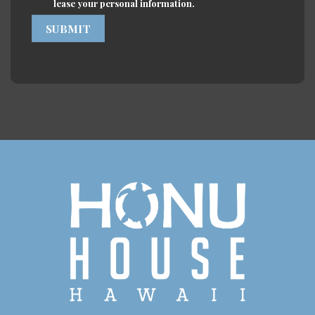
lease your personal information.
SUBMIT