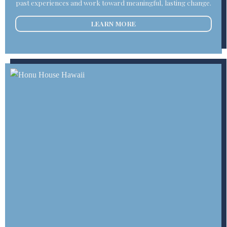
past experiences and work toward meaningful, lasting change.
LEARN MORE