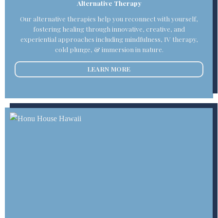
Alternative Therapy
Our alternative therapies help you reconnect with yourself,
fostering healing through innovative, creative, and
experiential approaches including mindfulness, IV therapy,
cold plunge, & immersion in nature.
LEARN MORE