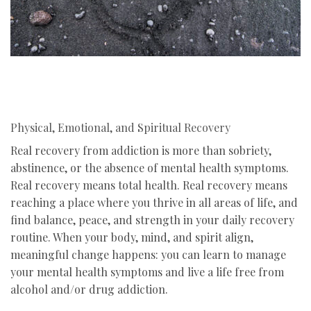
Physical, Emotional, and Spiritual Recovery
Real recovery from addiction is more than sobriety,
abstinence, or the absence of mental health symptoms.
Real recovery means total health. Real recovery means
reaching a place where you thrive in all areas of life, and
find balance, peace, and strength in your daily recovery
routine. When your body, mind, and spirit align,
meaningful change happens: you can learn to manage
your mental health symptoms and live a life free from
alcohol and/or drug addiction.