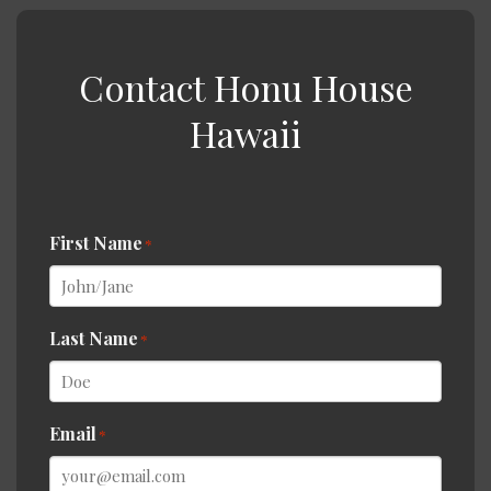
Contact Honu House
Hawaii
First Name
*
Last Name
*
Email
*