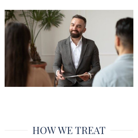
HOW WE TREAT