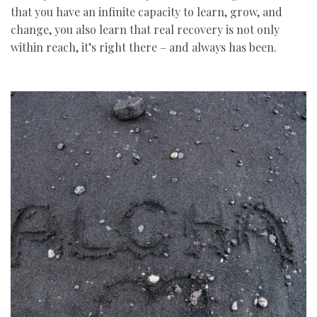
that you have an infinite capacity to learn, grow, and
change, you also learn that real recovery is not only
within reach, it’s right there – and always has been.