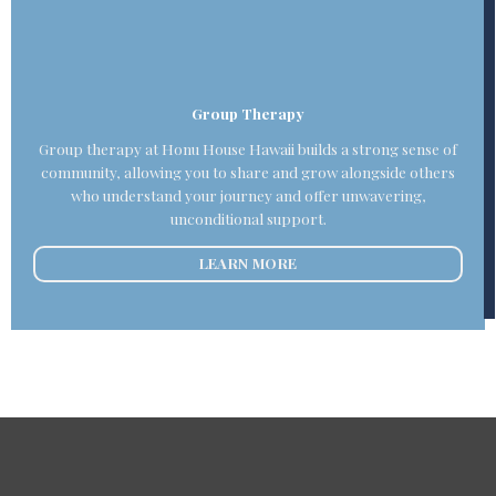
Group Therapy
Group therapy at Honu House Hawaii builds a strong sense of
community, allowing you to share and grow alongside others
who understand your journey and offer unwavering,
unconditional support.
LEARN MORE