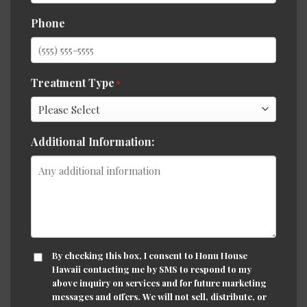
Phone
Treatment Type
*
Additional Information:
CONSENT
By checking this box, I consent to Honu House
Hawaii contacting me by SMS to respond to my
above inquiry on services and for future marketing
messages and offers. We will not sell, distribute, or