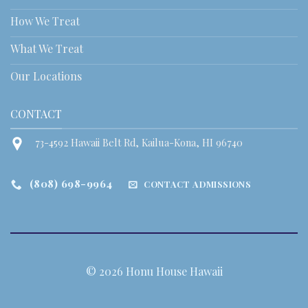
How We Treat
What We Treat
Our Locations
CONTACT
73-4592 Hawaii Belt Rd, Kailua-Kona, HI 96740
(808) 698-9964
CONTACT ADMISSIONS
© 2026 Honu House Hawaii