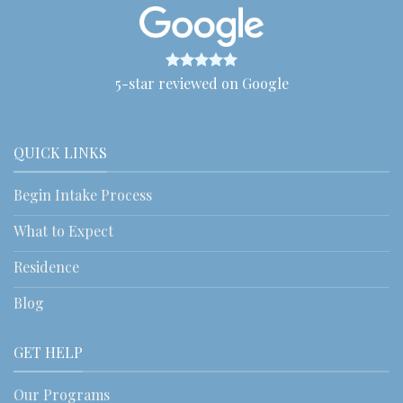
5-star reviewed on Google
QUICK LINKS
Begin Intake Process
What to Expect
Residence
Blog
GET HELP
Our Programs