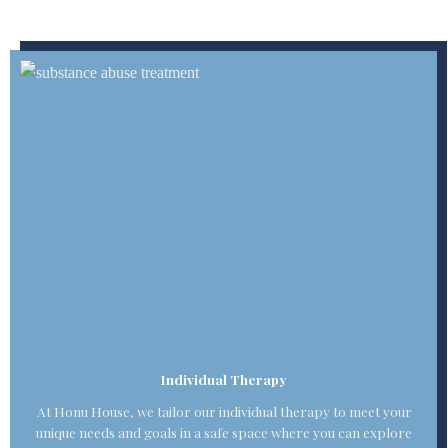
Individual Therapy
At Honu House, we tailor our individual therapy to meet your
unique needs and goals in a safe space where you can explore