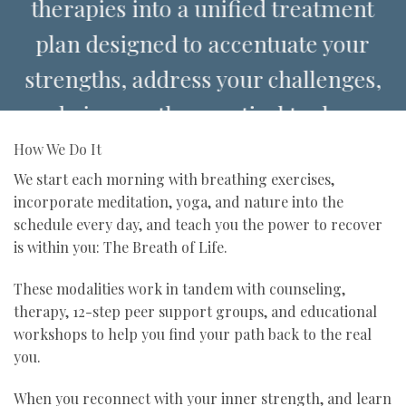
therapies into a unified treatment
plan designed to accentuate your
strengths, address your challenges,
and give you the practical tools you
need for sustainable, self-directed
How We Do It
recovery and long-term sobriety.
We start each morning with breathing exercises,
incorporate meditation, yoga, and nature into the
schedule every day, and teach you the power to recover
is within you: The Breath of Life.
These modalities work in tandem with counseling,
therapy, 12-step peer support groups, and educational
workshops to help you find your path back to the real
you.
When you reconnect with your inner strength, and learn