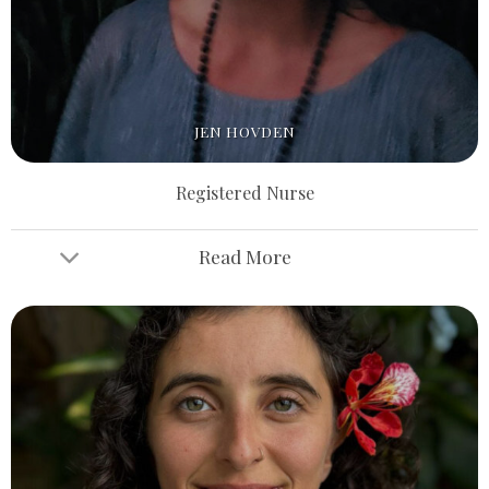
JEN HOVDEN
Registered Nurse
Read More