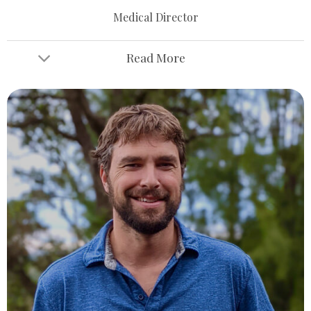
Medical Director
Read More