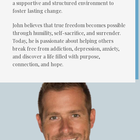
a supportive and structured environment to
foster lasting change.
John believes that true freedom becomes possible
through humility, self-sacrifice, and surrender.
Today, he is passionate about helping others
break free from addiction, depression, anxiety,
and discover a life filled with purpose,
connection, and hope.