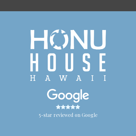
5-star reviewed on Google