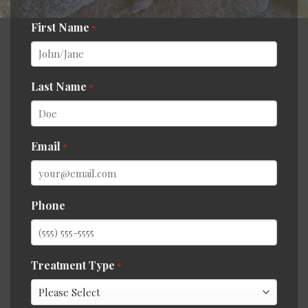
First Name
*
Last Name
*
Email
*
Phone
Treatment Type
*