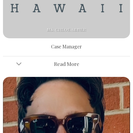
MS. CHLOE ABNER
Case Manager
Read More