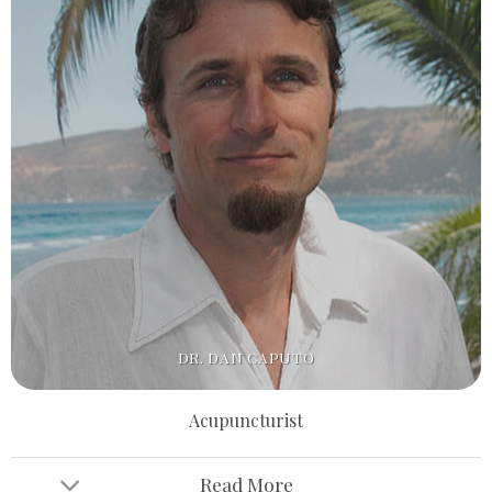
DR. DAN CAPUTO
Acupuncturist
Read More