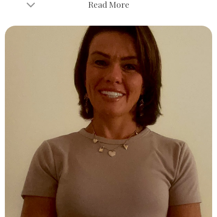
Read More