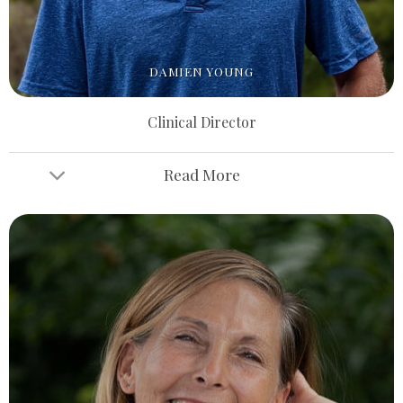
DAMIEN YOUNG
Clinical Director
Read More