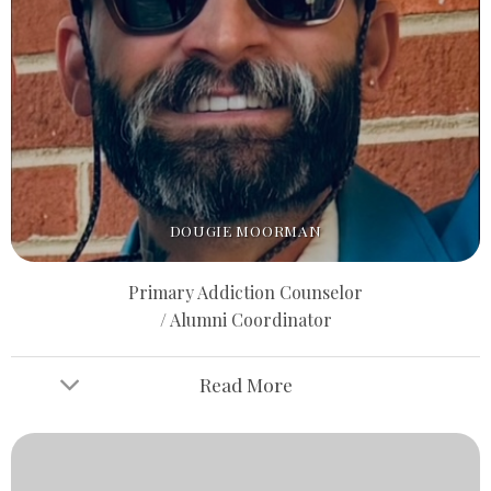
DOUGIE MOORMAN
Primary Addiction Counselor
/ Alumni Coordinator
Read More