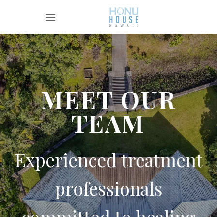
Skip
to
content
MEET OUR
TEAM
Experienced treatment
professionals
committed to healing