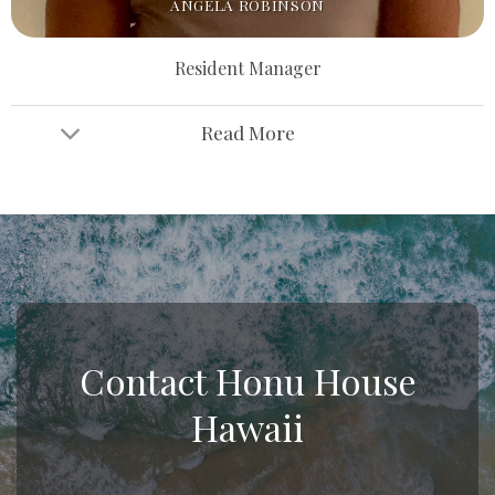
ANGELA ROBINSON
Resident Manager
Read More
Contact Honu House
Hawaii