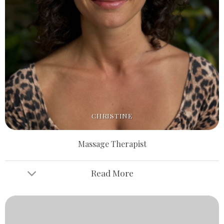
CHRISTINE
Massage Therapist
Read More