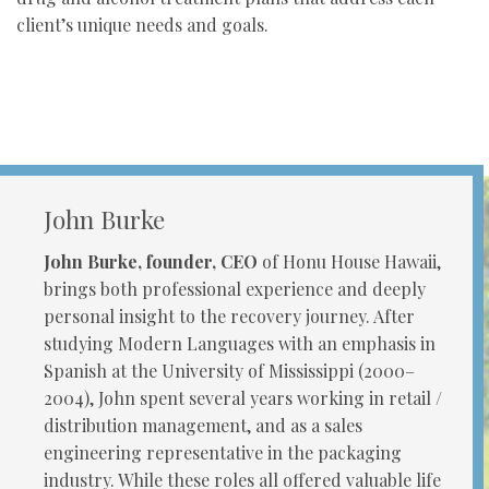
client’s unique needs and goals.
John Burke
John Burke, founder, CEO
of Honu House Hawaii,
brings both professional experience and deeply
personal insight to the recovery journey. After
studying Modern Languages with an emphasis in
Spanish at the University of Mississippi (2000–
2004), John spent several years working in retail /
distribution management, and as a sales
engineering representative in the packaging
industry. While these roles all offered valuable life