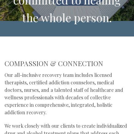
the whole person.
Our group of expert counselors
and therapists set the standard for
the integration of holistic healing
COMPASSION & CONNECTION
practices with traditional
Our all-inclusive recovery team includes licensed
therapists, certified addiction counselors, medical
therapeutic techniques.
doctors, nurses, and a talented staff of healthcare and
wellness professionals with decades of collective
experience in comprehensive, integrated, holistic
addiction recovery.
We work closely with our clients to create individualized
drug and alcohol treatment plans that address each