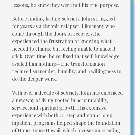
lessons, he knew they were not his true purpose.
Before finding lasting sobriety, John struggled
for years as a chronic relapser. Like many who
come through the doors of recovery, he
experienced the frustration of knowing what
needed to change but feeling unable to make it
stick. Over time, he realized that self-knowledge
availed him nothing—true transformation
required surrender, humility, and a willingness to
do the deeper work.
With over a decade of sobriety, John has embraced
a new way of living rooted in accountability,
service, and spiritual growth. His extensive
experience with both 12-step and non 12-step
inpatient programs helped shape the foundation
of Honu House Hawaii, which focuses on creating