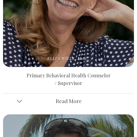
ELIZA WILLE, M.SC.
Primary Behavioral Health Counselor
/ Supervisor
Read More