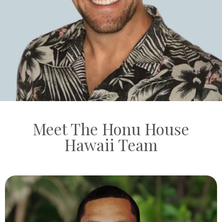
Meet The Honu House
Hawaii Team