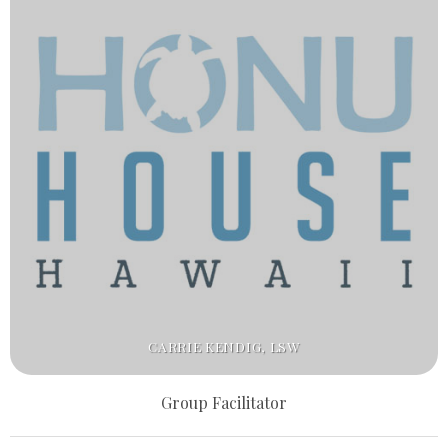
CARRIE KENDIG, LSW
Group Facilitator