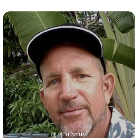
CRAIG HAWKINS