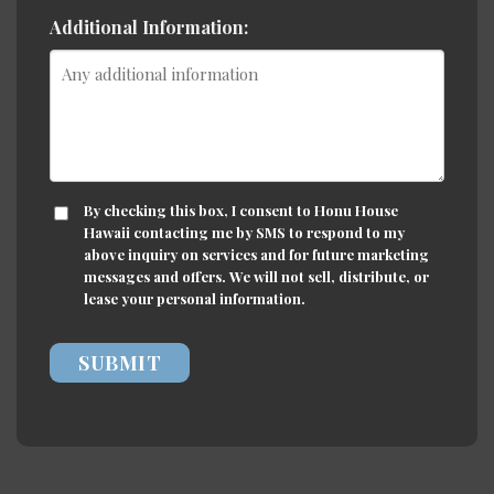
Additional Information:
CONSENT
By checking this box, I consent to Honu House
Hawaii contacting me by SMS to respond to my
above inquiry on services and for future marketing
messages and offers. We will not sell, distribute, or
lease your personal information.