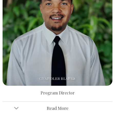
CHANDLER BLANKS
Program Director
Read More