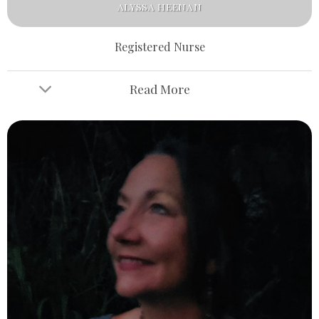
ALYSSA HEENAN
Registered Nurse
Read More