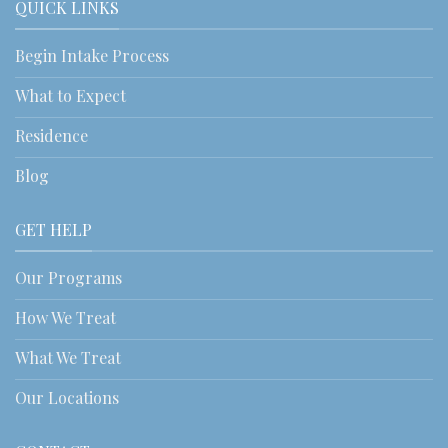
QUICK LINKS
Begin Intake Process
What to Expect
Residence
Blog
GET HELP
Our Programs
How We Treat
What We Treat
Our Locations