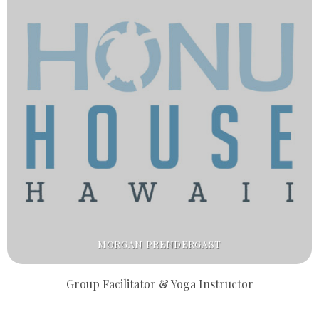
MORGAN PRENDERGAST
Group Facilitator & Yoga Instructor