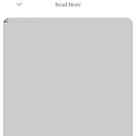
Read More