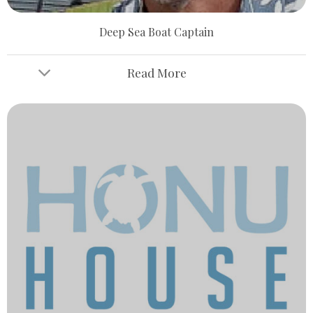
Deep Sea Boat Captain
Read More