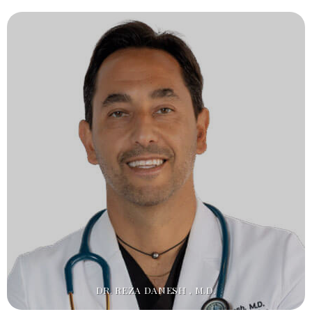
DR. REZA DANESH , M.D.