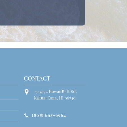
CONTACT
73-4592 Hawaii Belt Rd,
Kailua-Kona, HI 96740
(808) 698-9964