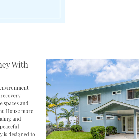
ney With
 environment
 recovery
ne spaces and
onu House more
ealing and
peaceful
ty is designed to