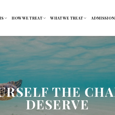
MS
HOW WE TREAT
WHAT WE TREAT
ADMISSION
URSELF THE CH
DESERVE