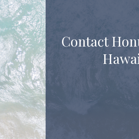
Contact Hon
Hawai