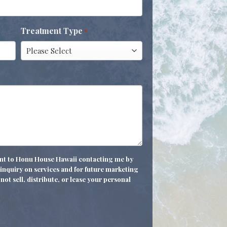
Treatment Type
*
sent to Honu House Hawaii contacting me by
nquiry on services and for future marketing
not sell, distribute, or lease your personal