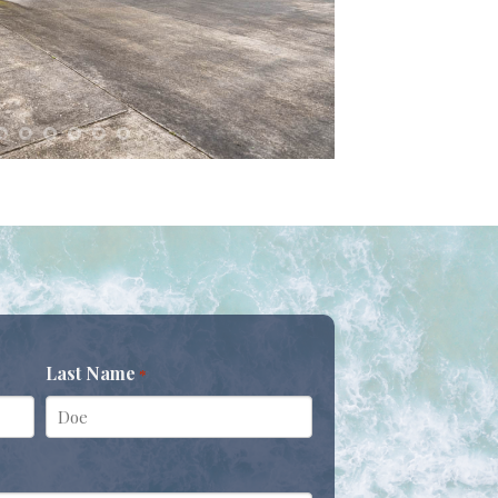
Last Name
*