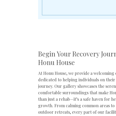
Begin Your Recovery Jour
Honu House
At Honu House, we provide a welcoming
dedicated to helping individuals on their
journey. Our gallery showcases the sere
comfortable surroundings that make H
than just a rehab—it’s a safe haven for h
growth. From calming common areas to 
outdoor retreats, every part of our facili