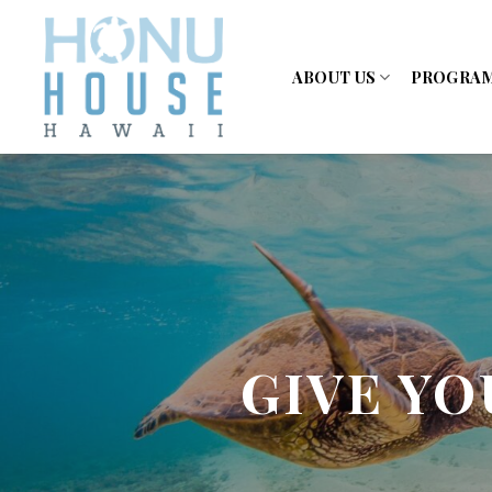
Skip
to
content
ABOUT US
PROGRA
GIVE YO