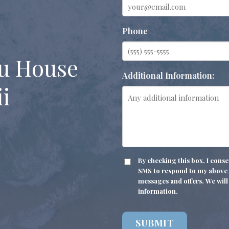
Phone
u House
Additional Information:
i
CONSENT
By checking this box, I con
SMS to respond to my above i
messages and offers. We will 
information.