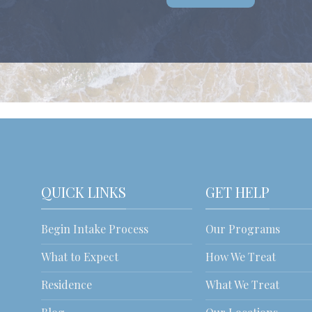
QUICK LINKS
GET HELP
Begin Intake Process
Our Programs
What to Expect
How We Treat
Residence
What We Treat