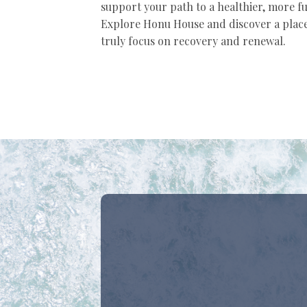
support your path to a healthier, more fulf
Explore Honu House and discover a plac
truly focus on recovery and renewal.