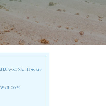
AILUA-KONA, HI 96740
WAII.COM