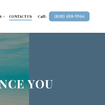
Call:
(808) 698-9964
S
CONTACT US
ANCE YOU