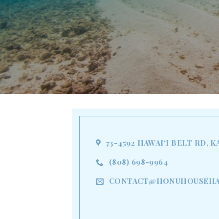
73-4592 HAWAIʻI BELT RD, K
(808) 698-9964
CONTACT@HONUHOUSEHA