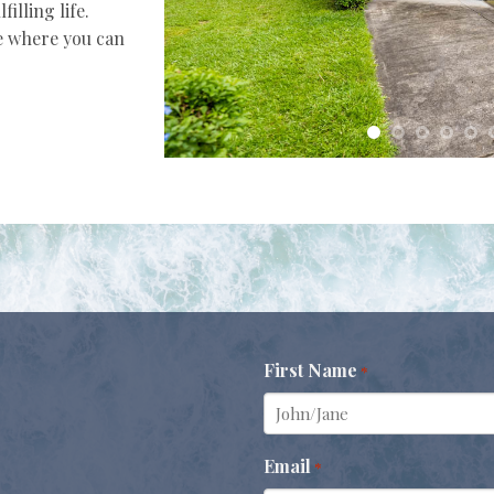
illing life.
e where you can
First Name
*
Email
*