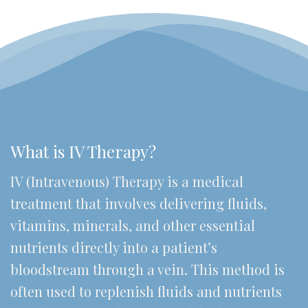
What is IV Therapy?
IV (Intravenous) Therapy is a medical
treatment that involves delivering fluids,
vitamins, minerals, and other essential
nutrients directly into a patient’s
bloodstream through a vein. This method is
often used to replenish fluids and nutrients