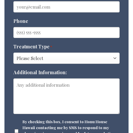
Phone
Treatment Type
*
Additional Information:
CONSENT
By checking this box, I consent to Honu House
Hawaii contacting me by SMS to respond to my