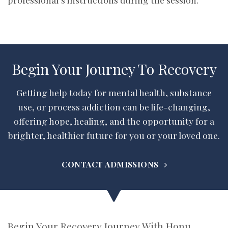
Begin Your Journey To Recovery
Getting help today for mental health, substance
use, or process addiction can be life-changing,
offering hope, healing, and the opportunity for a
brighter, healthier future for you or your loved one.
CONTACT ADMISSIONS
Begin Your Recovery Journey With Honu