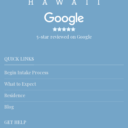
5-star reviewed on Google
QUICK LINKS
Begin Intake Process
What to Expect
Residence
Blog
GET HELP