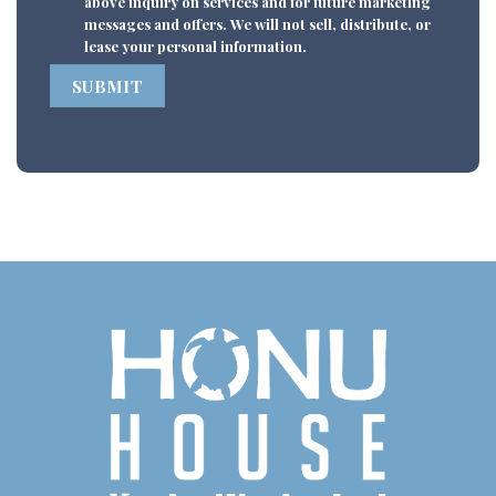
above inquiry on services and for future marketing
messages and offers. We will not sell, distribute, or
lease your personal information.
SUBMIT