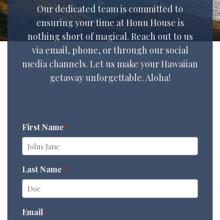
Our dedicated team is committed to
ensuring your time at Honu House is
nothing short of magical. Reach out to us
via email, phone, or through our social
media channels. Let us make your Hawaiian
getaway unforgettable. Aloha!
First Name
*
Last Name
*
Email
*