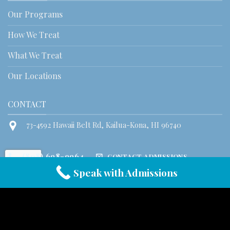
Our Programs
How We Treat
What We Treat
Our Locations
CONTACT
73-4592 Hawaii Belt Rd, Kailua-Kona, HI 96740
(808) 698-9964
CONTACT ADMISSIONS
Speak with Admissions
© 2026 Honu House Hawaii