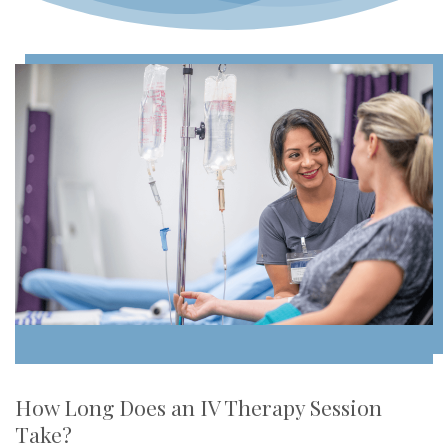
How Long Does an IV Therapy Session
Take?