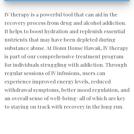
IV therapy is a powerful tool that can aid in the
recovery process from drug and alcohol addiction.
It helps to boost hydration and replenish essential
nutrients that may have been depleted during
substance abuse. At Honu House Hawaii, IV therapy
is part of our comprehensive treatment program
for individuals struggling with addiction. Through
regular sessions of IV infusions, users can
experience improved energy levels, reduced
withdrawal symptoms, better mood regulation, and
an overall sense of well-being–all of which are key
to staying on track with recovery in the long run.