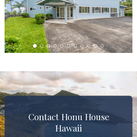
Contact Honu House
Hawaii