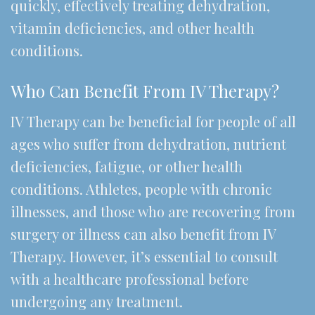
quickly, effectively treating dehydration,
vitamin deficiencies, and other health
conditions.
Who Can Benefit From IV Therapy?
IV Therapy can be beneficial for people of all
ages who suffer from dehydration, nutrient
deficiencies, fatigue, or other health
conditions. Athletes, people with chronic
illnesses, and those who are recovering from
surgery or illness can also benefit from IV
Therapy. However, it’s essential to consult
with a healthcare professional before
undergoing any treatment.