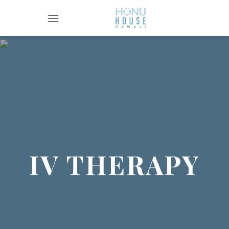
Skip
to
content
IV THERAPY