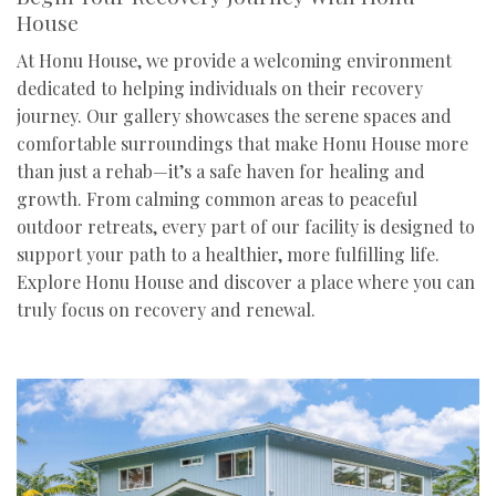
House
At Honu House, we provide a welcoming environment
dedicated to helping individuals on their recovery
journey. Our gallery showcases the serene spaces and
comfortable surroundings that make Honu House more
than just a rehab—it’s a safe haven for healing and
growth. From calming common areas to peaceful
outdoor retreats, every part of our facility is designed to
support your path to a healthier, more fulfilling life.
Explore Honu House and discover a place where you can
truly focus on recovery and renewal.