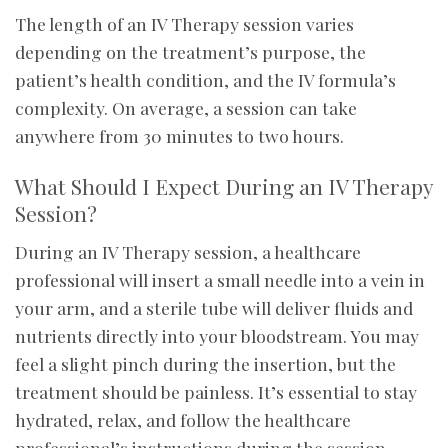
The length of an IV Therapy session varies
depending on the treatment’s purpose, the
patient’s health condition, and the IV formula’s
complexity. On average, a session can take
anywhere from 30 minutes to two hours.
What Should I Expect During an IV Therapy
Session?
During an IV Therapy session, a healthcare
professional will insert a small needle into a vein in
your arm, and a sterile tube will deliver fluids and
nutrients directly into your bloodstream. You may
feel a slight pinch during the insertion, but the
treatment should be painless. It’s essential to stay
hydrated, relax, and follow the healthcare
professional’s instructions during the session.