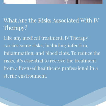
What Are the Risks Associated With IV
Therapy?
Like any medical treatment, IV Therapy
carries some risks, including infection,
inflammation, and blood clots. To reduce the
risks, it’s essential to receive the treatment
from a licensed healthcare professional in a
sterile environment.