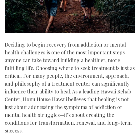
Deciding to begin recovery from addiction or mental
health challenges is one of the most important steps
anyone can take toward building a healthier, more
fulfilling life. Choosing where to seek treatment is just as
critical. For many people, the environment, approach,
and philosophy of a treatment center can significantly
influence their ability to heal. As a leading Hawaii Rehab
Center, Honu House Hawaii believes that healing is not
just about addressing the symptoms of addiction or
mental health struggles—it’s about creating the
conditions for transformation, renewal, and long-term
success.