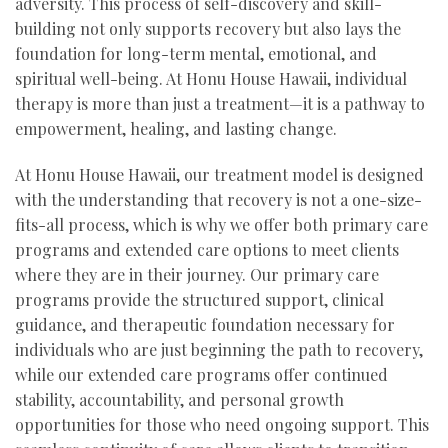
adversity. This process of self-discovery and skill-
building not only supports recovery but also lays the
foundation for long-term mental, emotional, and
spiritual well-being. At Honu House Hawaii, individual
therapy is more than just a treatment—it is a pathway to
empowerment, healing, and lasting change.
At Honu House Hawaii, our treatment model is designed
with the understanding that recovery is not a one-size-
fits-all process, which is why we offer both primary care
programs and extended care options to meet clients
where they are in their journey. Our primary care
programs provide the structured support, clinical
guidance, and therapeutic foundation necessary for
individuals who are just beginning the path to recovery,
while our extended care programs offer continued
stability, accountability, and personal growth
opportunities for those who need ongoing support. This