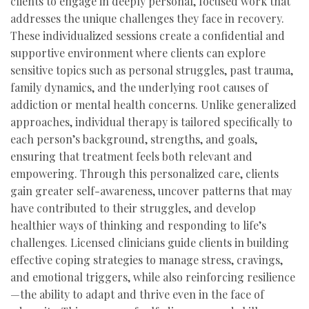
clients to engage in deeply personal, focused work that
addresses the unique challenges they face in recovery.
These individualized sessions create a confidential and
supportive environment where clients can explore
sensitive topics such as personal struggles, past trauma,
family dynamics, and the underlying root causes of
addiction or mental health concerns. Unlike generalized
approaches, individual therapy is tailored specifically to
each person’s background, strengths, and goals,
ensuring that treatment feels both relevant and
empowering. Through this personalized care, clients
gain greater self-awareness, uncover patterns that may
have contributed to their struggles, and develop
healthier ways of thinking and responding to life’s
challenges. Licensed clinicians guide clients in building
effective coping strategies to manage stress, cravings,
and emotional triggers, while also reinforcing resilience
—the ability to adapt and thrive even in the face of