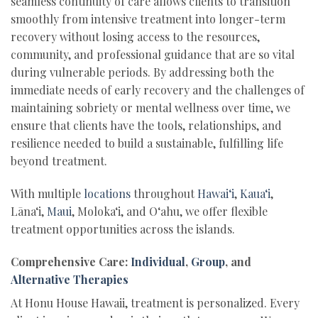
seamless continuity of care allows clients to transition
smoothly from intensive treatment into longer-term
recovery without losing access to the resources,
community, and professional guidance that are so vital
during vulnerable periods. By addressing both the
immediate needs of early recovery and the challenges of
maintaining sobriety or mental wellness over time, we
ensure that clients have the tools, relationships, and
resilience needed to build a sustainable, fulfilling life
beyond treatment.
With multiple
locations
throughout
Hawai‘i
,
Kaua‘i
,
Lāna‘i,
Maui
, Moloka‘i, and O‘ahu, we offer flexible
treatment opportunities across the islands.
Comprehensive Care:
Individual
,
Group
, and
Alternative Therapies
At Honu House Hawaii, treatment is personalized. Every