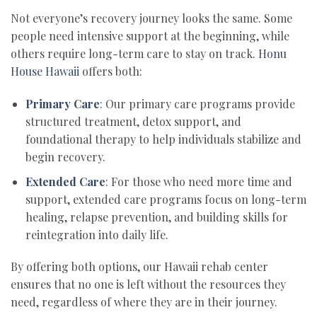
Not everyone’s recovery journey looks the same. Some
people need intensive support at the beginning, while
others require long-term care to stay on track.
Honu
House Hawaii
offers both:
Primary Care
: Our primary care programs provide
structured treatment, detox support, and
foundational therapy to help individuals stabilize and
begin recovery.
Extended Care
: For those who need more time and
support, extended care programs focus on long-term
healing, relapse prevention, and building skills for
reintegration into daily life.
By offering both options, our Hawaii rehab center
ensures that no one is left without the resources they
need, regardless of where they are in their journey.