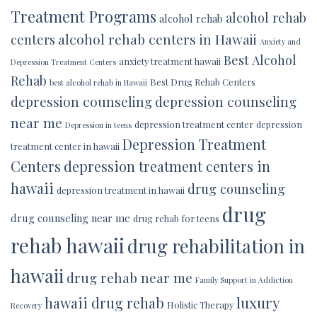
Treatment Programs
alcohol rehab
alcohol rehab
alcohol rehab centers in Hawaii
centers
Anxiety and
Best Alcohol
anxiety treatment hawaii
Depression Treatment Centers
Rehab
Best Drug Rehab Centers
best alcohol rehab in Hawaii
depression counseling
depression counseling
near me
depression treatment center
depression
Depression in teens
Depression Treatment
treatment center in hawaii
Centers
depression treatment centers in
hawaii
drug counseling
depression treatment in hawaii
drug
drug counseling near me
drug rehab for teens
rehab hawaii
drug rehabilitation in
hawaii
drug rehab near me
Family Support in Addiction
luxury
hawaii drug rehab
Holistic Therapy
Recovery