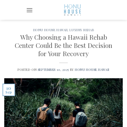
Skip
to
content
HONU HOUSE HAWAII
,
LUXURY REHAB
Why Choosing a Hawaii Rehab
Center Could Be the Best Decision
for Your Recovery
POSTED ON
SEPTEMBER 10, 2025
BY
HONU HOUSE HAWAII
10
Sep