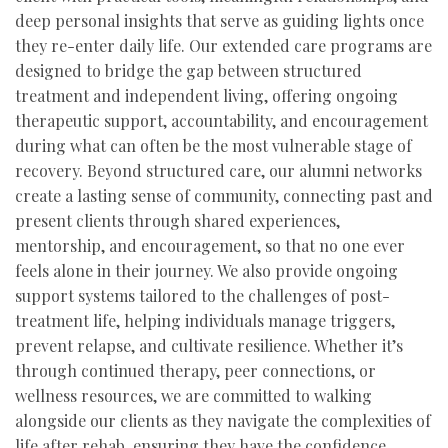
deep personal insights that serve as guiding lights once
they re-enter daily life. Our extended care programs are
designed to bridge the gap between structured
treatment and independent living, offering ongoing
therapeutic support, accountability, and encouragement
during what can often be the most vulnerable stage of
recovery. Beyond structured care, our alumni networks
create a lasting sense of community, connecting past and
present clients through shared experiences,
mentorship, and encouragement, so that no one ever
feels alone in their journey. We also provide ongoing
support systems tailored to the challenges of post-
treatment life, helping individuals manage triggers,
prevent relapse, and cultivate resilience. Whether it’s
through continued therapy, peer connections, or
wellness resources, we are committed to walking
alongside our clients as they navigate the complexities of
life after rehab, ensuring they have the confidence,