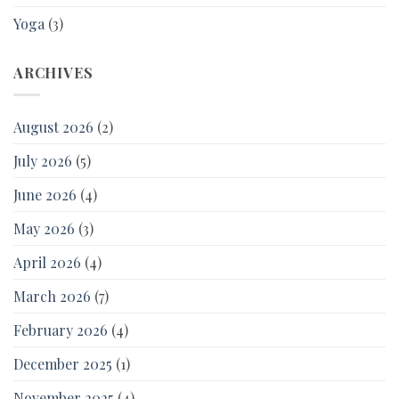
Yoga
(3)
ARCHIVES
August 2026
(2)
July 2026
(5)
June 2026
(4)
May 2026
(3)
April 2026
(4)
March 2026
(7)
February 2026
(4)
December 2025
(1)
November 2025
(4)