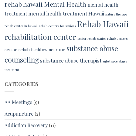
rehab hawaii
Mental Health
mental health
mental health treatment Hawaii
treatment
nature therapy
Rehab Hawaii
rehab center in hawaii
rehab centers for seniors
rehabilitation center
senior rehab
senior rehab centers
substance abuse
senior rehab facilities near me
counseling
substance abuse therapist
substance abuse
treatment
CATEGORIES
AA Meetings
(9)
Acupuncture
(2)
Addiction Recovery
(11)