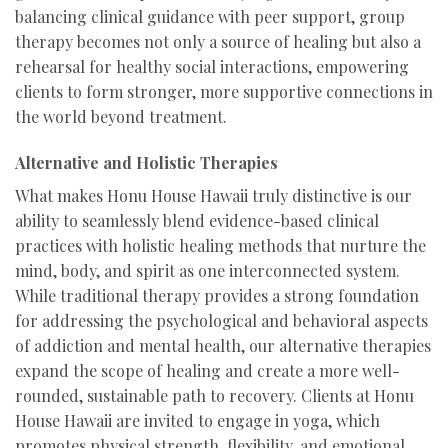
balancing clinical guidance with peer support, group
therapy becomes not only a source of healing but also a
rehearsal for healthy social interactions, empowering
clients to form stronger, more supportive connections in
the world beyond treatment.
Alternative and Holistic Therapies
What makes Honu House Hawaii truly distinctive is our
ability to seamlessly blend evidence-based clinical
practices with holistic healing methods that nurture the
mind, body, and spirit as one interconnected system.
While traditional therapy provides a strong foundation
for addressing the psychological and behavioral aspects
of addiction and mental health, our alternative therapies
expand the scope of healing and create a more well-
rounded, sustainable path to recovery. Clients at Honu
House Hawaii are invited to engage in yoga, which
promotes physical strength, flexibility, and emotional