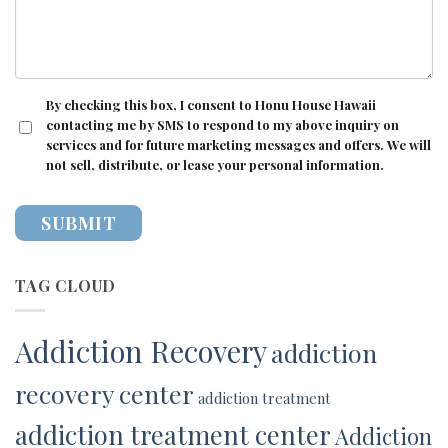
CONSENT
By checking this box, I consent to Honu House Hawaii
contacting me by SMS to respond to my above inquiry on
services and for future marketing messages and offers. We will
not sell, distribute, or lease your personal information.
TAG CLOUD
Addiction Recovery
addiction
recovery center
addiction treatment
addiction treatment center
Addiction