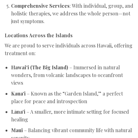
Comprehensive Services
: With individual, group, and
holistic therapies, we address the whole person—not
just symptoms.
Locations Across the Islands
We are proud to serve individuals across Hawaii, offering
treatment on:
Hawai‘i (The Big Island)
– Immersed in natural
wonders, from volcanic landscapes to oceanfront
views
Kaua‘i
– Known as the “Garden Island,” a perfect
place for peace and introspection
Lāna‘i
– A smaller, more intimate setting for focused
healing
Maui
– Balancing vibrant community life with natural
serenity