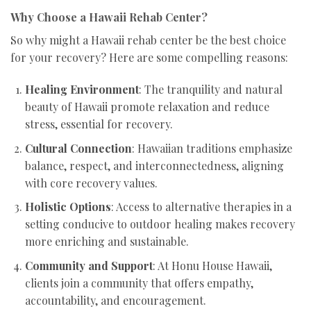
Why Choose a Hawaii Rehab Center?
So why might a Hawaii rehab center be the best choice
for your recovery? Here are some compelling reasons:
Healing Environment
: The tranquility and natural
beauty of Hawaii promote relaxation and reduce
stress, essential for recovery.
Cultural Connection
: Hawaiian traditions emphasize
balance, respect, and interconnectedness, aligning
with core recovery values.
Holistic Options
: Access to alternative therapies in a
setting conducive to outdoor healing makes recovery
more enriching and sustainable.
Community and Support
: At Honu House Hawaii,
clients join a community that offers empathy,
accountability, and encouragement.