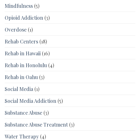
Mindfulness
(5)
Opioid Addiction
(3)
Overdose
(1)
Rehab Centers
(18)
Rehab in Hawaii
(16)
Rehab in Honolulu
(4)
Rehab in Oahu
(3)
Social Media
(1)
Social Media Addiction
(5)
Substance Abuse
(3)
Substance Abuse Treatment
(3)
Water Therapy
(4)