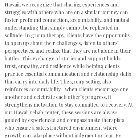
Hawaii, we recognize that sharing experiences and
struggles with others who are on a similar journey can
foster profound connection, accountability, and mutual
understanding that simply cannot be replicated in
solitude. In group therapy, clients have the opportunity
to open up about their challenges, listen to others’
perspectives, and realize that they are not alone in their
battles. This exchange of stories and support builds
trust, empathy, and resilience while helping clients
practice essential communication and relationship skills
that carry into daily life. The group setting also
reinforces accountability—when clients encourage one
another and celebrate each other’s progress, it
strengthens motivation to stay committed to recovery. At
our Hawaii rehab center, these sessions are always
guided by experienced and compassionate therapists
who ensure a safe, structured environment where
growth can take place without judgment or fear. By