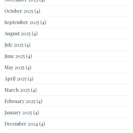
October 2025
(4)
September 2025
(4)
August 2025
(4)
July 2025
(4)
June 2025
(4)
May 2025
(4)
April 2025
(4)
March 2025
(4)
February 2025
(4)
January 2025
(4)
December 2024
(4)