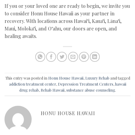
If you or your loved one are ready to begin, we invite you
to consider Honu House Hawaii as your partner in
recovery. With locations across Hawai‘i, Kaua‘i, Lāna‘i,
Maui, Moloka‘i, and O‘ahu, our doors are open, and
healing awaits.
This entry was posted in
Honu House Hawaii
,
Luxury Rehab
and tagged
addiction treatment center
,
Depression Treatment Centers
,
hawaii
drug rehab
,
Rehab Hawaii
,
substance abuse counseling
.
HONU HOUSE HAWAII