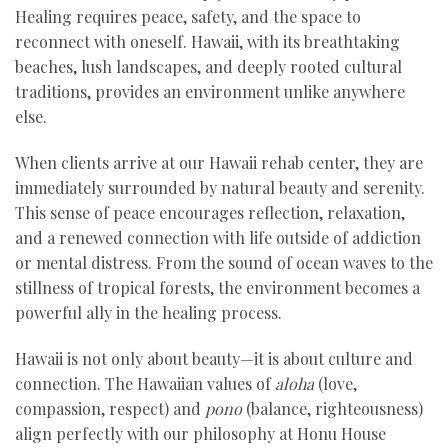
Healing requires peace, safety, and the space to
reconnect with oneself. Hawaii, with its breathtaking
beaches, lush landscapes, and deeply rooted cultural
traditions, provides an environment unlike anywhere
else.
When clients arrive at our Hawaii rehab center, they are
immediately surrounded by natural beauty and serenity.
This sense of peace encourages reflection, relaxation,
and a renewed connection with life outside of addiction
or mental distress. From the sound of ocean waves to the
stillness of tropical forests, the environment becomes a
powerful ally in the healing process.
Hawaii is not only about beauty—it is about culture and
connection. The Hawaiian values of
aloha
(love,
compassion, respect) and
pono
(balance, righteousness)
align perfectly with our philosophy at Honu House