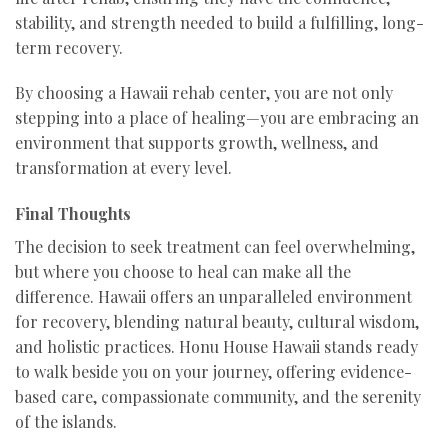
stability, and strength needed to build a fulfilling, long-
term recovery.
By choosing a Hawaii rehab center, you are not only
stepping into a place of healing—you are embracing an
environment that supports growth, wellness, and
transformation at every level.
Final Thoughts
The decision to seek treatment can feel overwhelming,
but where you choose to heal can make all the
difference. Hawaii offers an unparalleled environment
for recovery, blending natural beauty, cultural wisdom,
and holistic practices. Honu House Hawaii stands ready
to walk beside you on your journey, offering evidence-
based care, compassionate community, and the serenity
of the islands.