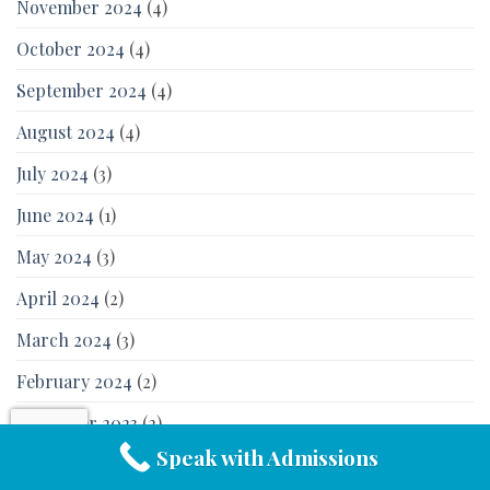
November 2024
(4)
October 2024
(4)
September 2024
(4)
August 2024
(4)
July 2024
(3)
June 2024
(1)
May 2024
(3)
April 2024
(2)
March 2024
(3)
February 2024
(2)
December 2023
(2)
Speak with Admissions
November 2023
(2)