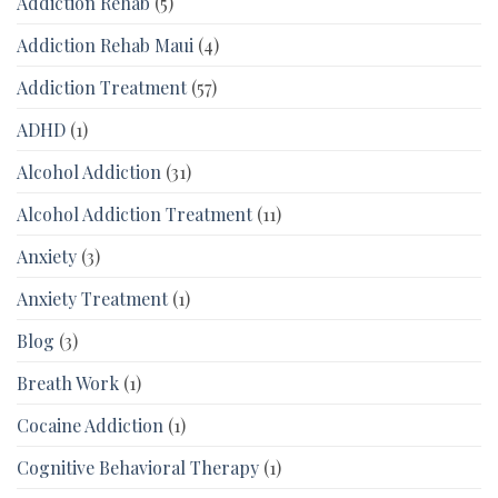
Addiction Rehab
(5)
Addiction Rehab Maui
(4)
Addiction Treatment
(57)
ADHD
(1)
Alcohol Addiction
(31)
Alcohol Addiction Treatment
(11)
Anxiety
(3)
Anxiety Treatment
(1)
Blog
(3)
Breath Work
(1)
Cocaine Addiction
(1)
Cognitive Behavioral Therapy
(1)