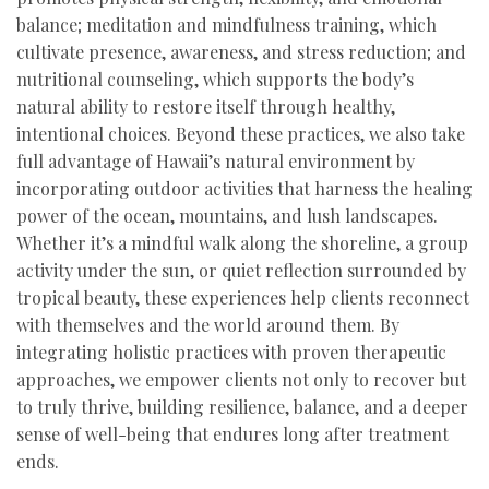
balance; meditation and mindfulness training, which
cultivate presence, awareness, and stress reduction; and
nutritional counseling, which supports the body’s
natural ability to restore itself through healthy,
intentional choices. Beyond these practices, we also take
full advantage of Hawaii’s natural environment by
incorporating outdoor activities that harness the healing
power of the ocean, mountains, and lush landscapes.
Whether it’s a mindful walk along the shoreline, a group
activity under the sun, or quiet reflection surrounded by
tropical beauty, these experiences help clients reconnect
with themselves and the world around them. By
integrating holistic practices with proven therapeutic
approaches, we empower clients not only to recover but
to truly thrive, building resilience, balance, and a deeper
sense of well-being that endures long after treatment
ends.