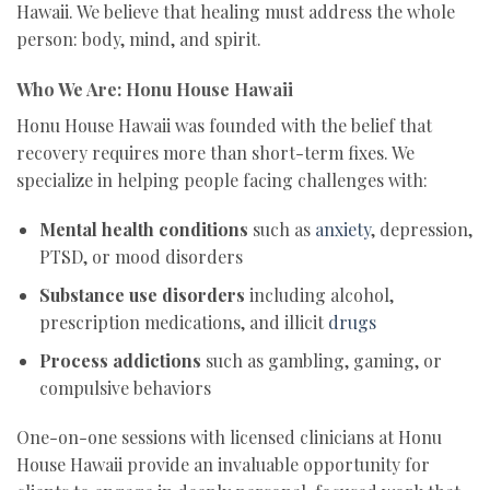
Hawaii. We believe that healing must address the whole
person: body, mind, and spirit.
Who We Are: Honu House Hawaii
Honu House Hawaii was founded with the belief that
recovery requires more than short-term fixes. We
specialize in helping people facing challenges with:
Mental health conditions
such as
anxiety
, depression,
PTSD, or mood disorders
Substance use disorders
including alcohol,
prescription medications, and illicit
drugs
Process addictions
such as gambling, gaming, or
compulsive behaviors
One-on-one sessions with licensed clinicians at Honu
House Hawaii provide an invaluable opportunity for