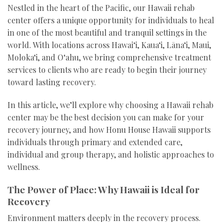
Nestled in the heart of the Pacific, our Hawaii rehab
center offers a unique opportunity for individuals to heal
in one of the most beautiful and tranquil settings in the
world. With locations across Hawai‘i, Kaua‘i, Lāna‘i, Maui,
Moloka‘i, and O‘ahu, we bring comprehensive treatment
services to clients who are ready to begin their journey
toward lasting recovery.
In this article, we’ll explore why choosing a Hawaii rehab
center may be the best decision you can make for your
recovery journey, and how Honu House Hawaii supports
individuals through primary and extended care,
individual and group therapy, and holistic approaches to
wellness.
The Power of Place: Why Hawaii is Ideal for
Recovery
Environment matters deeply in the recovery process.