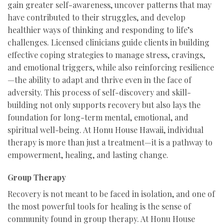
gain greater self-awareness, uncover patterns that may
have contributed to their struggles, and develop
healthier ways of thinking and responding to life’s
challenges. Licensed clinicians guide clients in building
effective coping strategies to manage stress, cravings,
and emotional triggers, while also reinforcing resilience
—the ability to adapt and thrive even in the face of
adversity. This process of self-discovery and skill-
building not only supports recovery but also lays the
foundation for long-term mental, emotional, and
spiritual well-being. At Honu House Hawaii, individual
therapy is more than just a treatment—it is a pathway to
empowerment, healing, and lasting change.
Group Therapy
Recovery is not meant to be faced in isolation, and one of
the most powerful tools for healing is the sense of
community found in group therapy. At Honu House