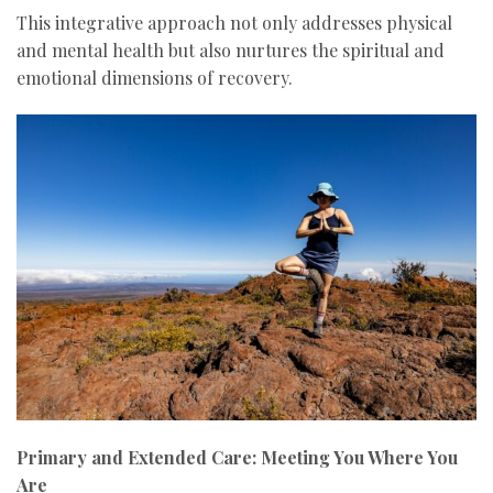
This integrative approach not only addresses physical
and mental health but also nurtures the spiritual and
emotional dimensions of recovery.
Primary and Extended Care: Meeting You Where You
Are