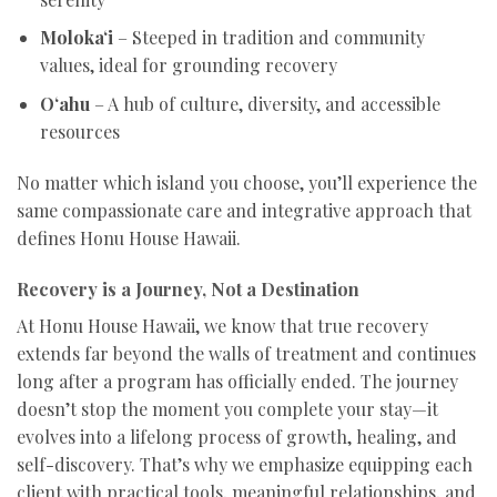
Moloka‘i
– Steeped in tradition and community
values, ideal for grounding recovery
O‘ahu
– A hub of culture, diversity, and accessible
resources
No matter which island you choose, you’ll experience the
same compassionate care and integrative approach that
defines Honu House Hawaii.
Recovery is a Journey, Not a Destination
At Honu House Hawaii, we know that true recovery
extends far beyond the walls of treatment and continues
long after a program has officially ended. The journey
doesn’t stop the moment you complete your stay—it
evolves into a lifelong process of growth, healing, and
self-discovery. That’s why we emphasize equipping each
client with practical tools, meaningful relationships, and