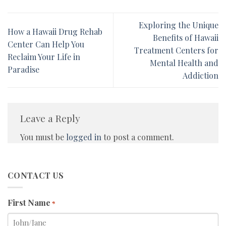
Exploring the Unique
How a Hawaii Drug Rehab
Benefits of Hawaii
Center Can Help You
Treatment Centers for
Reclaim Your Life in
Mental Health and
Paradise
Addiction
Leave a Reply
You must be
logged in
to post a comment.
CONTACT US
First Name
*