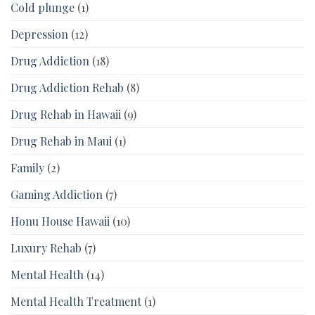
Cold plunge
(1)
Depression
(12)
Drug Addiction
(18)
Drug Addiction Rehab
(8)
Drug Rehab in Hawaii
(9)
Drug Rehab in Maui
(1)
Family
(2)
Gaming Addiction
(7)
Honu House Hawaii
(10)
Luxury Rehab
(7)
Mental Health
(14)
Mental Health Treatment
(1)