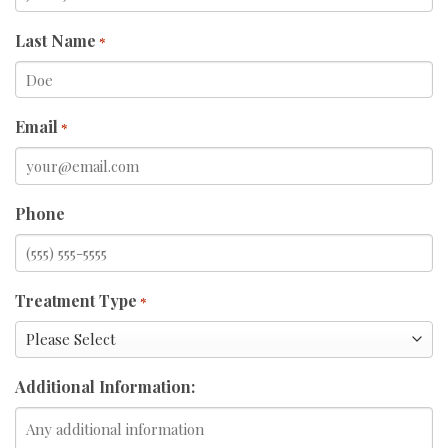
Last Name
*
Email
*
Phone
Treatment Type
*
Additional Information: