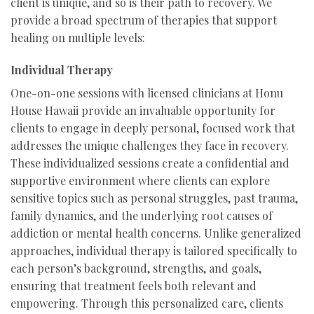
client is unique, and so is their path to recovery. We
provide a broad spectrum of therapies that support
healing on multiple levels:
Individual Therapy
One-on-one sessions with licensed clinicians at Honu
House Hawaii provide an invaluable opportunity for
clients to engage in deeply personal, focused work that
addresses the unique challenges they face in recovery.
These individualized sessions create a confidential and
supportive environment where clients can explore
sensitive topics such as personal struggles, past trauma,
family dynamics, and the underlying root causes of
addiction or mental health concerns. Unlike generalized
approaches, individual therapy is tailored specifically to
each person’s background, strengths, and goals,
ensuring that treatment feels both relevant and
empowering. Through this personalized care, clients