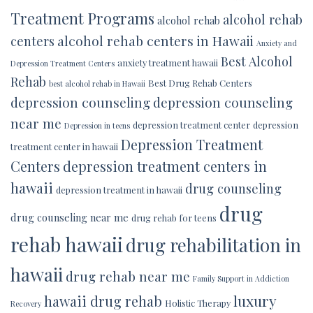
Treatment Programs
alcohol rehab
alcohol rehab
alcohol rehab centers in Hawaii
centers
Anxiety and
Best Alcohol
anxiety treatment hawaii
Depression Treatment Centers
Rehab
Best Drug Rehab Centers
best alcohol rehab in Hawaii
depression counseling
depression counseling
near me
depression treatment center
depression
Depression in teens
Depression Treatment
treatment center in hawaii
Centers
depression treatment centers in
hawaii
drug counseling
depression treatment in hawaii
drug
drug counseling near me
drug rehab for teens
rehab hawaii
drug rehabilitation in
hawaii
drug rehab near me
Family Support in Addiction
luxury
hawaii drug rehab
Holistic Therapy
Recovery