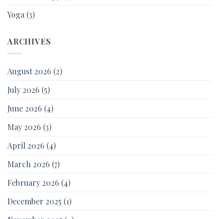
Yoga
(3)
ARCHIVES
August 2026
(2)
July 2026
(5)
June 2026
(4)
May 2026
(3)
April 2026
(4)
March 2026
(7)
February 2026
(4)
December 2025
(1)