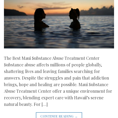
The Best Maui Substance Abuse Treatment Center
Substance abuse affects millions of people globally,
shattering lives and leaving families searching for
answers. Despite the struggles and pain that addiction
brings, hope and healing are possible. Maui Substance
Abuse Treatment Center offer a unique environment for
recovery, blending expert care with Hawaii’s serene
natural beauty. For […]
CONTINUE READING
→