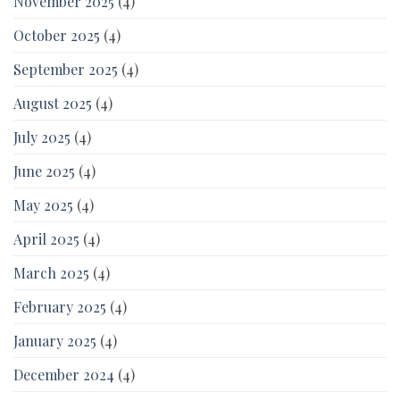
November 2025
(4)
October 2025
(4)
September 2025
(4)
August 2025
(4)
July 2025
(4)
June 2025
(4)
May 2025
(4)
April 2025
(4)
March 2025
(4)
February 2025
(4)
January 2025
(4)
December 2024
(4)