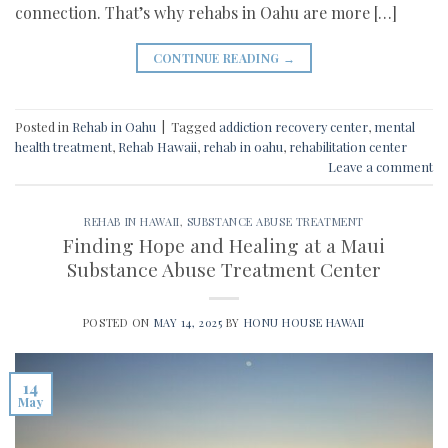
connection. That’s why rehabs in Oahu are more […]
CONTINUE READING
→
Posted in
Rehab in Oahu
|
Tagged
addiction recovery center
,
mental
health treatment
,
Rehab Hawaii
,
rehab in oahu
,
rehabilitation center
Leave a comment
REHAB IN HAWAII
,
SUBSTANCE ABUSE TREATMENT
Finding Hope and Healing at a Maui
Substance Abuse Treatment Center
POSTED ON
MAY 14, 2025
BY
HONU HOUSE HAWAII
14
May