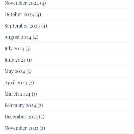
November 2024
(4)
October 2024
(4)
September 2024
(4)
August 2024
(4)
July 2024
(3)
June 2024
(1)
May 2024
(3)
April 2024
(2)
March 2024
(3)
February 2024
(2)
December 2023
(2)
November 2023
(2)