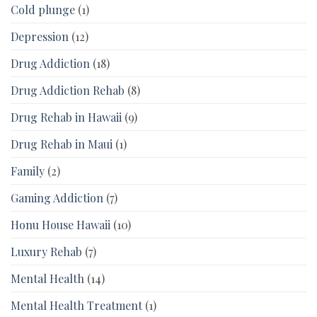
Cold plunge
(1)
Depression
(12)
Drug Addiction
(18)
Drug Addiction Rehab
(8)
Drug Rehab in Hawaii
(9)
Drug Rehab in Maui
(1)
Family
(2)
Gaming Addiction
(7)
Honu House Hawaii
(10)
Luxury Rehab
(7)
Mental Health
(14)
Mental Health Treatment
(1)