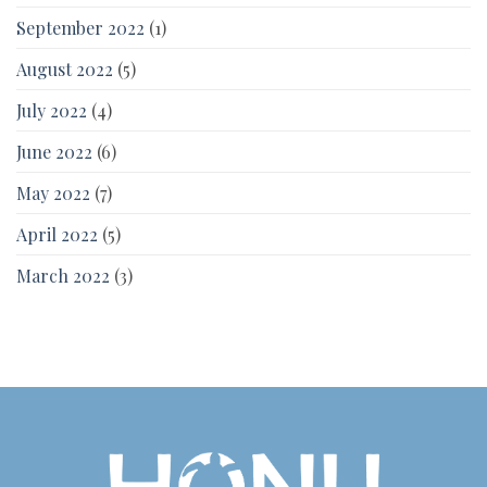
September 2022
(1)
August 2022
(5)
July 2022
(4)
June 2022
(6)
May 2022
(7)
April 2022
(5)
March 2022
(3)