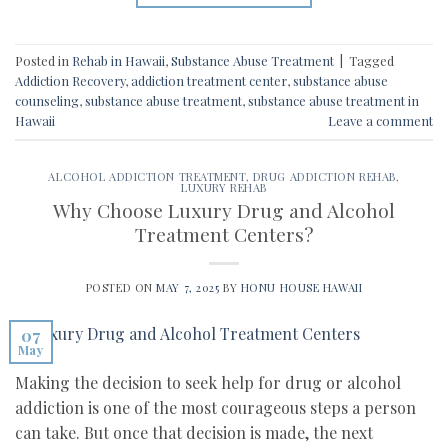
Posted in
Rehab in Hawaii
,
Substance Abuse Treatment
|
Tagged
Addiction Recovery
,
addiction treatment center
,
substance abuse
counseling
,
substance abuse treatment
,
substance abuse treatment in
Hawaii
Leave a comment
ALCOHOL ADDICTION TREATMENT
,
DRUG ADDICTION REHAB
,
LUXURY REHAB
Why Choose Luxury Drug and Alcohol
Treatment Centers?
POSTED ON
MAY 7, 2025
BY
HONU HOUSE HAWAII
07
May
Making the decision to seek help for drug or alcohol
addiction is one of the most courageous steps a person
can take. But once that decision is made, the next