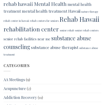
rehab hawaii
Mental Health
mental health
mental health treatment Hawaii
treatment
nature therapy
Rehab Hawaii
rehab center in hawaii
rehab centers for seniors
rehabilitation center
senior rehab
senior rehab centers
substance abuse
senior rehab facilities near me
counseling
substance abuse therapist
substance abuse
treatment
CATEGORIES
AA Meetings
(9)
Acupuncture
(2)
Addiction Recovery
(11)