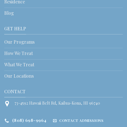
Residence
Blog
GET HELP
Our Programs
How We Treat
What We Treat
Our Locations
CONTACT
73-4592 Hawaii Belt Rd, Kailua-Kona, HI 96740
(808) 698-9964
CONTACT ADMISSIONS