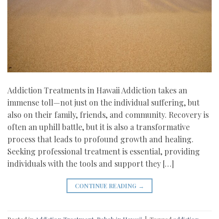
Addiction Treatments in Hawaii Addiction takes an
immense toll—not just on the individual suffering, but
also on their family, friends, and community. Recovery is
often an uphill battle, but it is also a transformative
process that leads to profound growth and healing.
Seeking professional treatment is essential, providing
individuals with the tools and support they […]
CONTINUE READING
→