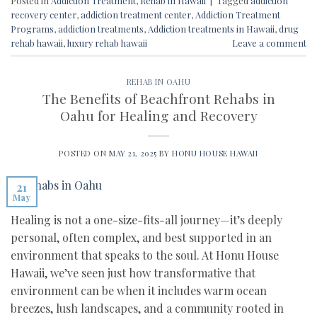
Posted in
Addiction Treatment
,
Rehab in Hawaii
|
Tagged
addiction
recovery center
,
addiction treatment center
,
Addiction Treatment
Programs
,
addiction treatments
,
Addiction treatments in Hawaii
,
drug
rehab hawaii
,
luxury rehab hawaii
Leave a comment
REHAB IN OAHU
The Benefits of Beachfront Rehabs in
Oahu for Healing and Recovery
POSTED ON
MAY 21, 2025
BY
HONU HOUSE HAWAII
21
May
Healing is not a one-size-fits-all journey—it’s deeply
personal, often complex, and best supported in an
environment that speaks to the soul. At Honu House
Hawaii, we’ve seen just how transformative that
environment can be when it includes warm ocean
breezes, lush landscapes, and a community rooted in