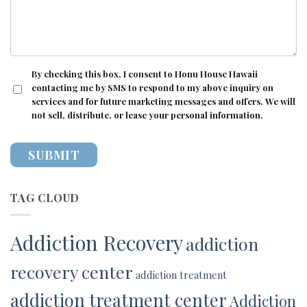
CONSENT
By checking this box, I consent to Honu House Hawaii
contacting me by SMS to respond to my above inquiry on
services and for future marketing messages and offers. We will
not sell, distribute, or lease your personal information.
TAG CLOUD
Addiction Recovery
addiction
recovery center
addiction treatment
addiction treatment center
Addiction