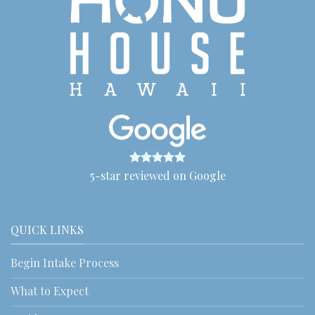
5-star reviewed on Google
QUICK LINKS
Begin Intake Process
What to Expect