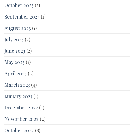
October 2023
(2)
September 2023
(1)
August 2023
(1)
July 2023
(2)
June 2023
(2)
May 2023
(1)
April 2023
(4)
March 2023
(4)
January 2023
(1)
December 2022
(5)
November 2022
(4)
October 2022
(8)