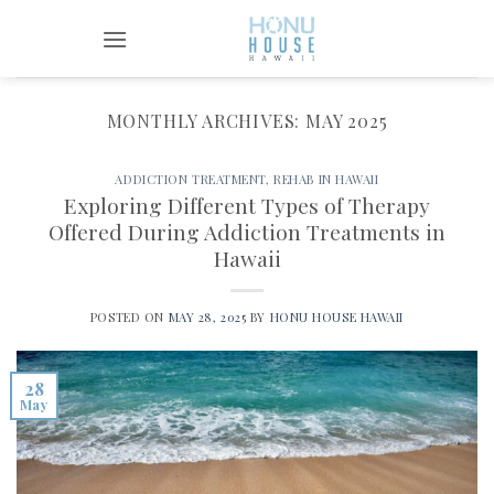
Skip
to
content
MONTHLY ARCHIVES:
MAY 2025
ADDICTION TREATMENT
,
REHAB IN HAWAII
Exploring Different Types of Therapy
Offered During Addiction Treatments in
Hawaii
POSTED ON
MAY 28, 2025
BY
HONU HOUSE HAWAII
28
May