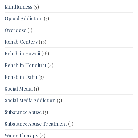
Mindfulness
(5)
Opioid Addiction
(3)
Overdose
(1)
Rehab Centers
(18)
Rehab in Hawaii
(16)
Rehab in Honolulu
(4)
Rehab in Oahu
(3)
Social Media
(1)
Social Media Addiction
(5)
Substance Abuse
(3)
Substance Abuse Treatment
(3)
Water Therapy
(4)