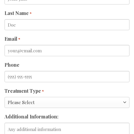
Last Name
*
Email
*
Phone
Treatment Type
*
Additional Information: