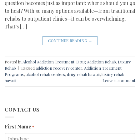
question becomes just as important: where should you go
to heal? With so many options available—from traditional
rehabs to outpatient clinics—it can be overwhelming.
That’s […]
CONTINUE READING
→
Posted in
Alcohol Addiction Treatment
,
Drug Addiction Rehab
,
Luxury
Rehab
|
Tagged
addiction recovery center
,
Addiction Treatment
Programs
,
alcohol rehab centers
,
drug rehab hawaii
,
luxury rehab
hawaii
Leave a comment
CONTACT US
First Name
*