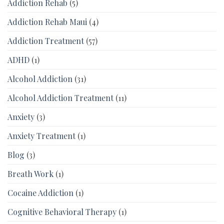
Addiction Rehab
(5)
Addiction Rehab Maui
(4)
Addiction Treatment
(57)
ADHD
(1)
Alcohol Addiction
(31)
Alcohol Addiction Treatment
(11)
Anxiety
(3)
Anxiety Treatment
(1)
Blog
(3)
Breath Work
(1)
Cocaine Addiction
(1)
Cognitive Behavioral Therapy
(1)