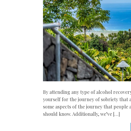
By attending any type of alcohol recover
yourself for the journey of sobriety that
some aspects of the journey that people a
should know. Additionally, we’ve […]