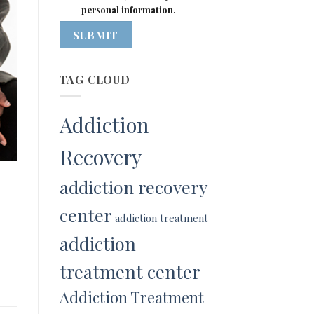
personal information.
SUBMIT
TAG CLOUD
Addiction
Recovery
addiction recovery
center
addiction treatment
addiction
treatment center
Addiction Treatment