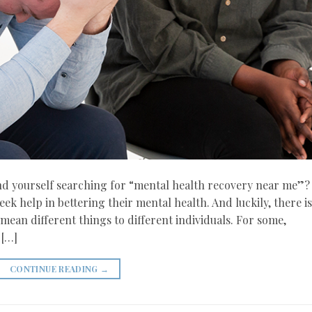
und yourself searching for “mental health recovery near me”?
ek help in bettering their mental health. And luckily, there is
ean different things to different individuals. For some,
 […]
CONTINUE READING
→