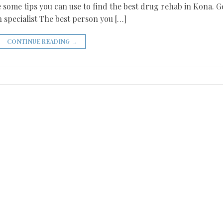
 some tips you can use to find the best drug rehab in Kona. G
 specialist The best person you […]
CONTINUE READING
→