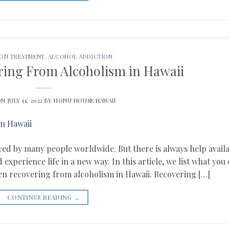
ION TREATMENT
,
ALCOHOL ADDICTION
ring From Alcoholism in Hawaii
ON
JULY 11, 2022
BY
HONU HOUSE HAWAII
aced by many people worldwide. But there is always help avail
xperience life in a new way. In this article, we list what you
en recovering from alcoholism in Hawaii. Recovering […]
CONTINUE READING
→