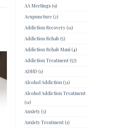
AA Meetings
(9)
Acupuncture
(2)
Addiction Recovery
(11)
Addiction Rehab
(5)
Addiction Rehab Maui
(4)
Addiction Treatment
(57)
ADHD
(1)
Alcohol Addiction
(31)
Alcohol Addiction Treatment
(11)
Anxiety
(3)
Anxiety Treatment
(1)