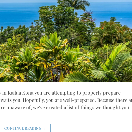
y in Kailua Kona you are attempting to properly prepare
 awaits you. Hopefully, you are well-prepared. Because there a
re unaware of, we’ve created a list of things we thought you
CONTINUE READING
→