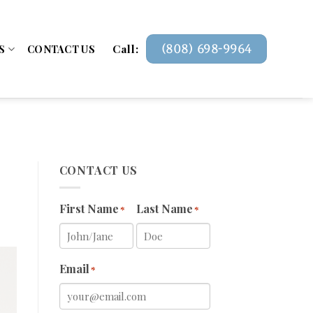
Call:
(808) 698-9964
S
CONTACT US
CONTACT US
First Name
Last Name
*
*
Email
*