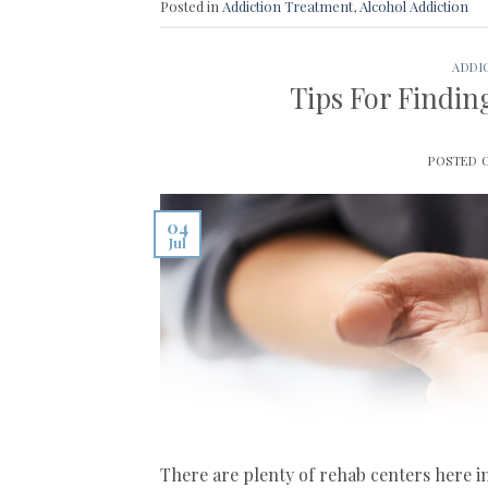
Posted in
Addiction Treatment
,
Alcohol Addiction
ADDI
Tips For Findi
POSTED
04
Jul
There are plenty of rehab centers here i