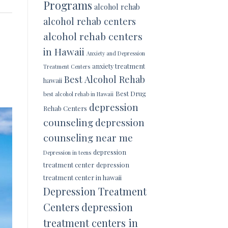
Programs
alcohol rehab
alcohol rehab centers
alcohol rehab centers
in Hawaii
Anxiety and Depression
anxiety treatment
Treatment Centers
Best Alcohol Rehab
hawaii
Best Drug
best alcohol rehab in Hawaii
depression
Rehab Centers
counseling
depression
counseling near me
depression
Depression in teens
treatment center
depression
treatment center in hawaii
Depression Treatment
Centers
depression
treatment centers in