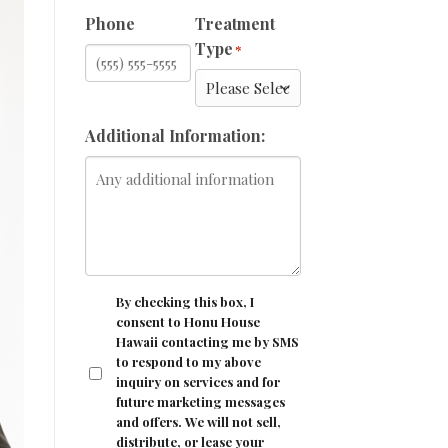
Phone
Treatment
Type
*
Additional Information:
CONSENT
By checking this box, I
consent to Honu House
Hawaii contacting me by SMS
to respond to my above
inquiry on services and for
future marketing messages
and offers. We will not sell,
distribute, or lease your