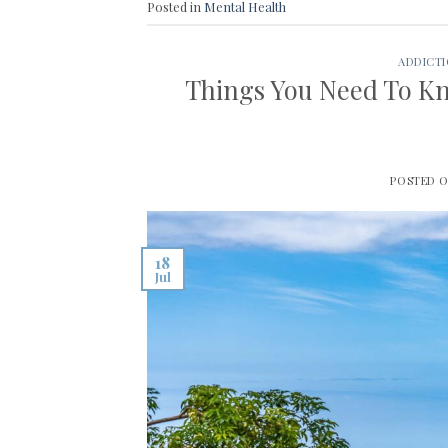
Posted in
Mental Health
ADDICT
Things You Need To Kn
POSTED 
18
Jul