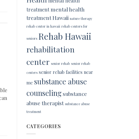
mental health
mental health
treatment
treatment Hawaii
nature therapy
rehab center in hawaii
rehab centers for
Rehab Hawaii
seniors
rehabilitation
center
senior rehab
senior rehab
senior rehab facilities near
centers
substance abuse
me
able
counseling
substance
 can
abuse therapist
substance abuse
treatment
CATEGORIES