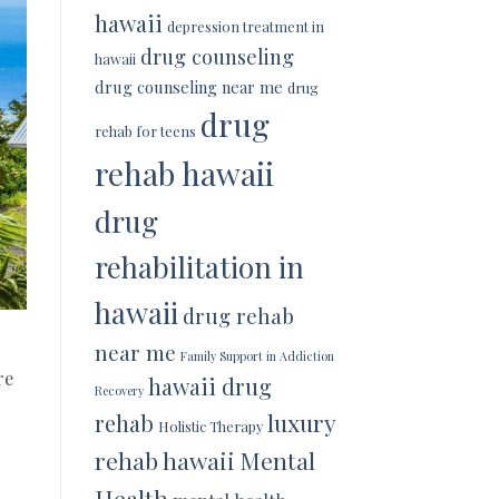
hawaii
depression treatment in
drug counseling
hawaii
drug counseling near me
drug
drug
rehab for teens
rehab hawaii
drug
rehabilitation in
hawaii
drug rehab
near me
Family Support in Addiction
re
hawaii drug
Recovery
luxury
rehab
Holistic Therapy
rehab hawaii
Mental
Health