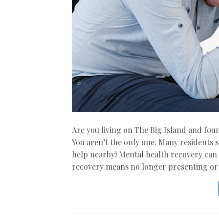
Are you living on The Big Island and fo
You aren’t the only one. Many residents se
help nearby! Mental health recovery can m
recovery means no longer presenting or