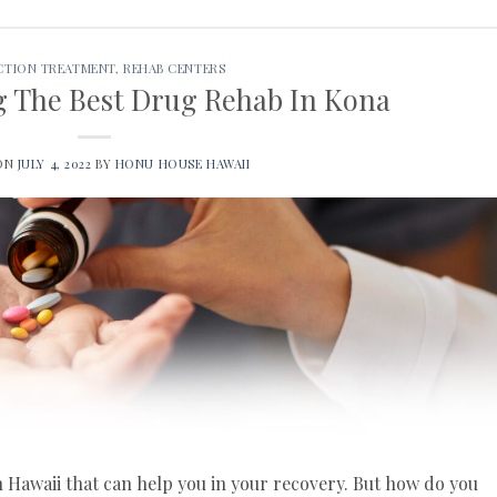
CTION TREATMENT
,
REHAB CENTERS
ng The Best Drug Rehab In Kona
 ON
JULY 4, 2022
BY
HONU HOUSE HAWAII
n Hawaii that can help you in your recovery. But how do you