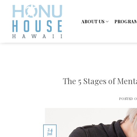
Skip
to
content
ABOUT US
PROGRA
The 5 Stages of Ment
POSTED 
24
Jul