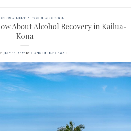
ION TREATMENT
,
ALCOHOL ADDICTION
ow About Alcohol Recovery in Kailua-
Kona
ON
JULY 18, 2022
BY
HONU HOUSE HAWAII