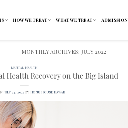
MS
HOW WE TREAT
WHAT WE TREAT
ADMISSION
MONTHLY ARCHIVES:
JULY 2022
MENTAL HEALTH
al Health Recovery on the Big Island
ON
JULY 24, 2022
BY
HONU HOUSE HAWAII