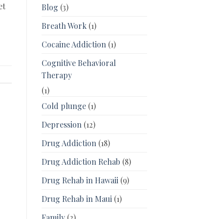
et
Blog
(3)
Breath Work
(1)
Cocaine Addiction
(1)
Cognitive Behavioral
Therapy
(1)
Cold plunge
(1)
Depression
(12)
Drug Addiction
(18)
Drug Addiction Rehab
(8)
Drug Rehab in Hawaii
(9)
Drug Rehab in Maui
(1)
Family
(2)