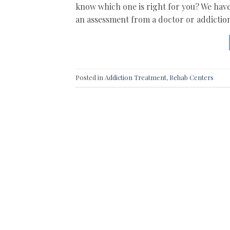
know which one is right for you? We have
an assessment from a doctor or addiction
Posted in
Addiction Treatment
,
Rehab Centers