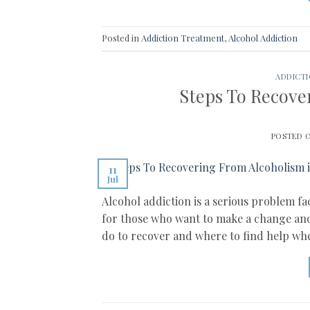
Posted in
Addiction Treatment
,
Alcohol Addiction
ADDICT
Steps To Recove
POSTED 
11
Jul
Alcohol addiction is a serious problem f
for those who want to make a change and e
do to recover and where to find help wh