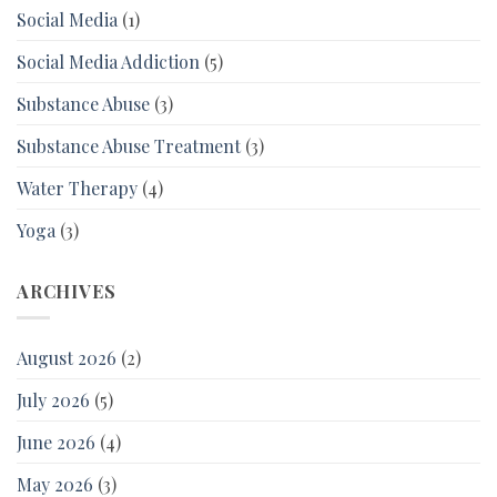
Social Media
(1)
Social Media Addiction
(5)
Substance Abuse
(3)
Substance Abuse Treatment
(3)
Water Therapy
(4)
Yoga
(3)
ARCHIVES
August 2026
(2)
July 2026
(5)
June 2026
(4)
May 2026
(3)