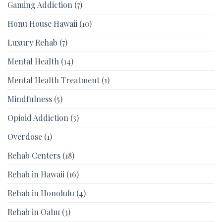
Gaming Addiction
(7)
Honu House Hawaii
(10)
Luxury Rehab
(7)
Mental Health
(14)
Mental Health Treatment
(1)
Mindfulness
(5)
Opioid Addiction
(3)
Overdose
(1)
Rehab Centers
(18)
Rehab in Hawaii
(16)
Rehab in Honolulu
(4)
Rehab in Oahu
(3)