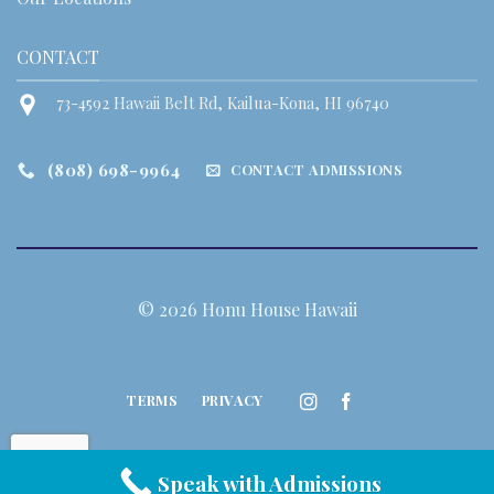
CONTACT
73-4592 Hawaii Belt Rd, Kailua-Kona, HI 96740
(808) 698-9964
CONTACT ADMISSIONS
© 2026 Honu House Hawaii
TERMS
PRIVACY
Speak with Admissions