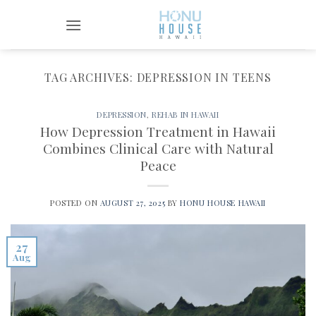
Skip
to
content
TAG ARCHIVES:
DEPRESSION IN TEENS
DEPRESSION
,
REHAB IN HAWAII
How Depression Treatment in Hawaii
Combines Clinical Care with Natural
Peace
POSTED ON
AUGUST 27, 2025
BY
HONU HOUSE HAWAII
27
Aug