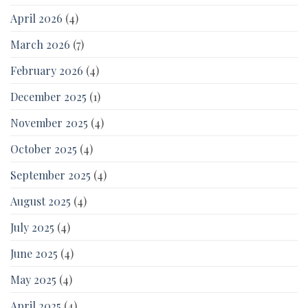
April 2026
(4)
March 2026
(7)
February 2026
(4)
December 2025
(1)
November 2025
(4)
October 2025
(4)
September 2025
(4)
August 2025
(4)
July 2025
(4)
June 2025
(4)
May 2025
(4)
April 2025
(4)