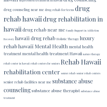
depression treatment in hawaii
drug
drug counseling near me
drug rehab for teens
rehab hawaii
drug rehabilitation in
hawaii
drug rehab near me
Family Support in Addiction
luxury
hawaii drug rehab
Holistic Therapy
Recovery
rehab hawaii
Mental Health
mental health
mental health treatment Hawaii
treatment
nature therapy
Rehab Hawaii
rehab center in hawaii
rehab centers for seniors
rehabilitation center
senior rehab
senior rehab centers
substance abuse
senior rehab facilities near me
counseling
substance abuse therapist
substance abuse
treatment