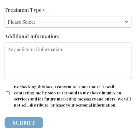
Treatment Type
*
Additional Information:
CONSENT
By checking this box, I consent to Honu House Hawaii
contacting me by SMS to respond to my above inquiry on
services and for future marketing messages and offers. We will
not sell, distribute, or lease your personal information.