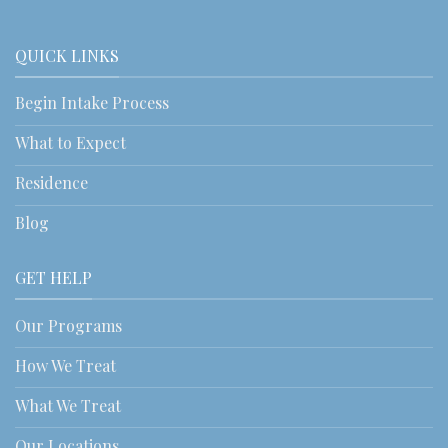
QUICK LINKS
Begin Intake Process
What to Expect
Residence
Blog
GET HELP
Our Programs
How We Treat
What We Treat
Our Locations