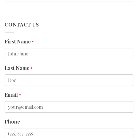
CONTACT US
First Name
*
Last Name
*
Email
*
Phone