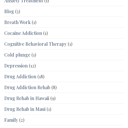
Anxiety Treatment
(1)
Blog
(3)
Breath Work
(1)
Cocaine Addiction
(1)
Cognitive Behavioral Therapy
(1)
Cold plunge
(1)
Depression
(12)
Drug Addiction
(18)
Drug Addiction Rehab
(8)
Drug Rehab in Hawaii
(9)
Drug Rehab in Maui
(1)
Family
(2)