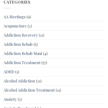
CATEGORIES
AA Meetings
(9)
Acupuncture
(2)
Addiction Recovery
(11)
Addiction Rehab
(5)
Addiction Rehab Maui
(4)
Addiction Treatment
(57)
ADHD
(1)
Alcohol Addiction
(31)
Alcohol Addiction Treatment
(11)
Anxiety
(3)