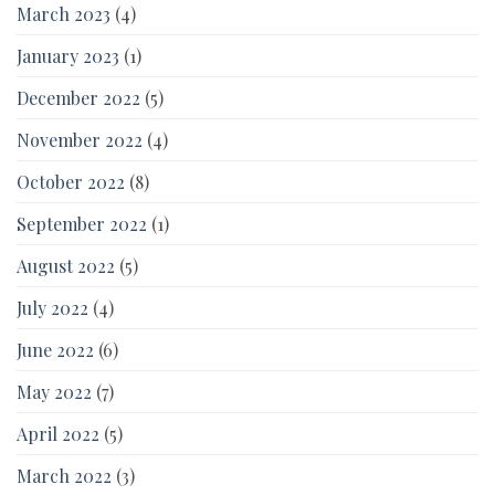
March 2023
(4)
January 2023
(1)
December 2022
(5)
November 2022
(4)
October 2022
(8)
September 2022
(1)
August 2022
(5)
July 2022
(4)
June 2022
(6)
May 2022
(7)
April 2022
(5)
March 2022
(3)