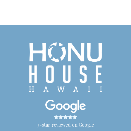
5-star reviewed on Google