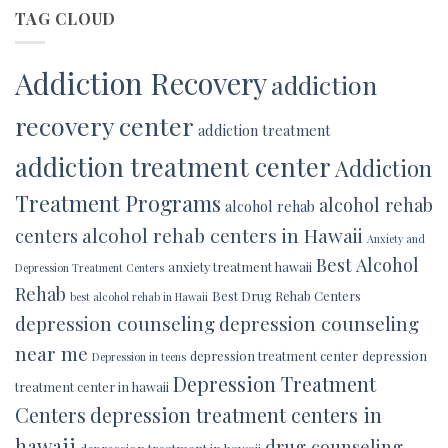
TAG CLOUD
Addiction Recovery
addiction
recovery center
addiction treatment
addiction treatment center
Addiction
Treatment Programs
alcohol rehab
alcohol rehab
alcohol rehab centers in Hawaii
centers
Anxiety and
Best Alcohol
anxiety treatment hawaii
Depression Treatment Centers
Rehab
Best Drug Rehab Centers
best alcohol rehab in Hawaii
depression counseling
depression counseling
near me
depression treatment center
depression
Depression in teens
Depression Treatment
treatment center in hawaii
Centers
depression treatment centers in
hawaii
drug counseling