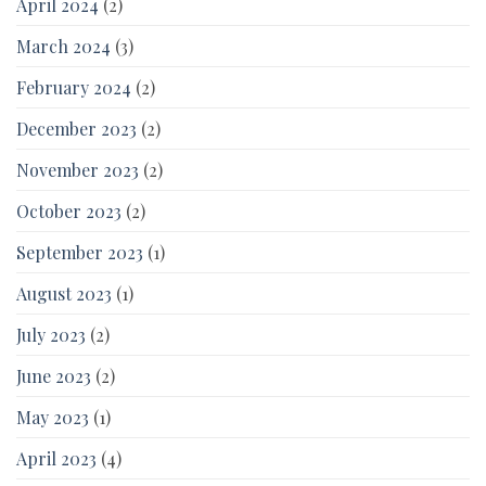
April 2024
(2)
March 2024
(3)
February 2024
(2)
December 2023
(2)
November 2023
(2)
October 2023
(2)
September 2023
(1)
August 2023
(1)
July 2023
(2)
June 2023
(2)
May 2023
(1)
April 2023
(4)