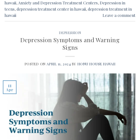
hawaii
,
Anxiety and Depression Treatment Centers
,
Depression in
teens
,
depression treatment center in hawaii
,
depression treatment in
hawaii
Leave a comment
DEPRESSION
Depression Symptoms and Warning
Signs
POSTED ON
APRIL 11, 2024
BY
HONU HOUSE HAWAII
11
Apr