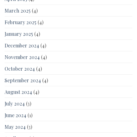
March 2025
(4)
February 2025
(4)
January 2025
(4)
December 2024
(4)
November 2024
(4)
October 2024
(4)
September 2024
(4)
August 2024
(4)
July 2024
(3)
June 2024
(1)
May 2024
(3)