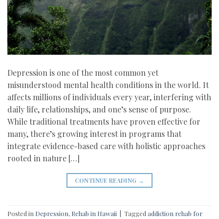
Depression is one of the most common yet
misunderstood mental health conditions in the world. It
affects millions of individuals every year, interfering with
daily life, relationships, and one’s sense of purpose.
While traditional treatments have proven effective for
many, there’s growing interest in programs that
integrate evidence-based care with holistic approaches
rooted in nature […]
CONTINUE READING
→
Posted in
Depression
,
Rehab in Hawaii
|
Tagged
addiction rehab for