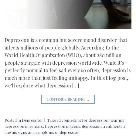
Depression is a common but severe mood disorder that
affects millions of people globally. According to the
World Health Organization (WHO), about 280 million
people struggle with depression worldwide. While it’s
perfectly normal to feel sad every so often, depression is
much more than just feeling unhappy. In this blog post,
we’ll explore what depression […]
CONTINUE READING
→
Posted in
Depression
|
Tagged
counseling for depression near me
,
depression in seniors
,
Depression in teens
,
depression treatment in
hawaii
,
signs and symptoms of depression