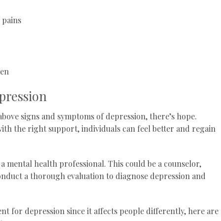
 pains
men
pression
e above signs and symptoms of depression, there’s hope.
ith the right support, individuals can feel better and regain
to a mental health professional. This could be a counselor,
conduct a thorough evaluation to diagnose depression and
nt for depression since it affects people differently, here are