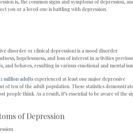
pression is, the common signs and symptoms of depression, an
ect you or a loved one is battling with depression.
ve disorder or clinical depression) is a mood disorder
adness, hopelessness, and loss of interest in activities previou
ls, and behaves, resulting in various emotional and mental iss
21 million adults
experienced at least one major depressive
ut of ten of the adult population. These statistics demonstrat
people think. As a result, it’s essential to be aware of the s
oms of Depression