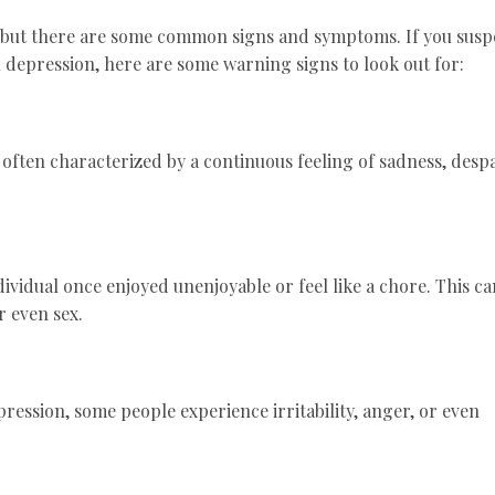
, but there are some common signs and symptoms. If you susp
h depression, here are some warning signs to look out for:
s often characterized by a continuous feeling of sadness, despa
dividual once enjoyed unenjoyable or feel like a chore. This ca
r even sex.
pression, some people experience irritability, anger, or even