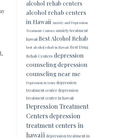
alcohol rehab centers
may
alcohol rehab centers
in Hawaii
Anxiety and Depression
anxiety treatment
Treatment Centers
Best Alcohol Rehab
hawaii
Best Drug
best alcohol rehab in Hawaii
d,
depression
Rehab Centers
counseling
depression
counseling near me
depression
Depression in teens
treatment center
depression
treatment center in hawaii
Depression Treatment
Centers
depression
treatment centers in
hawaii
depression treatment in