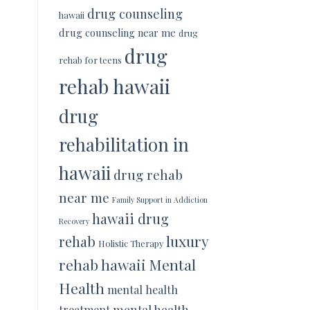
drug counseling
hawaii
drug counseling near me
drug
drug
rehab for teens
rehab hawaii
drug
rehabilitation in
hawaii
drug rehab
near me
Family Support in Addiction
hawaii drug
Recovery
luxury
rehab
Holistic Therapy
rehab hawaii
Mental
Health
mental health
mental health
treatment