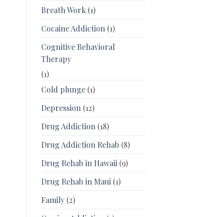
Breath Work
(1)
Cocaine Addiction
(1)
Cognitive Behavioral
Therapy
(1)
Cold plunge
(1)
Depression
(12)
Drug Addiction
(18)
Drug Addiction Rehab
(8)
Drug Rehab in Hawaii
(9)
Drug Rehab in Maui
(1)
Family
(2)