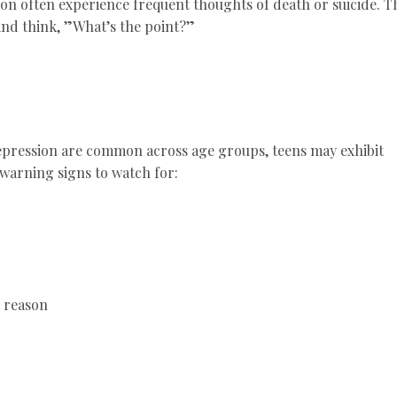
on often experience frequent thoughts of death or suicide. T
g and think, ”What’s the point?”
epression are common across age groups, teens may exhibit
warning signs to watch for:
r reason