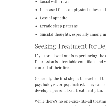
Social withdrawal
Increased focus on physical aches and
Loss of appetite
Erratic sleep patterns
Suicidal thoughts, especially among 
Seeking Treatment for De
If you or a loved one is experiencing th
Depression is a treatable condition, and w
control of their lives.
Generally, the first step is to reach out 
psychologist, or psychiatrist. They can 
develop a personalized treatment plan.
While there’s no one-size-fits-all treatme