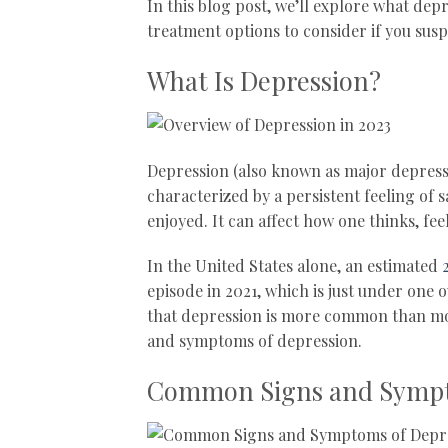
In this blog post, we’ll explore what de
treatment options to consider if you susp
What Is Depression?
Depression (also known as major depressi
characterized by a persistent feeling of s
enjoyed. It can affect how one thinks, fee
In the United States alone, an estimated
episode in 2021, which is just under one o
that depression is more common than most 
and symptoms of depression.
Common Signs and Sympt