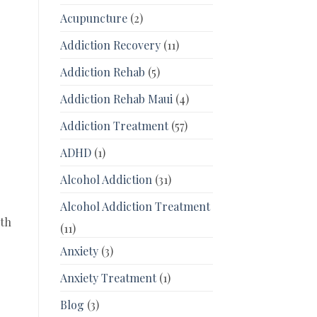
Acupuncture
(2)
Addiction Recovery
(11)
Addiction Rehab
(5)
Addiction Rehab Maui
(4)
Addiction Treatment
(57)
ADHD
(1)
Alcohol Addiction
(31)
Alcohol Addiction Treatment
lth
(11)
Anxiety
(3)
Anxiety Treatment
(1)
Blog
(3)