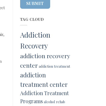
ect
TAG CLOUD
Addiction
ir,
Recovery
addiction recovery
n
center
addiction treatment
addiction
treatment center
Addiction Treatment
Programs
alcohol rehab