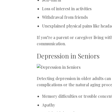
Loss of interest in activities
Withdrawal from friends
Unexplained physical pains like heada
If you’re a parent or caregiver living wi
communication.
Depression in Seniors
Detecting depression in older adults can
complications or the natural aging proc
Memory difficulties or trouble concen
Apathy