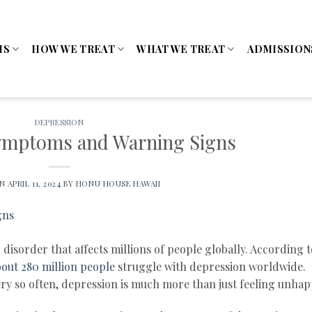
MS
HOW WE TREAT
WHAT WE TREAT
ADMISSION
DEPRESSION
ymptoms and Warning Signs
ON
APRIL 11, 2024
BY
HONU HOUSE HAWAII
isorder that affects millions of people globally. According t
out 280 million people
struggle with depression worldwide.
very so often, depression is much more than just feeling unhap