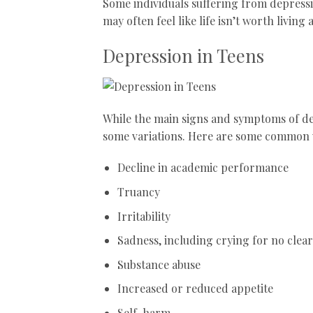
Some individuals suffering from depressi
may often feel like life isn’t worth livin
Depression in Teens
While the main signs and symptoms of d
some variations. Here are some common 
Decline in academic performance
Truancy
Irritability
Sadness, including crying for no clea
Substance abuse
Increased or reduced appetite
Self-harm