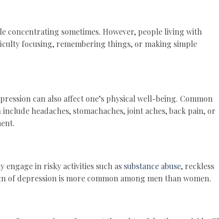
ble concentrating sometimes. However, people living with
ficulty focusing, remembering things, or making simple
epression can also affect one’s physical well-being. Common
n include headaches, stomachaches, joint aches, back pain, or
ent.
 engage in risky activities such as
substance abuse
, reckless
sign of depression is more common among men than women.