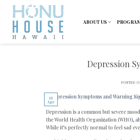
Skip
to
content
ABOUT US
PROGRA
Depression S
POSTED 
11
Apr
Depression is a common but severe mood d
the World Health Organization (WHO),
ab
While it’s perfectly normal to feel sad e