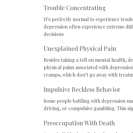
Trouble Concentrating
It’s perfectly normal to experience trou
depression often experience extreme dif
decisions.
Unexplained Physical Pain
Besides taking a toll on
mental health
, d
physical pains associated with depressio
cramps, which don’t go away with treatm
Impulsive Reckless Behavior
Some people battling with depression may
driving, or compulsive gambling. This 
Preoccupation With Death