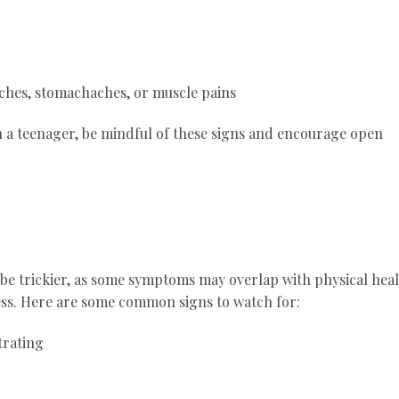
ches, stomachaches, or muscle pains
th a teenager, be mindful of these signs and encourage open
 be trickier, as some symptoms may overlap with physical hea
ess. Here are some common signs to watch for:
trating