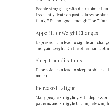
People struggling with depression often 
frequently fixate on past failures or bla
think, ”I’m not good enough,” or ”I’m ne
Appetite or Weight Changes
Depression can lead to significant change
and gain weight. On the other hand, othe
Sleep Complications
Depression can lead to sleep problems lik
much).
Increased Fatigue
Many people struggling with depression o
patterns and struggle to complete simple