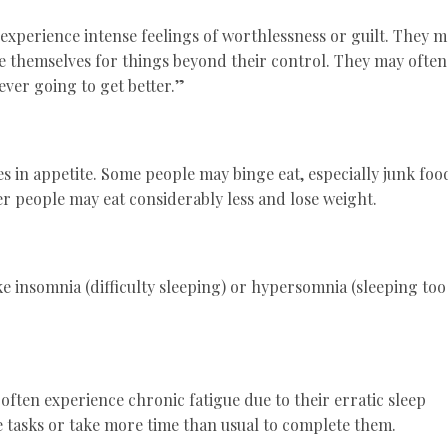
experience intense feelings of worthlessness or guilt. They 
me themselves for things beyond their control. They may often
ver going to get better.”
s in appetite. Some people may binge eat, especially junk foo
r people may eat considerably less and lose weight.
e insomnia (difficulty sleeping) or hypersomnia (sleeping too
ften experience chronic fatigue due to their erratic sleep
 tasks or take more time than usual to complete them.