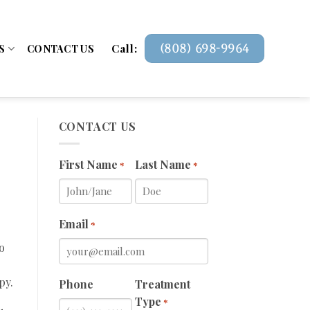
Call:
(808) 698-9964
S
CONTACT US
CONTACT US
First Name
Last Name
*
*
Email
*
o
py.
Phone
Treatment
Type
*