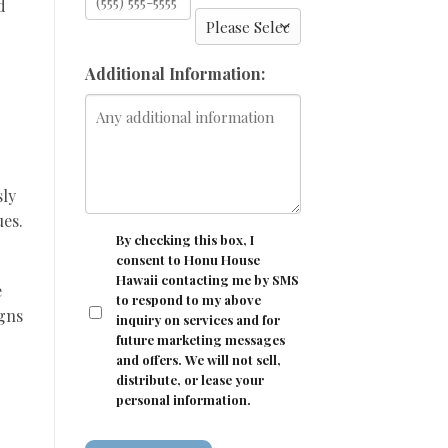
d
Additional Information:
sly
ues.
CONSENT
By checking this box, I
consent to Honu House
Hawaii contacting me by SMS
e
to respond to my above
igns
inquiry on services and for
future marketing messages
and offers. We will not sell,
distribute, or lease your
personal information.