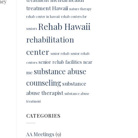
hey
treatment Hawaii
nature therapy
rehab center in hawaii
rehab centers for
Rehab Hawaii
seniors
rehabilitation
center
senior rehab
senior rehab
senior rehab facilities near
centers
substance abuse
me
counseling
substance
abuse therapist
substance abuse
treatment
CATEGORIES
AA Meetings
(9)