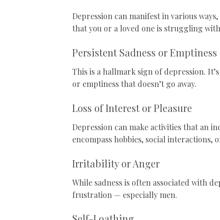
Depression can manifest in various ways
that you or a loved one is struggling wit
Persistent Sadness or Emptiness
This is a hallmark sign of depression. It’
or emptiness that doesn’t go away.
Loss of Interest or Pleasure
Depression can make activities that an in
encompass hobbies, social interactions, o
Irritability or Anger
While sadness is often associated with de
frustration — especially men.
Self-Loathing