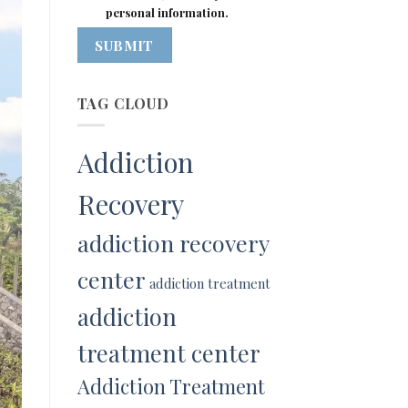
personal information.
SUBMIT
TAG CLOUD
Addiction
Recovery
addiction recovery
center
addiction treatment
addiction
treatment center
Addiction Treatment