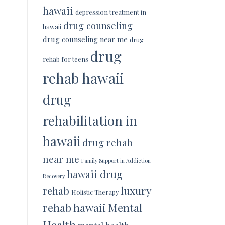
hawaii
depression treatment in
drug counseling
hawaii
drug counseling near me
drug
drug
rehab for teens
rehab hawaii
drug
rehabilitation in
hawaii
drug rehab
near me
Family Support in Addiction
hawaii drug
Recovery
luxury
rehab
Holistic Therapy
rehab hawaii
Mental
Health