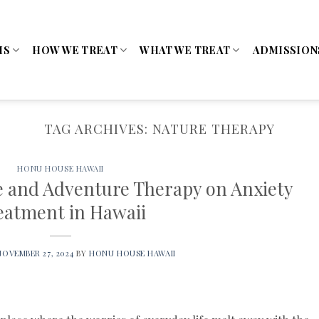
MS
HOW WE TREAT
WHAT WE TREAT
ADMISSION
TAG ARCHIVES:
NATURE THERAPY
HONU HOUSE HAWAII
e and Adventure Therapy on Anxiety
eatment in Hawaii
NOVEMBER 27, 2024
BY
HONU HOUSE HAWAII