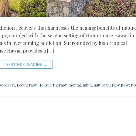
iction recovery that harnesses the healing benefits of nature
rapy, coupled with the serene setting of Honu House Hawaii in
uals in overcoming addiction. Surrounded by lush tropical
se Hawaii provides a […]
CONTINUE READING
→
 Recovery
,
Ecotherapy
,
Holistic Therapy
,
mental
,
mind
,
nature therapy
,
power o