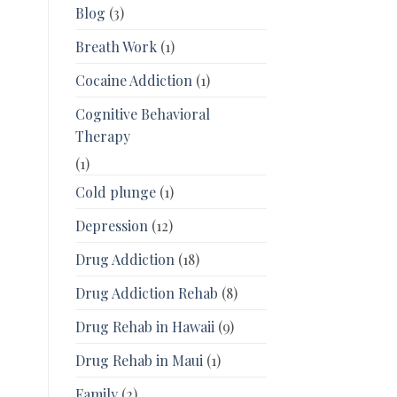
Blog
(3)
Breath Work
(1)
Cocaine Addiction
(1)
Cognitive Behavioral
Therapy
(1)
Cold plunge
(1)
Depression
(12)
Drug Addiction
(18)
Drug Addiction Rehab
(8)
Drug Rehab in Hawaii
(9)
Drug Rehab in Maui
(1)
Family
(2)