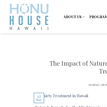
Skip
to
content
ABOUT US
PROGRA
The Impact of Natur
Tr
POSTED ON
27
Nov