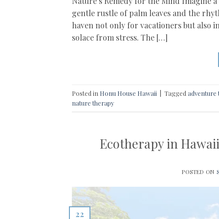
Nature’s Remedy for the Mind Imagine a p
gentle rustle of palm leaves and the rhy
haven not only for vacationers but also i
solace from stress. The […]
Posted in
Honu House Hawaii
|
Tagged
adventure 
nature therapy
Ecotherapy in Hawaii
POSTED ON
22