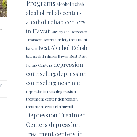
Programs
alcohol rehab
alcohol rehab centers
alcohol rehab centers
.
in Hawaii
Anxiety and Depression
anxiety treatment
Treatment Centers
Best Alcohol Rehab
hawaii
Best Drug
best alcohol rehab in Hawaii
depression
Rehab Centers
counseling
depression
counseling near me
f
depression
Depression in teens
treatment center
depression
treatment center in hawaii
Depression Treatment
Centers
depression
treatment centers in