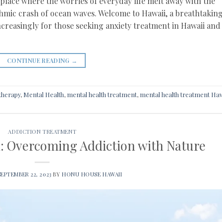
lace where the worries of everyday life melt away with the
thmic crash of ocean waves. Welcome to Hawaii, a breathtakin
ncreasingly for those seeking anxiety treatment in Hawaii and
CONTINUE READING
→
therapy
,
Mental Health
,
mental health treatment
,
mental health treatment Haw
ADDICTION TREATMENT
: Overcoming Addiction with Nature
SEPTEMBER 22, 2023
BY
HONU HOUSE HAWAII