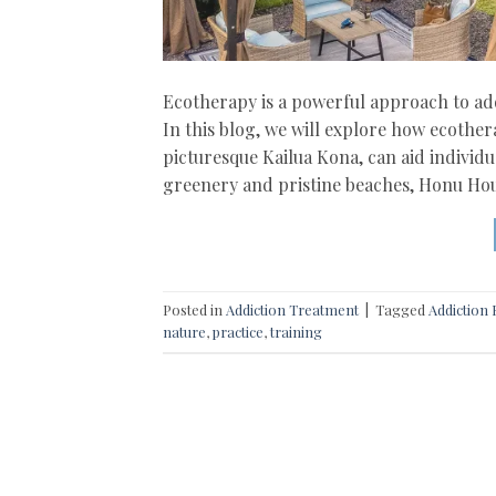
Ecotherapy is a powerful approach to add
In this blog, we will explore how ecothe
picturesque Kailua Kona, can aid individ
greenery and pristine beaches, Honu Hou
Posted in
Addiction Treatment
|
Tagged
Addiction
nature
,
practice
,
training