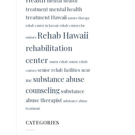
mental health
mental health
treatment
treatment Hawaii
nature therapy
rehab center in hawaii
rehab centers for
Rehab Hawaii
seniors
rehabilitation
center
senior rehab
senior rehab
senior rehab facilities near
centers
substance abuse
me
counseling
substance
abuse therapist
substance abuse
treatment
CATEGORIES