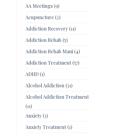
AA Meetings
(9)
Acupuncture
(2)
Addiction Recovery
(11)
Addiction Rehab
(5)
Addiction Rehab Maui
(4)
Addiction Treatment
(57)
ADHD
(1)
Alcohol Addiction
(31)
Alcohol Addiction Treatment
(11)
Anxiety
(3)
Anxiety Treatment
(1)