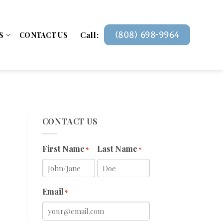
Call:
(808) 698-9964
S
CONTACT US
CONTACT US
First Name
Last Name
*
*
Email
*