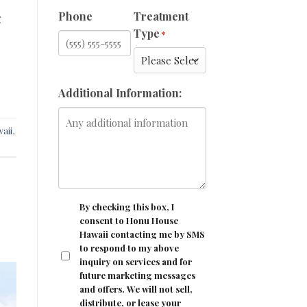
Phone
Treatment
g
Type
*
Additional Information:
aii
,
CONSENT
By checking this box, I
consent to Honu House
Hawaii contacting me by SMS
to respond to my above
inquiry on services and for
future marketing messages
and offers. We will not sell,
distribute, or lease your