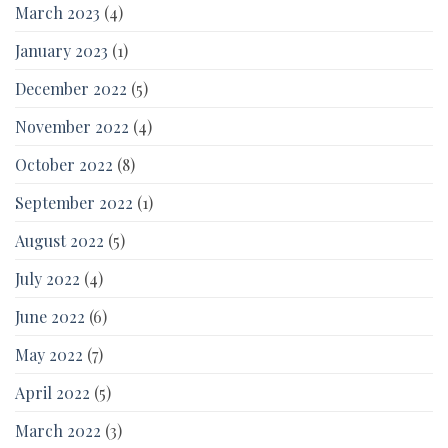
March 2023
(4)
January 2023
(1)
December 2022
(5)
November 2022
(4)
October 2022
(8)
September 2022
(1)
August 2022
(5)
July 2022
(4)
June 2022
(6)
May 2022
(7)
April 2022
(5)
March 2022
(3)