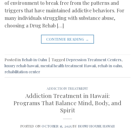
of environment to break free from the patterns and
triggers that have maintained addictive behaviors. For
many individuals struggling with substance abuse,
choosing a Drug Rehab […]
CONTINUE READING
→
Posted in
Rehab in Oahu
|
Tagged
Depression Treatment Centers
,
luxury rehab hawaii
,
mental health treatment Hawaii
,
rehab in oahu
,
rehabilitation center
ADDICTION TREATMENT
Addiction Treatment in Hawaii:
Programs That Balance Mind, Body, and
Spirit
POSTED ON
OCTOBER 15, 2025
BY
HONU HOUSE HAWAII