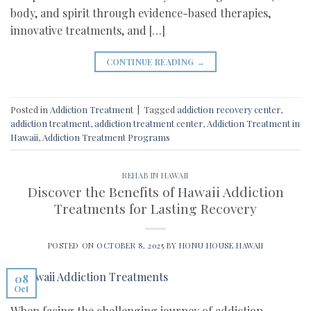
body, and spirit through evidence-based therapies,
innovative treatments, and […]
CONTINUE READING
→
Posted in
Addiction Treatment
|
Tagged
addiction recovery center
,
addiction treatment
,
addiction treatment center
,
Addiction Treatment in
Hawaii
,
Addiction Treatment Programs
REHAB IN HAWAII
Discover the Benefits of Hawaii Addiction
Treatments for Lasting Recovery
POSTED ON
OCTOBER 8, 2025
BY
HONU HOUSE HAWAII
08
Oct
When facing the challenging journey of addiction