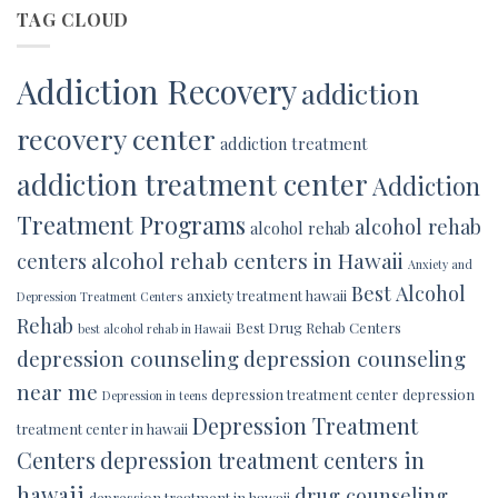
TAG CLOUD
Addiction Recovery
addiction
recovery center
addiction treatment
addiction treatment center
Addiction
Treatment Programs
alcohol rehab
alcohol rehab
alcohol rehab centers in Hawaii
centers
Anxiety and
Best Alcohol
anxiety treatment hawaii
Depression Treatment Centers
Rehab
Best Drug Rehab Centers
best alcohol rehab in Hawaii
depression counseling
depression counseling
near me
depression treatment center
depression
Depression in teens
Depression Treatment
treatment center in hawaii
Centers
depression treatment centers in
hawaii
drug counseling
depression treatment in hawaii