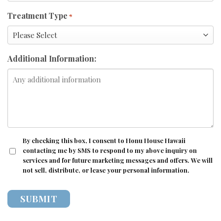
Treatment Type
*
Additional Information:
CONSENT
By checking this box, I consent to Honu House Hawaii
contacting me by SMS to respond to my above inquiry on
services and for future marketing messages and offers. We will
not sell, distribute, or lease your personal information.