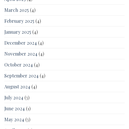
March 2025
(4)
February 2025
(4)
January 2025
(4)
December 2024
(4)
November 2024
(4)
October 2024
(4)
September 2024
(4)
August 2024
(4)
July 2024
(3)
June 2024
(1)
May 2024
(3)