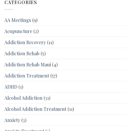
CATEGORIES
AA Meetings
(9)
Acupuncture
(2)
Addiction Recovery
(11)
Addiction Rehab
(5)
Addiction Rehab Maui
(4)
Addiction Treatment
(57)
ADHD
(1)
Alcohol Addiction
(31)
Alcohol Addiction Treatment
(11)
Anxiety
(3)