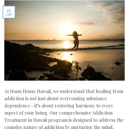
15
Oct
At Honu House Hawaii, we understand that healing from
addiction is not just about overcoming substance
dependency—it’s about restoring harmony to every
aspect of your being. Our comprehensive Addiction
Treatment in Hawaii program is designed to address the
complex nature of addiction by nurturing the mind,