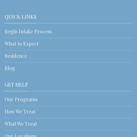
QUICK LINKS
Begin Intake Process
What to Expect
Residence
Blog
GET HELP
Our Programs
How We Treat
What We Treat
Our Locations