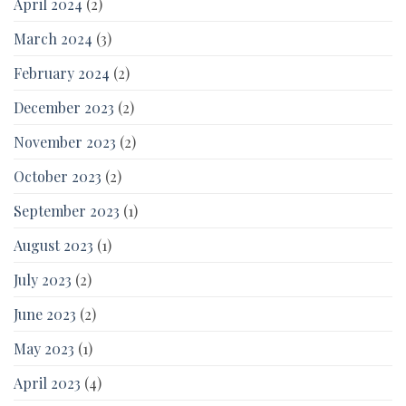
April 2024
(2)
March 2024
(3)
February 2024
(2)
December 2023
(2)
November 2023
(2)
October 2023
(2)
September 2023
(1)
August 2023
(1)
July 2023
(2)
June 2023
(2)
May 2023
(1)
April 2023
(4)