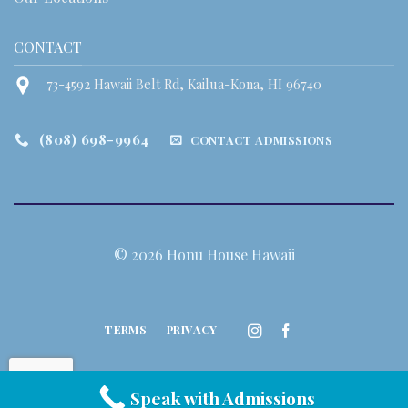
CONTACT
73-4592 Hawaii Belt Rd, Kailua-Kona, HI 96740
(808) 698-9964
CONTACT ADMISSIONS
© 2026 Honu House Hawaii
TERMS
PRIVACY
Speak with Admissions