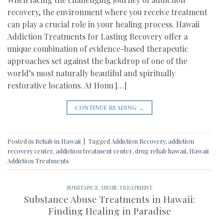
recovery, the environment where you receive treatment
can play a crucial role in your healing process. Hawaii
Addiction Treatments for Lasting Recovery offer a
unique combination of evidence-based therapeutic
approaches set against the backdrop of one of the
world’s most naturally beautiful and spiritually
restorative locations. At Honu […]
CONTINUE READING
→
Posted in
Rehab in Hawaii
|
Tagged
Addiction Recovery
,
addiction
recovery center
,
addiction treatment center
,
drug rehab hawaii
,
Hawaii
Addiction Treatments
SUBSTANCE ABUSE TREATMENT
Substance Abuse Treatments in Hawaii:
Finding Healing in Paradise