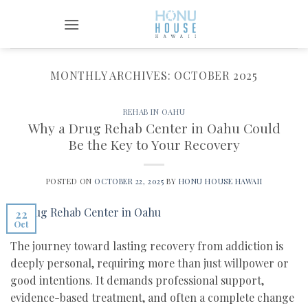
Skip
to
content
MONTHLY ARCHIVES:
OCTOBER 2025
REHAB IN OAHU
Why a Drug Rehab Center in Oahu Could
Be the Key to Your Recovery
POSTED ON
OCTOBER 22, 2025
BY
HONU HOUSE HAWAII
22
Oct
The journey toward lasting recovery from addiction is
deeply personal, requiring more than just willpower or
good intentions. It demands professional support,
evidence-based treatment, and often a complete change