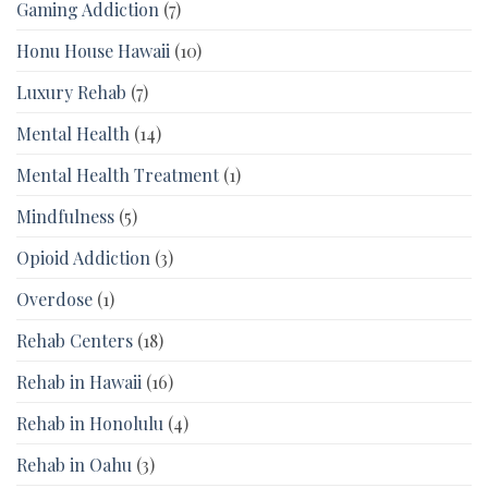
Gaming Addiction
(7)
Honu House Hawaii
(10)
Luxury Rehab
(7)
Mental Health
(14)
Mental Health Treatment
(1)
Mindfulness
(5)
Opioid Addiction
(3)
Overdose
(1)
Rehab Centers
(18)
Rehab in Hawaii
(16)
Rehab in Honolulu
(4)
Rehab in Oahu
(3)