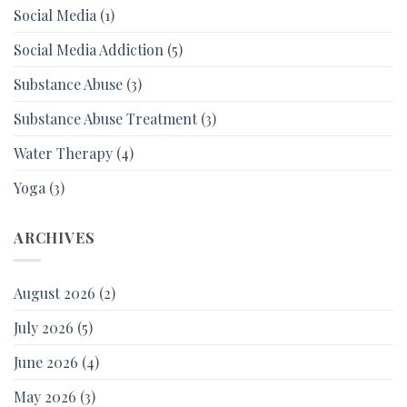
Social Media
(1)
Social Media Addiction
(5)
Substance Abuse
(3)
Substance Abuse Treatment
(3)
Water Therapy
(4)
Yoga
(3)
ARCHIVES
August 2026
(2)
July 2026
(5)
June 2026
(4)
May 2026
(3)