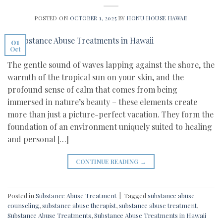
POSTED ON
OCTOBER 1, 2025
BY
HONU HOUSE HAWAII
01
Oct
The gentle sound of waves lapping against the shore, the
warmth of the tropical sun on your skin, and the
profound sense of calm that comes from being
immersed in nature’s beauty – these elements create
more than just a picture-perfect vacation. They form the
foundation of an environment uniquely suited to healing
and personal […]
CONTINUE READING
→
Posted in
Substance Abuse Treatment
|
Tagged
substance abuse
counseling
,
substance abuse therapist
,
substance abuse treatment
,
Substance Abuse Treatments
,
Substance Abuse Treatments in Hawaii