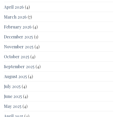
April 2026
(4)
March 2026
(7)
February 2026
(4)
December 2025
(1)
November 2025
(4)
October 2025
(4)
September 2025
(4)
August 2025
(4)
July 2025
(4)
June 2025
(4)
May 2025
(4)
April 2025
(4)