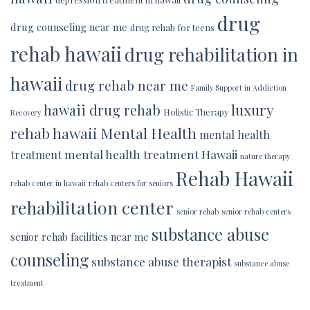
drug
drug counseling near me
drug rehab for teens
rehab hawaii
drug rehabilitation in
hawaii
drug rehab near me
Family Support in Addiction
luxury
hawaii drug rehab
Holistic Therapy
Recovery
rehab hawaii
Mental Health
mental health
mental health treatment Hawaii
treatment
nature therapy
Rehab Hawaii
rehab center in hawaii
rehab centers for seniors
rehabilitation center
senior rehab
senior rehab centers
substance abuse
senior rehab facilities near me
counseling
substance abuse therapist
substance abuse
treatment