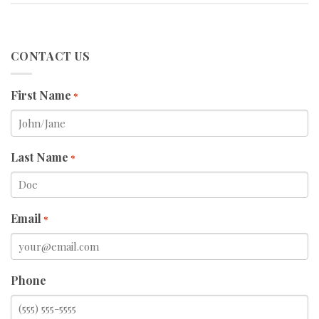
CONTACT US
First Name
*
Last Name
*
Email
*
Phone