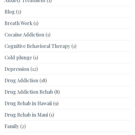
Anxiety Treatment
(1)
Blog
(3)
Breath Work
(1)
Cocaine Addiction
(1)
Cognitive Behavioral Therapy
(1)
Cold plunge
(1)
Depression
(12)
Drug Addiction
(18)
Drug Addiction Rehab
(8)
Drug Rehab in Hawaii
(9)
Drug Rehab in Maui
(1)
Family
(2)