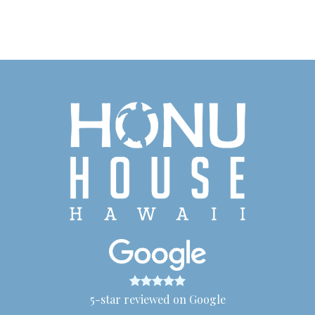
5-star reviewed on Google