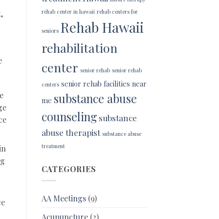
rehab center in hawaii
rehab centers for
,
Rehab Hawaii
seniors
rehabilitation
e
center
senior rehab
senior rehab
senior rehab facilities near
centers
e
substance abuse
me
ge
counseling
substance
ce
abuse therapist
substance abuse
treatment
in
ng
CATEGORIES
AA Meetings
(9)
ce
Acupuncture
(2)