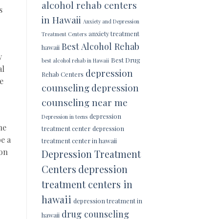
alcohol rehab centers
s
in Hawaii
Anxiety and Depression
anxiety treatment
Treatment Centers
Best Alcohol Rehab
hawaii
y
Best Drug
best alcohol rehab in Hawaii
al
depression
Rehab Centers
e
counseling
depression
counseling near me
depression
Depression in teens
ne
treatment center
depression
e a
treatment center in hawaii
 on
Depression Treatment
Centers
depression
treatment centers in
hawaii
depression treatment in
drug counseling
hawaii