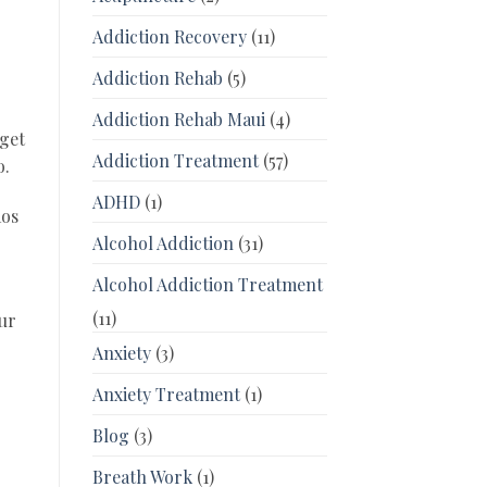
Addiction Recovery
(11)
Addiction Rehab
(5)
Addiction Rehab Maui
(4)
 get
Addiction Treatment
(57)
o.
ADHD
(1)
aos
Alcohol Addiction
(31)
Alcohol Addiction Treatment
(11)
our
Anxiety
(3)
Anxiety Treatment
(1)
Blog
(3)
Breath Work
(1)