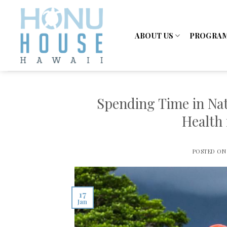
Skip
to
content
ABOUT US
PROGRA
Spending Time in Nat
Health 
POSTED O
17
Jan