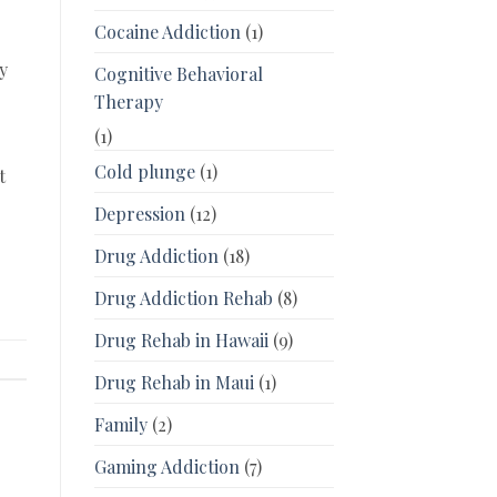
Cocaine Addiction
(1)
y
Cognitive Behavioral
Therapy
(1)
Cold plunge
(1)
t
.
Depression
(12)
Drug Addiction
(18)
Drug Addiction Rehab
(8)
Drug Rehab in Hawaii
(9)
Drug Rehab in Maui
(1)
Family
(2)
Gaming Addiction
(7)