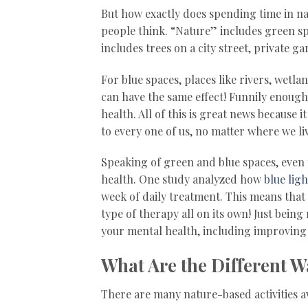
But how exactly does spending time in nat
people think. “Nature” includes green spa
includes trees on a city street, private 
For blue spaces, places like rivers, wetla
can have the same effect! Funnily enoug
health. All of this is great news because 
to every one of us, no matter where we li
Speaking of green and blue spaces, even 
health. One study analyzed how
blue lig
week of daily treatment. This means that
type of therapy all on its own! Just bein
your mental health, including improving 
What Are the Different W
There are many nature-based activities a