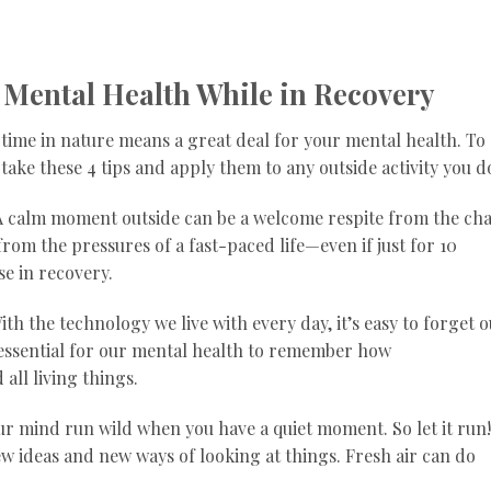
 Mental Health While in Recovery
 time in nature means a great deal for your mental health. To
take these 4 tips and apply them to any outside activity you d
 A calm moment outside can be a welcome respite from the ch
from the pressures of a fast-paced life—even if just for 10
se in recovery.
h the technology we live with every day, it’s easy to forget 
s essential for our mental health to remember how
all living things.
your mind run wild when you have a quiet moment. So let it run!
ew ideas and new ways of looking at things. Fresh air can do