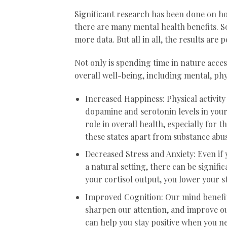
Significant research has been done on how
there are many mental health benefits. S
more data. But all in all, the results are
Not only is spending time in nature access
overall well-being, including mental, phy
Increased Happiness: Physical activity
dopamine and serotonin levels in your
role in overall health, especially for 
these states apart from substance abus
Decreased Stress and Anxiety: Even if 
a natural setting, there can be signif
your cortisol output, you lower your s
Improved Cognition: Our mind benefit
sharpen our attention, and improve o
can help you stay positive when you ne