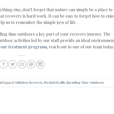
ything else, don’t forget that nature can simply be a place to
t recovery is hard work. It can be easy to forget how to enjo
lp us to remember the simple joys of life.
ing time outdoors a key part of your recovery journey. The
door activities led by our staff provide an ideal environmen
 our treatment programs
, reach out to one of our team today
d tagged
Addiction Recovery
,
Mental Health
,
Spending Time Outdoors
.