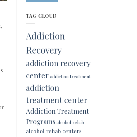
TAG CLOUD
,
Addiction
Recovery
addiction recovery
ns
center
addiction treatment
addiction
treatment center
 on
Addiction Treatment
Programs
alcohol rehab
alcohol rehab centers