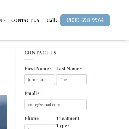
Call:
(808) 698-9964
S
CONTACT US
CONTACT US
First Name
Last Name
*
*
Email
*
Phone
Treatment
Type
*