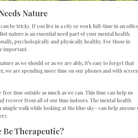
Needs Nature
n be tricky. If you live in a city or work full-time in an office
But nature is an essential need part of your mental health.
onally, psychologically and physically healthy. For those in
re important.
ture as we should or as we are able, it’s easy to forget that
ver, we are spending more time on our phones and with scree
ur free time outside as much as we can. This time can help us
d recover from all of our time indoors. The mental health
t a simple walk while looking at the blue sky—can help anyone
ery.
 Be Therapeutic?