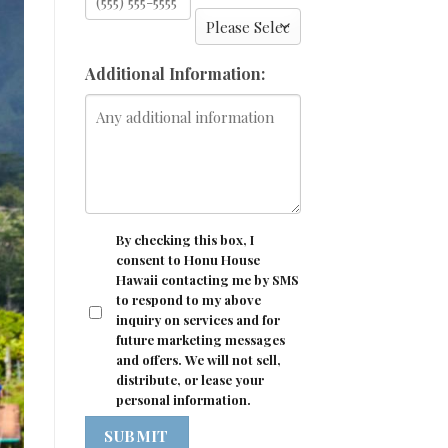
Additional Information:
CONSENT
By checking this box, I
consent to Honu House
Hawaii contacting me by SMS
to respond to my above
inquiry on services and for
future marketing messages
and offers. We will not sell,
distribute, or lease your
personal information.
SUBMIT