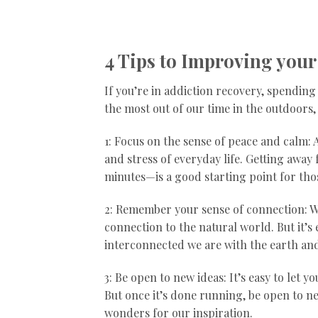
4 Tips to Improving your
If you’re in addiction recovery, spending
the most out of our time in the outdoors, 
1: Focus on the sense of peace and calm:
and stress of everyday life. Getting away 
minutes—is a good starting point for tho
2: Remember your sense of connection: Wit
connection to the natural world. But it’
interconnected we are with the earth and 
3: Be open to new ideas: It’s easy to let 
But once it’s done running, be open to n
wonders for our inspiration.