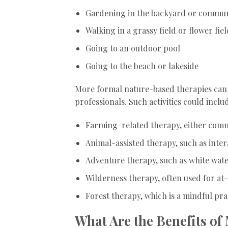
Gardening in the backyard or commu
Walking in a grassy field or flower fiel
Going to an outdoor pool
Going to the beach or lakeside
More formal nature-based therapies can 
professionals. Such activities could inclu
Farming-related therapy, either comm
Animal-assisted therapy, such as inter
Adventure therapy, such as white wate
Wilderness therapy, often used for at
Forest therapy, which is a mindful pra
What Are the Benefits of