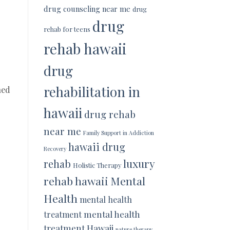
drug counseling near me
drug
drug
rehab for teens
rehab hawaii
drug
rehabilitation in
ned
hawaii
drug rehab
near me
Family Support in Addiction
hawaii drug
Recovery
luxury
rehab
Holistic Therapy
rehab hawaii
Mental
Health
mental health
mental health
treatment
treatment Hawaii
nature therapy