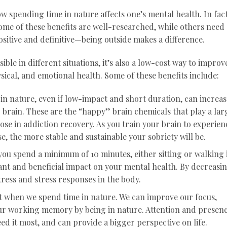
 spending time in nature affects one’s mental health. In fact
ome of these benefits are well-researched, while others need
 positive and definitive—being outside makes a difference.
ible in different situations, it’s also a low-cost way to improv
sical, and emotional health. Some of these benefits include:
 in nature, even if low-impact and short duration, can increas
 brain. These are the “happy” brain chemicals that play a lar
those in addiction recovery. As you train your brain to experien
e, the more stable and sustainable your sobriety will be.
you spend a minimum of 10 minutes, either sitting or walking 
icant and beneficial impact on your mental health. By decreasi
tress and stress responses in the body.
 when we spend time in nature. We can improve our focus,
ur working memory by being in nature. Attention and presen
ed it most, and can provide a bigger perspective on life.