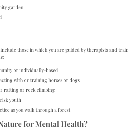
nity garden
d
include those in which you are guided by therapists and trai
de:
unity or individually-based
acting with or training horses or dogs
r rafting or rock climbing
-risk youth
ctice as you walk through a forest
 Nature for Mental Health?