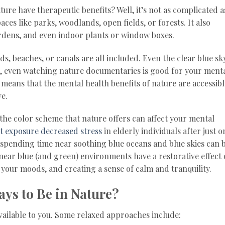
ure have therapeutic benefits? Well, it’s not as complicated a
ces like parks, woodlands, open fields, or forests. It also
gardens, and even indoor plants or window boxes.
nds, beaches, or canals are all included. Even the clear blue sk
h, even watching nature documentaries is good for your ment
it means that the mental health benefits of nature are accessibl
ve.
the color scheme that nature offers can affect your mental
ht exposure decreased stress
in elderly individuals after just o
 spending time near soothing blue oceans and blue skies can b
g near blue (and green) environments have a restorative effect
your moods, and creating a sense of calm and tranquility.
ays to Be in Nature?
vailable to you. Some relaxed approaches include: