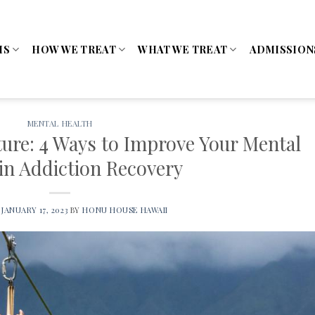
MS
HOW WE TREAT
WHAT WE TREAT
ADMISSION
MENTAL HEALTH
ure: 4 Ways to Improve Your Mental
in Addiction Recovery
N
JANUARY 17, 2023
BY
HONU HOUSE HAWAII