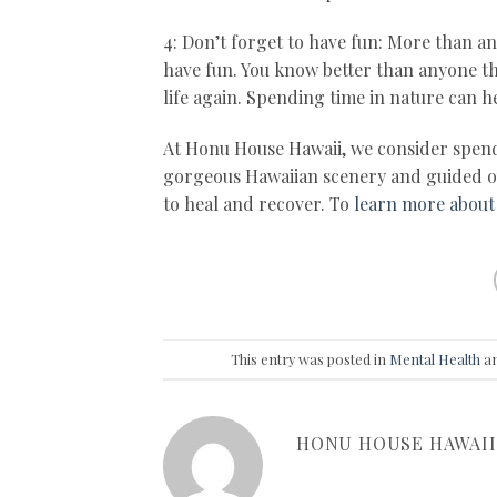
4: Don’t forget to have fun: More than an
have fun. You know better than anyone tha
life again. Spending time in nature can he
At Honu House Hawaii, we consider spend
gorgeous Hawaiian scenery and guided out
to heal and recover. To
learn more about
This entry was posted in
Mental Health
an
HONU HOUSE HAWAII