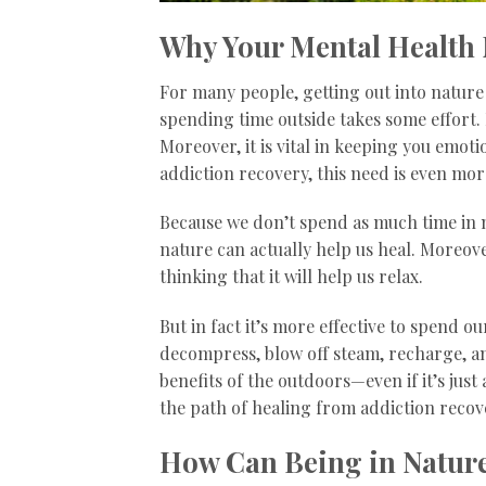
Why Your Mental Health 
For many people, getting out into nature ca
spending time outside takes some effort. 
Moreover, it is vital in keeping you emoti
addiction recovery, this need is even mo
Because we don’t spend as much time in na
nature can actually help us heal. Moreo
thinking that it will help us relax.
But in fact it’s more effective to spend o
decompress, blow off steam, recharge, an
benefits of the outdoors—even if it’s jus
the path of healing from addiction recov
How Can Being in Nature