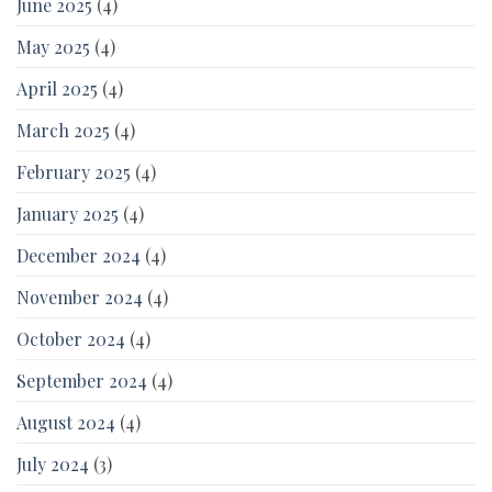
June 2025
(4)
May 2025
(4)
April 2025
(4)
March 2025
(4)
February 2025
(4)
January 2025
(4)
December 2024
(4)
November 2024
(4)
October 2024
(4)
September 2024
(4)
August 2024
(4)
July 2024
(3)