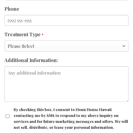
Phone
Treatment Type
*
Additional Information:
CONSENT
By checking this box, I consent to Honu House Hawaii
contacting me by SMS to respond to my above inquiry on
services and for future marketing messages and offers. We will
not sell, distribute, or lease your personal information.