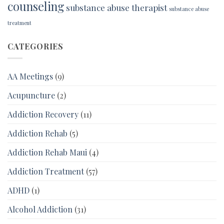
counseling
substance abuse therapist
substance abuse
treatment
CATEGORIES
AA Meetings
(9)
Acupuncture
(2)
Addiction Recovery
(11)
Addiction Rehab
(5)
Addiction Rehab Maui
(4)
Addiction Treatment
(57)
ADHD
(1)
Alcohol Addiction
(31)