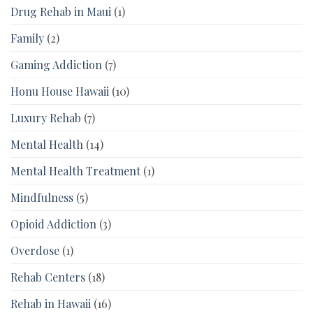
Drug Rehab in Maui
(1)
Family
(2)
Gaming Addiction
(7)
Honu House Hawaii
(10)
Luxury Rehab
(7)
Mental Health
(14)
Mental Health Treatment
(1)
Mindfulness
(5)
Opioid Addiction
(3)
Overdose
(1)
Rehab Centers
(18)
Rehab in Hawaii
(16)