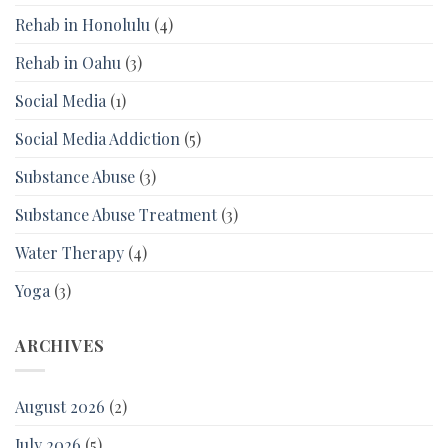
Rehab in Honolulu
(4)
Rehab in Oahu
(3)
Social Media
(1)
Social Media Addiction
(5)
Substance Abuse
(3)
Substance Abuse Treatment
(3)
Water Therapy
(4)
Yoga
(3)
ARCHIVES
August 2026
(2)
July 2026
(5)