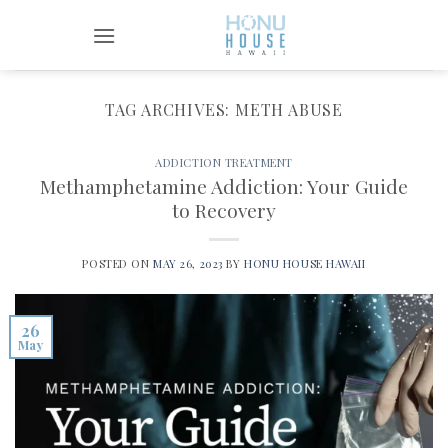
Skip
to
content
TAG ARCHIVES:
METH ABUSE
ADDICTION TREATMENT
Methamphetamine Addiction: Your Guide
to Recovery
POSTED ON
MAY 26, 2023
BY
HONU HOUSE HAWAII
26
May