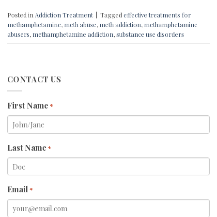
Posted in
Addiction Treatment
|
Tagged
effective treatments for
methamphetamine
,
meth abuse
,
meth addiction
,
methamphetamine
abusers
,
methamphetamine addiction
,
substance use disorders
CONTACT US
First Name
*
Last Name
*
Email
*