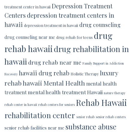
Depression Treatment
treatment center in hawaii
Centers
depression treatment centers in
hawaii
drug counseling
depression treatment in hawaii
drug
drug counseling near me
drug rehab for teens
rehab hawaii
drug rehabilitation in
hawaii
drug rehab near me
Family Support in Addiction
luxury
hawaii drug rehab
Holistic Therapy
Recovery
rehab hawaii
Mental Health
mental health
mental health treatment Hawaii
treatment
nature therapy
Rehab Hawaii
rehab center in hawaii
rehab centers for seniors
rehabilitation center
senior rehab
senior rehab centers
substance abuse
senior rehab facilities near me