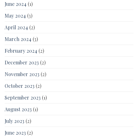
June 2024
(1)
May 2024
(3)
April 2024
(2)
March 2024
(3)
February 2024
(2)
December 2023
(2)
November 2023
(2)
October 2023
(2)
September 2023
(1)
August 2023
(1)
July 2023
(2)
June 2023
(2)