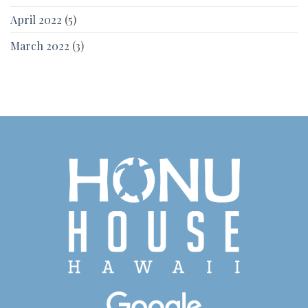
April 2022
(5)
March 2022
(3)