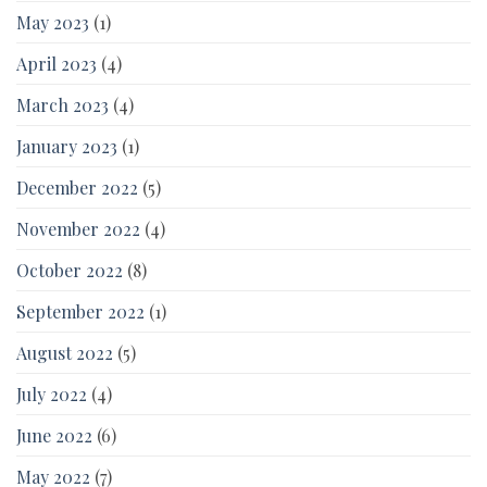
May 2023
(1)
April 2023
(4)
March 2023
(4)
January 2023
(1)
December 2022
(5)
November 2022
(4)
October 2022
(8)
September 2022
(1)
August 2022
(5)
July 2022
(4)
June 2022
(6)
May 2022
(7)