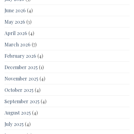
June 2026
(4)
May 2026
(3)
April 2026
(4)
March 2026
(7)
February 2026
(4)
December 2025
(1)
November 2025
(4)
October 2025
(4)
September 2025
(4)
August 2025
(4)
July 2025
(4)