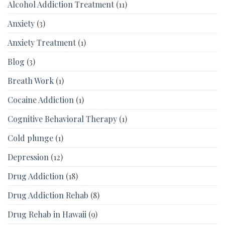
Alcohol Addiction Treatment
(11)
Anxiety
(3)
Anxiety Treatment
(1)
Blog
(3)
Breath Work
(1)
Cocaine Addiction
(1)
Cognitive Behavioral Therapy
(1)
Cold plunge
(1)
Depression
(12)
Drug Addiction
(18)
Drug Addiction Rehab
(8)
Drug Rehab in Hawaii
(9)