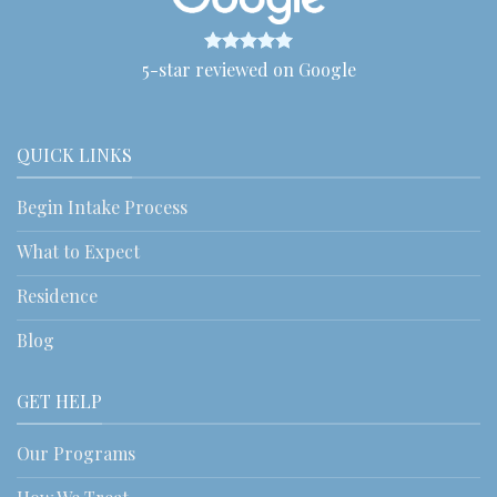
5-star reviewed on Google
QUICK LINKS
Begin Intake Process
What to Expect
Residence
Blog
GET HELP
Our Programs