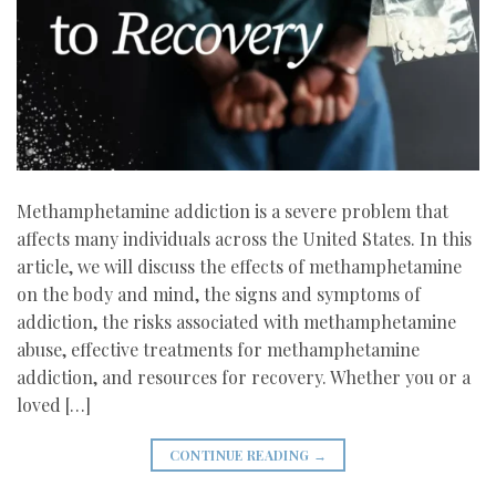
Methamphetamine addiction is a severe problem that
affects many individuals across the United States. In this
article, we will discuss the effects of methamphetamine
on the body and mind, the signs and symptoms of
addiction, the risks associated with methamphetamine
abuse, effective treatments for methamphetamine
addiction, and resources for recovery. Whether you or a
loved […]
CONTINUE READING
→