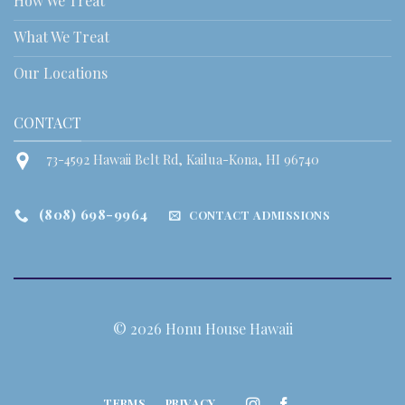
How We Treat
What We Treat
Our Locations
CONTACT
73-4592 Hawaii Belt Rd, Kailua-Kona, HI 96740
(808) 698-9964
CONTACT ADMISSIONS
© 2026 Honu House Hawaii
TERMS
PRIVACY