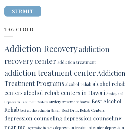
TAG CLOUD
Addiction Recovery
addiction
recovery center
addiction treatment
addiction treatment center
Addiction
Treatment Programs
alcohol rehab
alcohol rehab
alcohol rehab centers in Hawaii
centers
Anxiety and
Best Alcohol
anxiety treatment hawaii
Depression Treatment Centers
Rehab
Best Drug Rehab Centers
best alcohol rehab in Hawaii
depression counseling
depression counseling
near me
depression treatment center
depression
Depression in teens