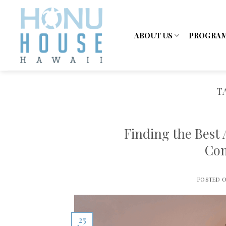
Skip
to
content
ABOUT US
PROGRA
T
Finding the Best
Com
POSTED 
25