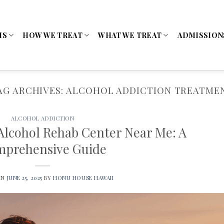
MS
HOW WE TREAT
WHAT WE TREAT
ADMISSION
AG ARCHIVES:
ALCOHOL ADDICTION TREATME
ALCOHOL ADDICTION
 Alcohol Rehab Center Near Me: A
prehensive Guide
ON
JUNE 25, 2025
BY
HONU HOUSE HAWAII