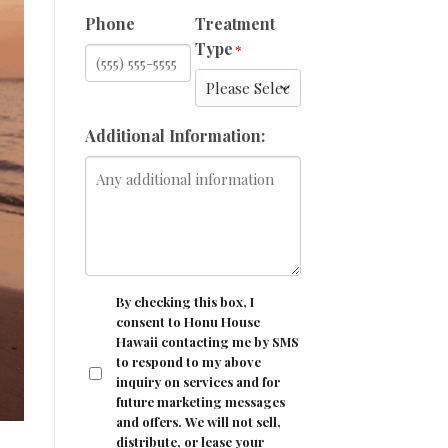
Phone
Treatment
Type
*
Additional Information:
CONSENT
By checking this box, I
consent to Honu House
Hawaii contacting me by SMS
to respond to my above
inquiry on services and for
future marketing messages
and offers. We will not sell,
distribute, or lease your