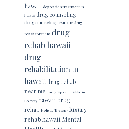
hawaii
depression treatment in
drug counseling
hawaii
drug counseling near me
drug
drug
rehab for teens
rehab hawaii
drug
rehabilitation in
hawaii
drug rehab
near me
Family Support in Addiction
hawaii drug
Recovery
luxury
rehab
Holistic Therapy
rehab hawaii
Mental
Health