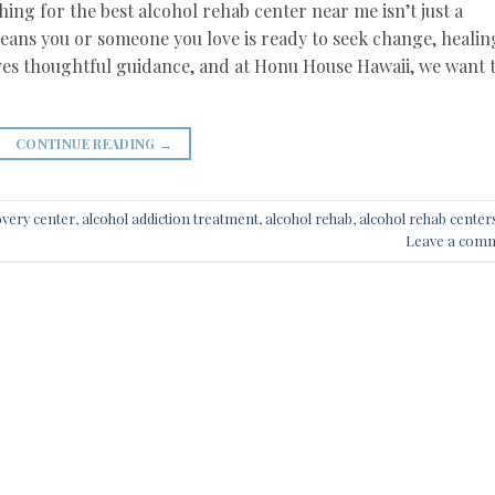
hing for the best alcohol rehab center near me isn’t just a
means you or someone you love is ready to seek change, healin
es thoughtful guidance, and at Honu House Hawaii, we want 
CONTINUE READING
→
overy center
,
alcohol addiction treatment
,
alcohol rehab
,
alcohol rehab center
Leave a com