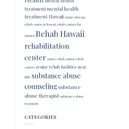
mental health
mental health
treatment
treatment Hawaii
nature therapy
rehab center in hawaii
rehab centers for
Rehab Hawaii
seniors
rehabilitation
center
senior rehab
senior rehab
senior rehab facilities near
centers
substance abuse
me
counseling
substance
abuse therapist
substance abuse
treatment
CATEGORIES