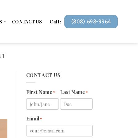
Call:
(808) 698-9964
S
CONTACT US
NT
CONTACT US
First Name
Last Name
*
*
Email
*