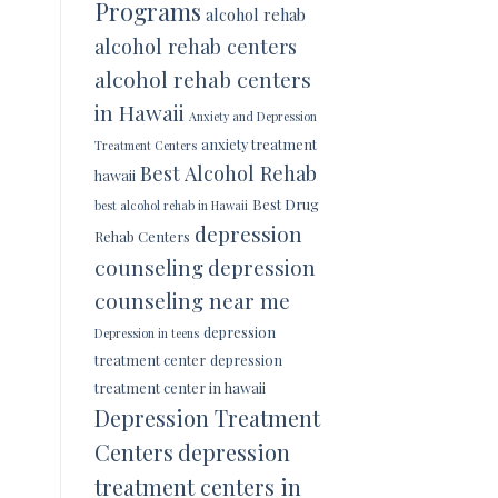
Programs
alcohol rehab
alcohol rehab centers
alcohol rehab centers
in Hawaii
Anxiety and Depression
anxiety treatment
Treatment Centers
Best Alcohol Rehab
hawaii
Best Drug
best alcohol rehab in Hawaii
depression
Rehab Centers
counseling
depression
counseling near me
depression
Depression in teens
treatment center
depression
treatment center in hawaii
Depression Treatment
Centers
depression
treatment centers in