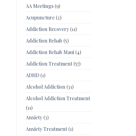
AA Meetings
(9)
Acupuncture
(2)
Addiction Recovery
(11)
Addiction Rehab
(5)
Addiction Rehab Maui
(4)
Addiction Treatment
(57)
ADHD
(1)
Alcohol Addiction
(31)
Alcohol Addiction Treatment
(11)
Anxiety
(3)
Anxiety Treatment
(1)