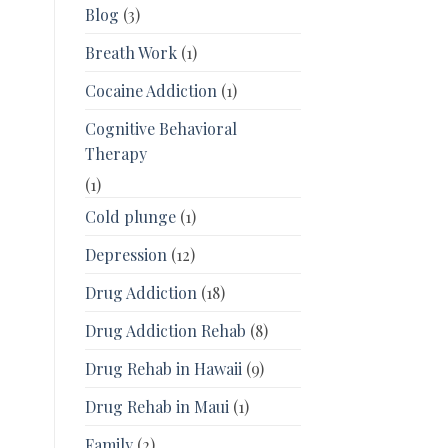
Blog
(3)
Breath Work
(1)
Cocaine Addiction
(1)
Cognitive Behavioral
Therapy
(1)
Cold plunge
(1)
Depression
(12)
Drug Addiction
(18)
Drug Addiction Rehab
(8)
Drug Rehab in Hawaii
(9)
Drug Rehab in Maui
(1)
Family
(2)