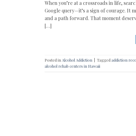
When you’re at a crossroads in life, searc
Google query—it’s a sign of courage. It 
and a path forward. That moment deserv
[…]
Posted in
Alcohol Addiction
|
Tagged
addiction rec
alcohol rehab centers in Hawaii