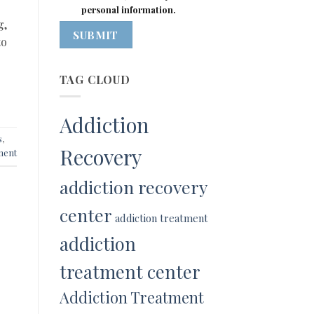
personal information.
g,
SUBMIT
to
TAG CLOUD
Addiction
s
,
Recovery
ment
addiction recovery
center
addiction treatment
addiction
treatment center
Addiction Treatment