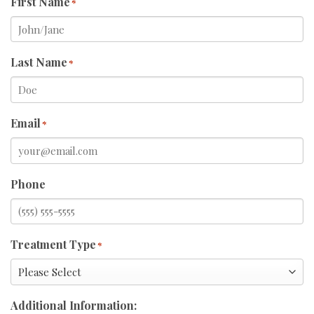
First Name
*
Last Name
*
Email
*
Phone
Treatment Type
*
Additional Information: