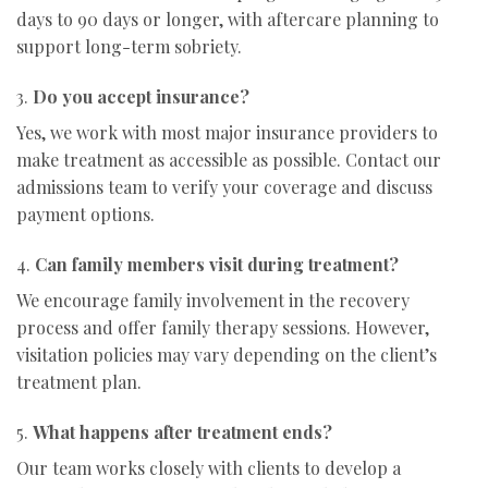
days to 90 days or longer, with aftercare planning to
support long-term sobriety.
3.
Do you accept insurance?
Yes, we work with most major insurance providers to
make treatment as accessible as possible. Contact our
admissions team to verify your coverage and discuss
payment options.
4.
Can family members visit during treatment?
We encourage family involvement in the recovery
process and offer family therapy sessions. However,
visitation policies may vary depending on the client’s
treatment plan.
5.
What happens after treatment ends?
Our team works closely with clients to develop a