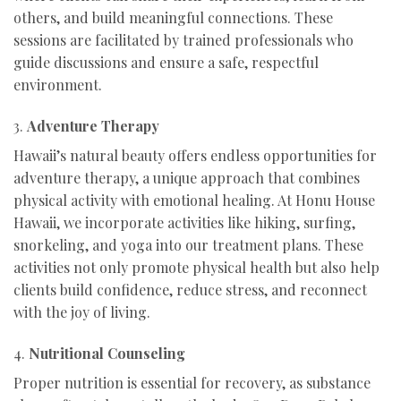
others, and build meaningful connections. These
sessions are facilitated by trained professionals who
guide discussions and ensure a safe, respectful
environment.
3.
Adventure Therapy
Hawaii’s natural beauty offers endless opportunities for
adventure therapy, a unique approach that combines
physical activity with emotional healing. At Honu House
Hawaii, we incorporate activities like hiking, surfing,
snorkeling, and yoga into our treatment plans. These
activities not only promote physical health but also help
clients build confidence, reduce stress, and reconnect
with the joy of living.
4.
Nutritional Counseling
Proper nutrition is essential for recovery, as substance