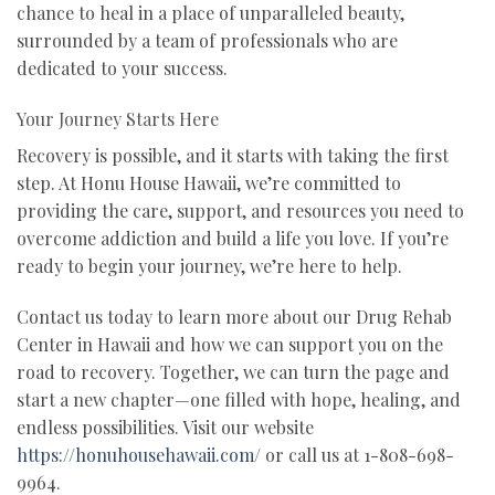
chance to heal in a place of unparalleled beauty,
surrounded by a team of professionals who are
dedicated to your success.
Your Journey Starts Here
Recovery is possible, and it starts with taking the first
step. At Honu House Hawaii, we’re committed to
providing the care, support, and resources you need to
overcome addiction and build a life you love. If you’re
ready to begin your journey, we’re here to help.
Contact us today to learn more about our Drug Rehab
Center in Hawaii and how we can support you on the
road to recovery. Together, we can turn the page and
start a new chapter—one filled with hope, healing, and
endless possibilities. Visit our website
https://honuhousehawaii.com/
or call us at 1-808-698-
9964.