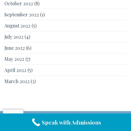
October 2022
(8)
September 2022
(1)
August 2022
(5)
July 2022
(4)
June 2022
(6)
May 2022
(7)
April 2022
(5)
March 2022
(3)
Speak with Admissions