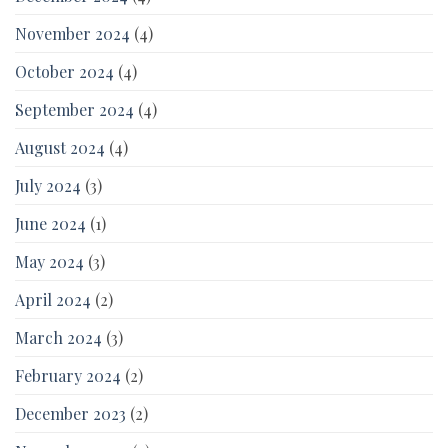
November 2024
(4)
October 2024
(4)
September 2024
(4)
August 2024
(4)
July 2024
(3)
June 2024
(1)
May 2024
(3)
April 2024
(2)
March 2024
(3)
February 2024
(2)
December 2023
(2)