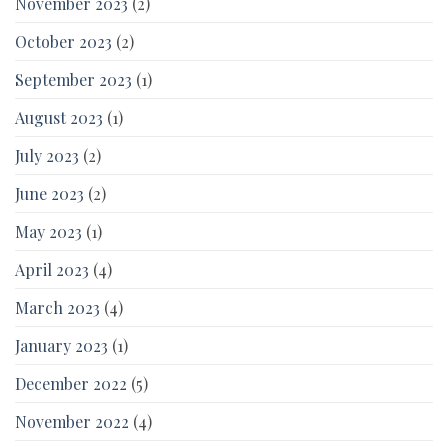
November 2023
(2)
October 2023
(2)
September 2023
(1)
August 2023
(1)
July 2023
(2)
June 2023
(2)
May 2023
(1)
April 2023
(4)
March 2023
(4)
January 2023
(1)
December 2022
(5)
November 2022
(4)