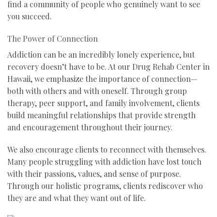
find a community of people who genuinely want to see
you succeed.
The Power of Connection
Addiction can be an incredibly lonely experience, but
recovery doesn’t have to be. At our Drug Rehab Center in
Hawaii, we emphasize the importance of connection—
both with others and with oneself. Through group
therapy, peer support, and family involvement, clients
build meaningful relationships that provide strength
and encouragement throughout their journey.
We also encourage clients to reconnect with themselves.
Many people struggling with addiction have lost touch
with their passions, values, and sense of purpose.
Through our holistic programs, clients rediscover who
they are and what they want out of life.