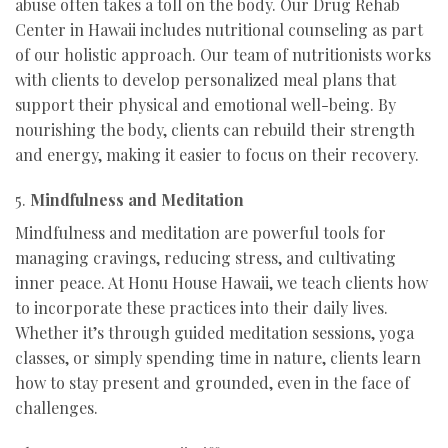
abuse often takes a toll on the body. Our Drug Rehab
Center in Hawaii includes nutritional counseling as part
of our holistic approach. Our team of nutritionists works
with clients to develop personalized meal plans that
support their physical and emotional well-being. By
nourishing the body, clients can rebuild their strength
and energy, making it easier to focus on their recovery.
5.
Mindfulness and Meditation
Mindfulness and meditation are powerful tools for
managing cravings, reducing stress, and cultivating
inner peace. At Honu House Hawaii, we teach clients how
to incorporate these practices into their daily lives.
Whether it’s through guided meditation sessions, yoga
classes, or simply spending time in nature, clients learn
how to stay present and grounded, even in the face of
challenges.