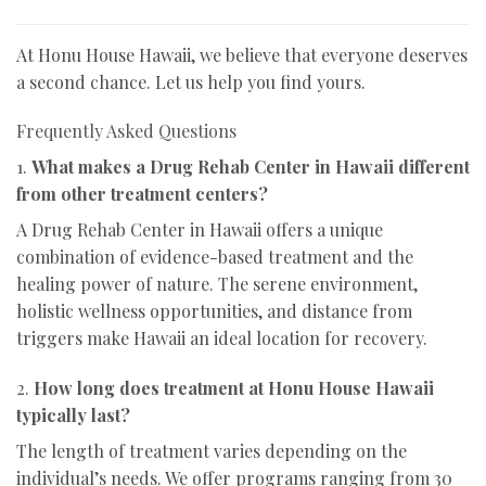
At Honu House Hawaii, we believe that everyone deserves
a second chance. Let us help you find yours.
Frequently Asked Questions
1.
What makes a Drug Rehab Center in Hawaii different
from other treatment centers?
A Drug Rehab Center in Hawaii offers a unique
combination of evidence-based treatment and the
healing power of nature. The serene environment,
holistic wellness opportunities, and distance from
triggers make Hawaii an ideal location for recovery.
2.
How long does treatment at Honu House Hawaii
typically last?
The length of treatment varies depending on the
individual’s needs. We offer programs ranging from 30