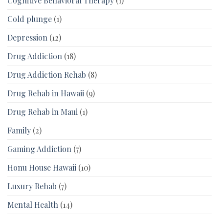
Cognitive Behavioral Therapy
(1)
Cold plunge
(1)
Depression
(12)
Drug Addiction
(18)
Drug Addiction Rehab
(8)
Drug Rehab in Hawaii
(9)
Drug Rehab in Maui
(1)
Family
(2)
Gaming Addiction
(7)
Honu House Hawaii
(10)
Luxury Rehab
(7)
Mental Health
(14)