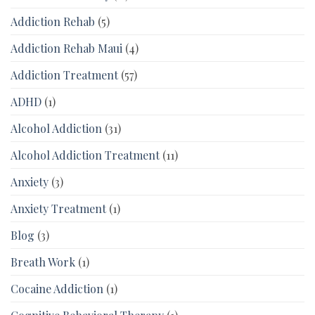
Addiction Rehab
(5)
Addiction Rehab Maui
(4)
Addiction Treatment
(57)
ADHD
(1)
Alcohol Addiction
(31)
Alcohol Addiction Treatment
(11)
Anxiety
(3)
Anxiety Treatment
(1)
Blog
(3)
Breath Work
(1)
Cocaine Addiction
(1)