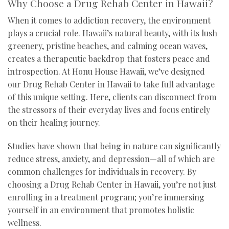
Why Choose a Drug Rehab Center in Hawaii?
When it comes to addiction recovery, the environment
plays a crucial role. Hawaii’s natural beauty, with its lush
greenery, pristine beaches, and calming ocean waves,
creates a therapeutic backdrop that fosters peace and
introspection. At Honu House Hawaii, we’ve designed
our Drug Rehab Center in Hawaii to take full advantage
of this unique setting. Here, clients can disconnect from
the stressors of their everyday lives and focus entirely
on their healing journey.
Studies have shown that being in nature can significantly
reduce stress, anxiety, and depression—all of which are
common challenges for individuals in recovery. By
choosing a Drug Rehab Center in Hawaii, you’re not just
enrolling in a treatment program; you’re immersing
yourself in an environment that promotes holistic
wellness.