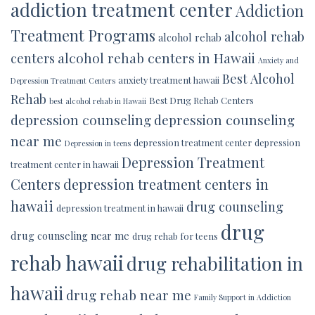
addiction treatment center
Addiction
Treatment Programs
alcohol rehab
alcohol rehab
alcohol rehab centers in Hawaii
centers
Anxiety and
Best Alcohol
anxiety treatment hawaii
Depression Treatment Centers
Rehab
Best Drug Rehab Centers
best alcohol rehab in Hawaii
depression counseling
depression counseling
near me
depression treatment center
depression
Depression in teens
Depression Treatment
treatment center in hawaii
Centers
depression treatment centers in
hawaii
drug counseling
depression treatment in hawaii
drug
drug counseling near me
drug rehab for teens
rehab hawaii
drug rehabilitation in
hawaii
drug rehab near me
Family Support in Addiction