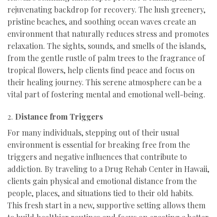
rejuvenating backdrop for recovery. The lush greenery,
pristine beaches, and soothing ocean waves create an
environment that naturally reduces stress and promotes
relaxation. The sights, sounds, and smells of the islands,
from the gentle rustle of palm trees to the fragrance of
tropical flowers, help clients find peace and focus on
their healing journey. This serene atmosphere can be a
vital part of fostering mental and emotional well-being.
2.
Distance from Triggers
For many individuals, stepping out of their usual
environment is essential for breaking free from the
triggers and negative influences that contribute to
addiction. By traveling to a Drug Rehab Center in Hawaii,
clients gain physical and emotional distance from the
people, places, and situations tied to their old habits.
This fresh start in a new, supportive setting allows them