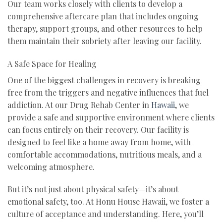
Our team works closely with clients to develop a
comprehensive aftercare plan that includes ongoing
therapy, support groups, and other resources to help
them maintain their sobriety after leaving our facility.
A Safe Space for Healing
One of the biggest challenges in recovery is breaking
free from the triggers and negative influences that fuel
addiction. At our Drug Rehab Center in
Hawaii
, we
provide a safe and supportive environment where clients
can focus entirely on their recovery. Our facility is
designed to feel like a home away from home, with
comfortable accommodations, nutritious meals, and a
welcoming atmosphere.
But it’s not just about physical safety—it’s about
emotional safety, too. At Honu House Hawaii, we foster a
culture of acceptance and understanding. Here, you’ll