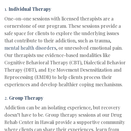
1.
Individual Therapy
One-on-one sessions with licensed therapists are a
cornerstone of our program. These sessions provide a
safe space for clients to explore the underlying issues
that contribute to their addiction, such as trauma,
mental health disorders
, or unresolved emotional pain.
Our therapists use evidence-based modalities like
Cognitive Behavioral Therapy (CBT), Dialectical Behavior
Therapy (DBT), and Eye Movement Desensitization and
Reprocessing (EMDR) to help clients process their
experiences and develop healthier coping mechanisms.
2.
Group Therapy
Addiction can be an isolating experience, but recovery
doesn’t have to be. Group therapy sessions at our Drug
Rehab Center in Hawaii provide a supportive community
where clients can share their experiences, learn from