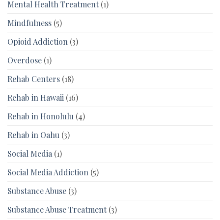
Mental Health Treatment
(1)
Mindfulness
(5)
Opioid Addiction
(3)
Overdose
(1)
Rehab Centers
(18)
Rehab in Hawaii
(16)
Rehab in Honolulu
(4)
Rehab in Oahu
(3)
Social Media
(1)
Social Media Addiction
(5)
Substance Abuse
(3)
Substance Abuse Treatment
(3)