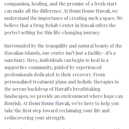
compassion, healing, and the promise of a fresh start
can make all the difference. At Honu House Hawaii, we
understand the importance of creating such a space. We
believe that a Drug Rehab Center in Hawaii offers the
perfect setting for this life-changing journey.
Surrounded by the tranquility and natural beauty of the
Hawaiian Islands, our center isn’t just a facility—it’s a
sanctuary. Here, individuals can begin to heal in a
supportive community, guided by experienced
professionals dedicated to their recovery. From
personalized treatment plans and holistic therapies to
the serene backdrop of Hawaii’s breathtaking
landscapes, we provide an environment where hope can
flourish. At
Honu House Hawaii
, we’re here to help you
take the first step toward reclaiming your life and
rediscovering your strength.