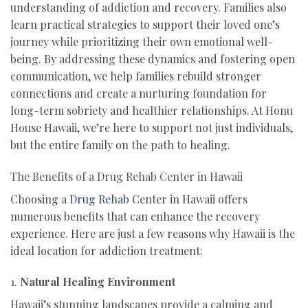
understanding of addiction and recovery. Families also
learn practical strategies to support their loved one’s
journey while prioritizing their own emotional well-
being. By addressing these dynamics and fostering open
communication, we help families rebuild stronger
connections and create a nurturing foundation for
long-term sobriety and healthier relationships. At Honu
House Hawaii, we’re here to support not just individuals,
but the entire family on the path to healing.
The Benefits of a Drug Rehab Center in Hawaii
Choosing a
Drug Rehab
Center in Hawaii offers
numerous benefits that can enhance the recovery
experience. Here are just a few reasons why Hawaii is the
ideal location for addiction treatment:
1.
Natural Healing Environment
Hawaii’s stunning landscapes provide a calming and