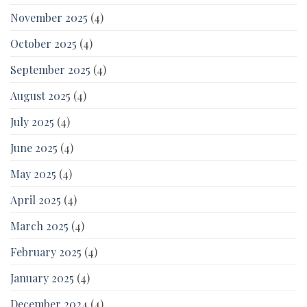
November 2025
(4)
October 2025
(4)
September 2025
(4)
August 2025
(4)
July 2025
(4)
June 2025
(4)
May 2025
(4)
April 2025
(4)
March 2025
(4)
February 2025
(4)
January 2025
(4)
December 2024
(4)