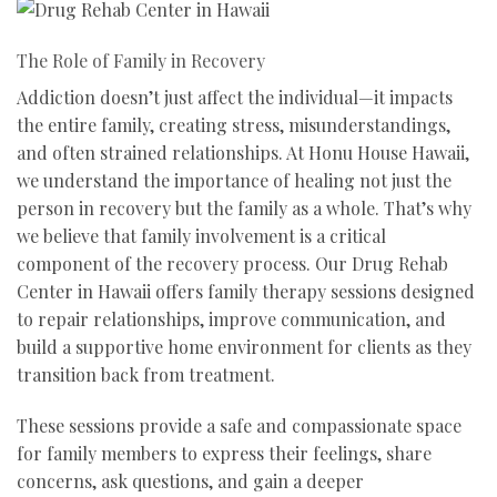
The Role of Family in Recovery
Addiction doesn’t just affect the individual—it impacts
the entire family, creating stress, misunderstandings,
and often strained relationships. At Honu House Hawaii,
we understand the importance of healing not just the
person in recovery but the family as a whole. That’s why
we believe that family involvement is a critical
component of the recovery process. Our Drug Rehab
Center in Hawaii offers family therapy sessions designed
to repair relationships, improve communication, and
build a supportive home environment for clients as they
transition back from treatment.
These sessions provide a safe and compassionate space
for family members to express their feelings, share
concerns, ask questions, and gain a deeper