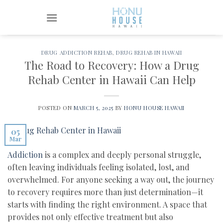
Skip
to
content
DRUG ADDICTION REHAB
,
DRUG REHAB IN HAWAII
The Road to Recovery: How a Drug
Rehab Center in Hawaii Can Help
POSTED ON
MARCH 5, 2025
BY
HONU HOUSE HAWAII
05
Mar
Addiction
is a complex and deeply personal struggle,
often leaving individuals feeling isolated, lost, and
overwhelmed. For anyone seeking a way out, the journey
to recovery requires more than just determination—it
starts with finding the right environment. A space that
provides not only effective treatment but also