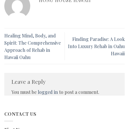
HONU HOUSE HAWAII
Healing Mind, Body, and
Finding Paradise: A Look
Spirit: The Comprehensive
Into Luxury Rehab in Oahu
Approach of Rehab in
Hawaii
Hawaii Oahu
Leave a Reply
You must be
logged in
to post a comment.
CONTACT US