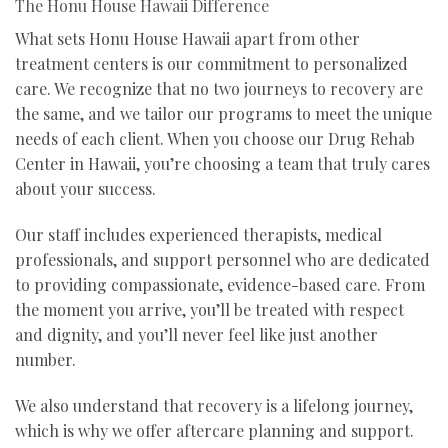
The Honu House Hawaii Difference
What sets Honu House Hawaii apart from other
treatment centers is our commitment to personalized
care. We recognize that no two journeys to recovery are
the same, and we tailor our programs to meet the unique
needs of each client. When you choose our Drug Rehab
Center in Hawaii, you’re choosing a team that truly cares
about your success.
Our staff includes experienced therapists, medical
professionals, and support personnel who are dedicated
to providing compassionate, evidence-based care. From
the moment you arrive, you’ll be treated with respect
and dignity, and you’ll never feel like just another
number.
We also understand that recovery is a lifelong journey,
which is why we offer aftercare planning and support.