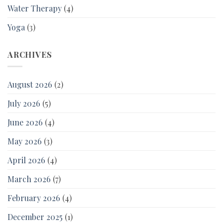
Water Therapy
(4)
Yoga
(3)
ARCHIVES
August 2026
(2)
July 2026
(5)
June 2026
(4)
May 2026
(3)
April 2026
(4)
March 2026
(7)
February 2026
(4)
December 2025
(1)