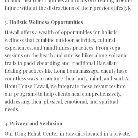
to build healthier routines and focus on creating a better
future without the distractions of their previous lifestyle.
3.
Holistic Wellness Opportunities
Hawaii offers a wealth of opportunities for holistic
wellness that combine outdoor activities, cultural
experiences, and mindfulness practices. From yoga
sessions on the beach and sunrise hikes along volcanic
trails to paddleboarding and traditional Hawaiian
healing practices like Lomi Lomi massage, clients have
countless ways to nurture their body, mind, and soul. At
Honu House Hawaii, we integrate these resources into
our programs to help clients heal comprehensively,
addressing their physical, emotional, and spiritual
needs.
4.
Privacy and Seclusion
Our Drug Rehab Center in Hawaii is located in a private,