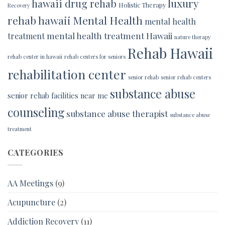
luxury
hawaii drug rehab
Holistic Therapy
Recovery
rehab hawaii
Mental Health
mental health
mental health treatment Hawaii
treatment
nature therapy
Rehab Hawaii
rehab center in hawaii
rehab centers for seniors
rehabilitation center
senior rehab
senior rehab centers
substance abuse
senior rehab facilities near me
counseling
substance abuse therapist
substance abuse
treatment
CATEGORIES
AA Meetings
(9)
Acupuncture
(2)
Addiction Recovery
(11)