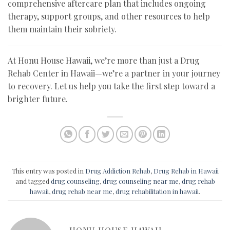
comprehensive aftercare plan that includes ongoing
therapy, support groups, and other resources to help
them maintain their sobriety.
At Honu House Hawaii, we’re more than just a Drug
Rehab Center in Hawaii—we’re a partner in your journey
to recovery. Let us help you take the first step toward a
brighter future.
This entry was posted in
Drug Addiction Rehab
,
Drug Rehab in Hawaii
and tagged
drug counseling
,
drug counseling near me
,
drug rehab
hawaii
,
drug rehab near me
,
drug rehabilitation in hawaii
.