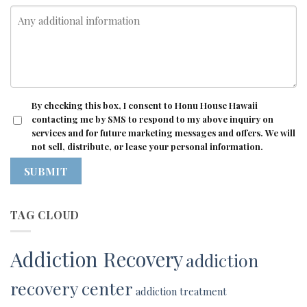
CONSENT
By checking this box, I consent to Honu House Hawaii
contacting me by SMS to respond to my above inquiry on
services and for future marketing messages and offers. We will
not sell, distribute, or lease your personal information.
SUBMIT
TAG CLOUD
Addiction Recovery
addiction
recovery center
addiction treatment