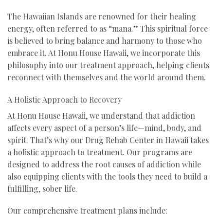
The Hawaiian Islands are renowned for their healing
energy, often referred to as “mana.” This spiritual force
is believed to bring balance and harmony to those who
embrace it. At Honu House Hawaii, we incorporate this
philosophy into our treatment approach, helping clients
reconnect with themselves and the world around them.
A Holistic Approach to Recovery
At Honu House Hawaii, we understand that addiction
affects every aspect of a person’s life—mind, body, and
spirit. That’s why our Drug Rehab Center in Hawaii takes
a holistic approach to treatment. Our programs are
designed to address the root causes of addiction while
also equipping clients with the tools they need to build a
fulfilling, sober life.
Our comprehensive treatment plans include: