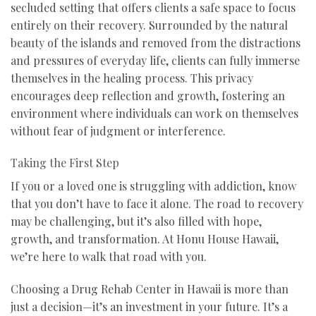
secluded setting that offers clients a safe space to focus
entirely on their recovery. Surrounded by the natural
beauty of the islands and removed from the distractions
and pressures of everyday life, clients can fully immerse
themselves in the healing process. This privacy
encourages deep reflection and growth, fostering an
environment where individuals can work on themselves
without fear of judgment or interference.
Taking the First Step
If you or a loved one is struggling with addiction, know
that you don’t have to face it alone. The road to recovery
may be challenging, but it’s also filled with hope,
growth, and transformation. At Honu House Hawaii,
we’re here to walk that road with you.
Choosing a Drug Rehab Center in Hawaii is more than
just a decision—it’s an investment in your future. It’s a