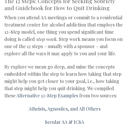
The 12 Steps: Concepts for Seeking Sobriety
and Guidebook for How to Quit Drinking
When you attend AA meetings or commit to a residential
treatment center for alcohol addiction that employs the
12-Step model, one thing you spend significant time
doing is called
step work
. Step work means you focus on
one of the 12 steps – usually with a sponsor – and
explore all the ways it may apply to you and your life.
By explore we mean go deep, and mine the concepts
embedded within the step to learn how taking that step
might help you get closer to your goal, i.e., how taking
that step might help you quit drinking. We compiled
these
Alternative 12-Step Examples
from two sources:
Atheists, Agnostics, and All Others
Secular AA & ICSA