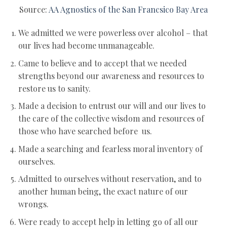
Source:
AA Agnostics of the San Francsico Bay Area
We admitted we were powerless over alcohol – that
our lives had become unmanageable.
Came to believe and to accept that we needed
strengths beyond our awareness and resources to
restore us to sanity.
Made a decision to entrust our will and our lives to
the care of the collective wisdom and resources of
those who have searched before us.
Made a searching and fearless moral inventory of
ourselves.
Admitted to ourselves without reservation, and to
another human being, the exact nature of our
wrongs.
Were ready to accept help in letting go of all our