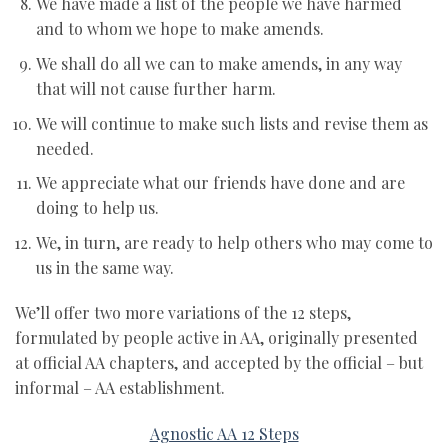
We have made a list of the people we have harmed
and to whom we hope to make amends.
We shall do all we can to make amends, in any way
that will not cause further harm.
We will continue to make such lists and revise them as
needed.
We appreciate what our friends have done and are
doing to help us.
We, in turn, are ready to help others who may come to
us in the same way.
We’ll offer two more variations of the 12 steps,
formulated by people active in AA, originally presented
at official AA chapters, and accepted by the official – but
informal – AA establishment.
Agnostic AA 12 Steps