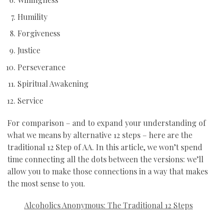
Humility
Forgiveness
Justice
Perseverance
Spiritual Awakening
Service
For comparison – and to expand your understanding of
what we means by alternative 12 steps – here are the
traditional 12 Step of AA. In this article, we won’t spend
time connecting all the dots between the versions: we’ll
allow you to make those connections in a way that makes
the most sense to you.
Alcoholics Anonymous: The Traditional 12 Steps