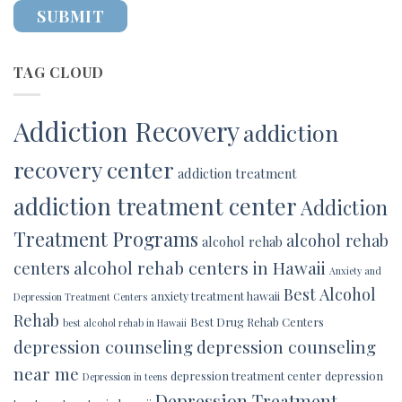
TAG CLOUD
Addiction Recovery
addiction
recovery center
addiction treatment
addiction treatment center
Addiction
Treatment Programs
alcohol rehab
alcohol rehab
alcohol rehab centers in Hawaii
centers
Anxiety and
Best Alcohol
anxiety treatment hawaii
Depression Treatment Centers
Rehab
Best Drug Rehab Centers
best alcohol rehab in Hawaii
depression counseling
depression counseling
near me
depression treatment center
depression
Depression in teens
Depression Treatment