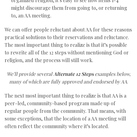
organized religion, it’s easy to see how items 1-4
might discourage them from going to, or returning
to, an AA meeting.
We can offer people reluctant about AA for these reasons
practical solutions to their reservations and reluctance.
The most important thing to realize is that it’s possible
to rewrite all of the 12 steps without mentioning God or
religion, and the process will still work.
We’ll provide several
Alternate 12 Steps
examples below,
many of which are fully approved and endorsed by AA
.
The next most important thing to realize is that AA is a
peer-led, community-based program made up of
regular people from the community. That means, with
some exceptions, that the location of a AA meeting will
often reflect the community where it’s located.