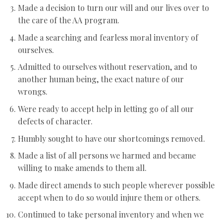
Made a decision to turn our will and our lives over to
the care of the AA program.
Made a searching and fearless moral inventory of
ourselves.
Admitted to ourselves without reservation, and to
another human being, the exact nature of our
wrongs.
Were ready to accept help in letting go of all our
defects of character.
Humbly sought to have our shortcomings removed.
Made a list of all persons we harmed and became
willing to make amends to them all.
Made direct amends to such people wherever possible
accept when to do so would injure them or others.
Continued to take personal inventory and when we