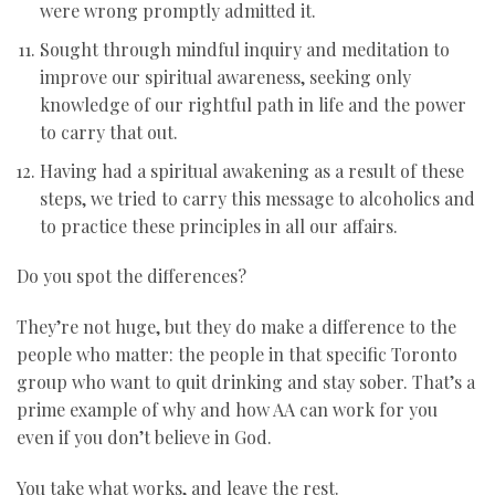
were wrong promptly admitted it.
Sought through mindful inquiry and meditation to
improve our spiritual awareness, seeking only
knowledge of our rightful path in life and the power
to carry that out.
Having had a spiritual awakening as a result of these
steps, we tried to carry this message to alcoholics and
to practice these principles in all our affairs.
Do you spot the differences?
They’re not huge, but they do make a difference to the
people who matter: the people in that specific Toronto
group who want to quit drinking and stay sober. That’s a
prime example of why and how AA can work for you
even if you don’t believe in God.
You take what works, and leave the rest.