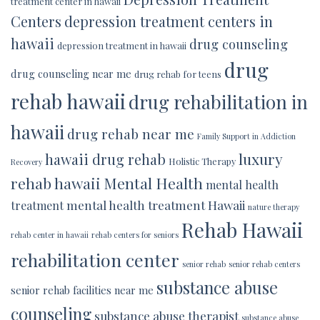
treatment center in hawaii
Centers
depression treatment centers in
hawaii
drug counseling
depression treatment in hawaii
drug
drug counseling near me
drug rehab for teens
rehab hawaii
drug rehabilitation in
hawaii
drug rehab near me
Family Support in Addiction
luxury
hawaii drug rehab
Holistic Therapy
Recovery
rehab hawaii
Mental Health
mental health
mental health treatment Hawaii
treatment
nature therapy
Rehab Hawaii
rehab center in hawaii
rehab centers for seniors
rehabilitation center
senior rehab
senior rehab centers
substance abuse
senior rehab facilities near me
counseling
substance abuse therapist
substance abuse