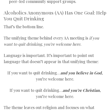
peer-led community support groups.
Alcoholics Anonymous (AA) Has One Goal: Help
You Quit Drinking
That’s the bottom line.
The unifying theme behind every AA meeting is
if you
want to quit drinking, you’re welcome here.
Language is important. It’s important to point out
language that doesn’t appear in that unifying theme:
If you want to quit drinking…
and you believe in God,
you’re welcome here.
If you want to quit drinking…
and you’re Christian,
you’re welcome here.
The theme leaves out religion and focuses on what