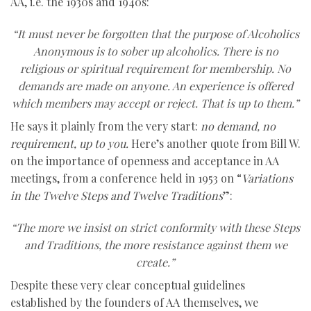
AA, i.e. the 1930s and 1940s:
“It must never be forgotten that the purpose of Alcoholics
Anonymous is to sober up alcoholics. There is no
religious or spiritual requirement for membership. No
demands are made on anyone. An experience is offered
which members may accept or reject. That is up to them.”
He says it plainly from the very start:
no demand, no
requirement, up to you.
Here’s another quote from Bill W.
on the importance of openness and acceptance in AA
meetings, from a conference held in 1953 on “
Variations
in the Twelve Steps and Twelve Traditions
”:
“The more we insist on strict conformity with these Steps
and Traditions, the more resistance against them we
create.”
Despite these very clear conceptual guidelines
established by the founders of AA themselves, we