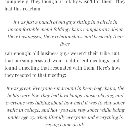
completely. They thought it totally wasn’t for them. They
had this reaction:
It was just a bunch of old guys sitting in a circle in
uncomfortable metal folding chairs complaining about
their businesses, their relationships, and basically their
lives.
Fair enough: old business guys weren’t their tribe. But
that person persisted, went to different meetings, and
found a meeting that resonated with them. Here’s how
they reacted to that meeting:
It was great. Everyone sat around in bean bag chairs, the
lights were low, they had lava lamps, music playing, and
everyone was talking about how hard it was to stay sober
while in college, and how you can stay sober while being
under age 25, when literally everyone and everything is
saying come drink.