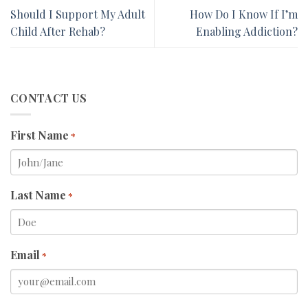
Should I Support My Adult
How Do I Know If I’m
Child After Rehab?
Enabling Addiction?
CONTACT US
First Name
*
Last Name
*
Email
*