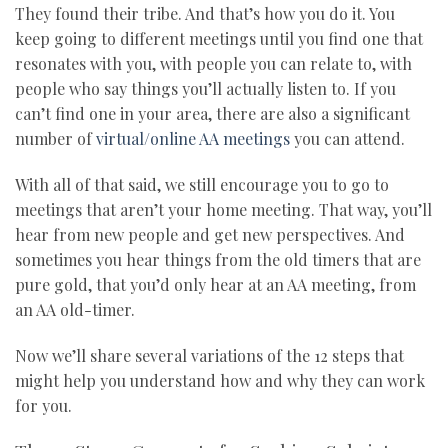
They found their tribe. And that’s how you do it. You
keep going to different meetings until you find one that
resonates with you, with people you can relate to, with
people who say things you’ll actually listen to. If you
can’t find one in your area, there are also a significant
number of
virtual/online AA meetings
you can attend.
With all of that said, we still encourage you to go to
meetings that aren’t your home meeting. That way, you’ll
hear from new people and get new perspectives. And
sometimes you hear things from the old timers that are
pure gold, that you’d only hear at an AA meeting, from
an AA old-timer.
Now we’ll share several variations of the 12 steps that
might help you understand how and why they can work
for you.