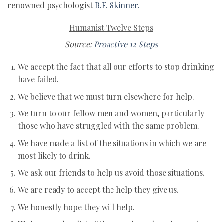
renowned psychologist
B.F. Skinner.
Humanist Twelve Steps
Source:
Proactive 12 Steps
We accept the fact that all our efforts to stop drinking
have failed.
We believe that we must turn elsewhere for help.
We turn to our fellow men and women, particularly
those who have struggled with the same problem.
We have made a list of the situations in which we are
most likely to drink.
We ask our friends to help us avoid those situations.
We are ready to accept the help they give us.
We honestly hope they will help.