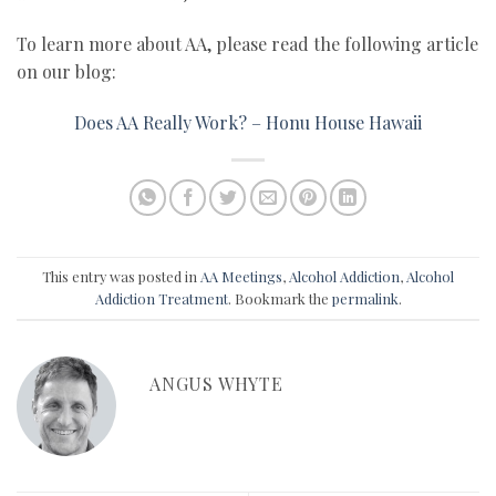
To learn more about AA, please read the following article
on our blog:
Does AA Really Work? – Honu House Hawaii
This entry was posted in
AA Meetings
,
Alcohol Addiction
,
Alcohol
Addiction Treatment
. Bookmark the
permalink
.
ANGUS WHYTE