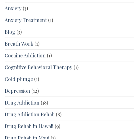
Anxiety
(3)
Anxiety Treatment
(1)
Blog
(3)
Breath Work
(1)
Cocaine Addiction
(1)
Cognitive Behavioral Therapy
(1)
Cold plunge
(1)
Depression
(12)
Drug Addiction
(18)
Drug Addiction Rehab
(8)
Drug Rehab in Hawaii
(9)
Drug Rehab in Maui
(1)