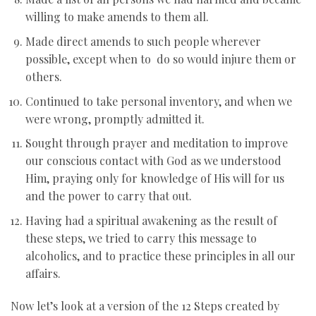
willing to make amends to them all.
Made direct amends to such people wherever
possible, except when to do so would injure them or
others.
Continued to take personal inventory, and when we
were wrong, promptly admitted it.
Sought through prayer and meditation to improve
our conscious contact with God as we understood
Him, praying only for knowledge of His will for us
and the power to carry that out.
Having had a spiritual awakening as the result of
these steps, we tried to carry this message to
alcoholics, and to practice these principles in all our
affairs.
Now let’s look at a version of the 12 Steps created by