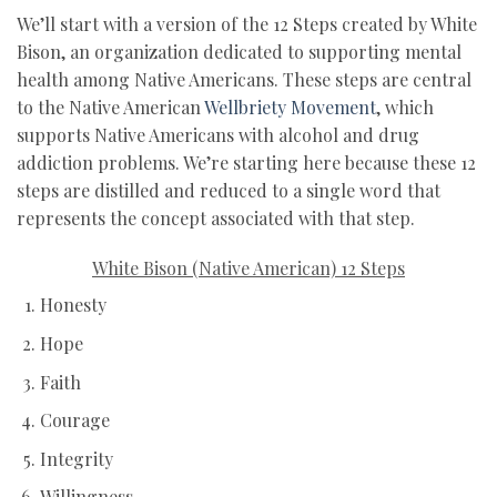
We’ll start with a version of the 12 Steps created by White
Bison, an organization dedicated to supporting mental
health among Native Americans. These steps are central
to the Native American
Wellbriety Movement
, which
supports Native Americans with alcohol and drug
addiction problems. We’re starting here because these 12
steps are distilled and reduced to a single word that
represents the concept associated with that step.
White Bison (Native American) 12 Steps
Honesty
Hope
Faith
Courage
Integrity
Willingness