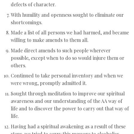
defects of character.
With humility and openness sought to eliminate our
shortcomings.
Made a list of all persons we had harmed, and became
willing to make amends to them all.
Made direct amends to such people wherever
possible, except when to do so would injure them or
others.
Continued to take personal inventory and when we
were wrong, promptly admitted it.
Sought through meditation to improve our spiritual
awareness and our understanding of the AA way of
life and to discover the power to carry out that way of
life.
Having had a spiritual awakening as a result of these
steps, we tried to carry this message to alcoholics,