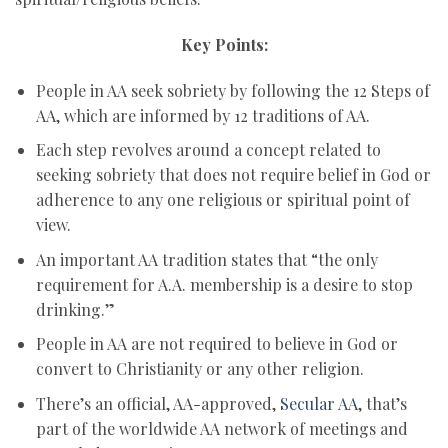
Key Points:
People in AA seek sobriety by following the 12 Steps of
AA, which are informed by 12 traditions of AA.
Each step revolves around a concept related to
seeking sobriety that does not require belief in God or
adherence to any one religious or spiritual point of
view.
An important AA tradition states that “the only
requirement for A.A. membership is a desire to stop
drinking.”
People in AA are not required to believe in God or
convert to Christianity or any other religion.
There’s an official, AA-approved,
Secular AA
, that’s
part of the worldwide AA network of meetings and