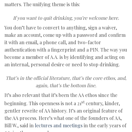
matters. The unifying theme is this:
If you want to quit drinking, you’re welcome here.
You don’t have to convert to anything, sign a waiver,
make an account, come up with a password and confirm
it with an email, a phone call, and two-factor
authentication with a fingerprint and a PIN. The way you
become a member of A.A. is by identifying and acting on
an internal, personal desire or need to stop drinking.
That’s in the official literature, that’s the core ethos, and,
again, that’s the bottom line.
It’s also relevant that it’s been the AA ethos since the
st
beginning. This openness is not a 21
century, kinder,
gentler rewrite of AA history. It’s an original feature of
the AA process. Here’s what one of the founders of AA,
Bill W., said in
lectures and meetings
in the early years of