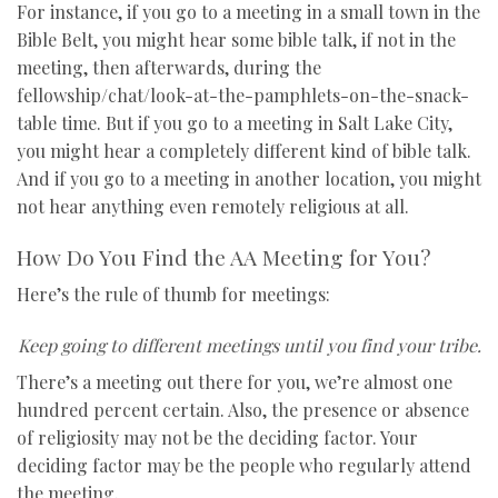
For instance, if you go to a meeting in a small town in the
Bible Belt, you might hear some bible talk, if not in the
meeting, then afterwards, during the
fellowship/chat/look-at-the-pamphlets-on-the-snack-
table time. But if you go to a meeting in Salt Lake City,
you might hear a completely different kind of bible talk.
And if you go to a meeting in another location, you might
not hear anything even remotely religious at all.
How Do You Find the AA Meeting for You?
Here’s the rule of thumb for meetings:
Keep going to different meetings until you find your tribe.
There’s a meeting out there for you, we’re almost one
hundred percent certain. Also, the presence or absence
of religiosity may not be the deciding factor. Your
deciding factor may be the people who regularly attend
the meeting.