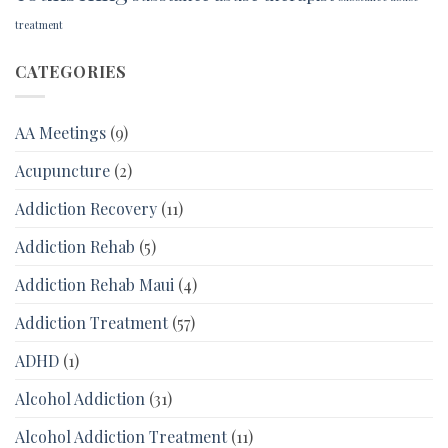
treatment
CATEGORIES
AA Meetings
(9)
Acupuncture
(2)
Addiction Recovery
(11)
Addiction Rehab
(5)
Addiction Rehab Maui
(4)
Addiction Treatment
(57)
ADHD
(1)
Alcohol Addiction
(31)
Alcohol Addiction Treatment
(11)