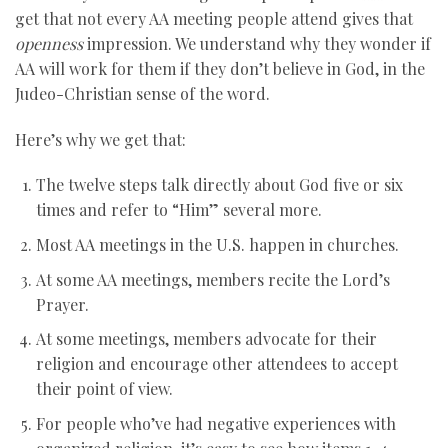
get that not every AA meeting people attend gives that
openness
impression. We understand why they wonder if
AA will work for them if they don’t believe in God, in the
Judeo-Christian sense of the word.
Here’s why we get that:
The twelve steps talk directly about God five or six
times and refer to “Him” several more.
Most AA meetings in the U.S. happen in churches.
At some AA meetings, members recite the Lord’s
Prayer.
At some meetings, members advocate for their
religion and encourage other attendees to accept
their point of view.
For people who’ve had negative experiences with