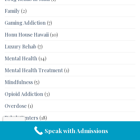
Family
(2)
Gaming Addiction
(7)
Honu House Hawaii
(10)
Luxury Rehab
(7)
Mental Health
(14)
Mental Health Treatment
(1)
Mindfulness
(5)
Opioid Addiction
(3)
Overdose
(1)
Rehab Centers
(18)
Rehab in Hawaii
(16)
Speak with Admissions