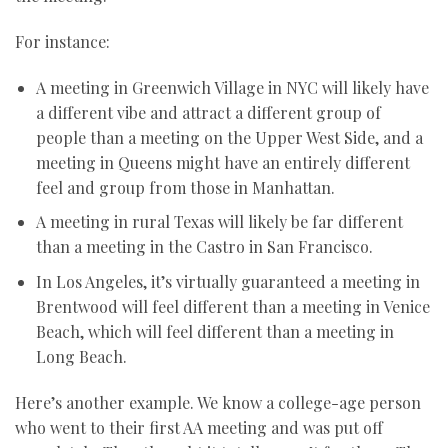
For instance:
A meeting in Greenwich Village in NYC will likely have
a different vibe and attract a different group of
people than a meeting on the Upper West Side, and a
meeting in Queens might have an entirely different
feel and group from those in Manhattan.
A meeting in rural Texas will likely be far different
than a meeting in the Castro in San Francisco.
In Los Angeles, it’s virtually guaranteed a meeting in
Brentwood will feel different than a meeting in Venice
Beach, which will feel different than a meeting in
Long Beach.
Here’s another example. We know a college-age person
who went to their first AA meeting and was put off