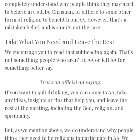
completely understand why people think they may need
to believe in God, be Christian, or adhere to some other
form of religion to benefit from AA. However, that’s a
mistaken belief, and is simply not the case.
Take What You Need and Leave the Rest
We encourage you to read that subheading again. That’s
not something people who aren’t in AA or left AA for
something better say.
That’s an official AA saying.
If you want to quit drinking, you can come to AA, take
any ideas, insights or tips that help you, and leave the
rest at the meeting, including the God, religion, and
spirituality.
But, as we mention above, we do understand why people
think they need to be religious to participate in AA. We