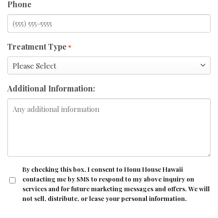
Phone
Treatment Type
*
Additional Information:
CONSENT
By checking this box, I consent to Honu House Hawaii
contacting me by SMS to respond to my above inquiry on
services and for future marketing messages and offers. We will
not sell, distribute, or lease your personal information.