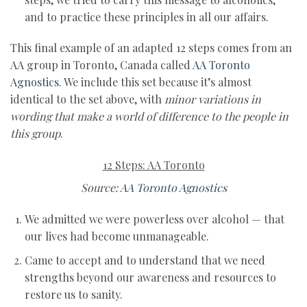
and to practice these principles in all our affairs.
This final example of an adapted 12 steps comes from an
AA group in Toronto, Canada called
AA Toronto
Agnostics
. We include this set because it’s almost
identical to the set above, with
minor variations in
wording that make a world of difference to the people in
this group
.
12 Steps: AA Toronto
Source:
AA Toronto Agnostics
We admitted we were powerless over alcohol — that
our lives had become unmanageable.
Came to accept and to understand that we need
strengths beyond our awareness and resources to
restore us to sanity.