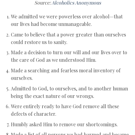
Source:
Alcoholics Anonymous
We admitted we were powerless over alcohol—that
our lives had become unmanageable.
Came to believe that a power greater than ourselves
could restore us to sanity.
Made a decision to turn our will and our lives over to
the care of God as we understood Him.
Made a searching and fearless moral inventory of
ourselves.
Admitted to God, to ourselves, and to another human
being the exact nature of our wrongs.
Were entirely ready to have God remove all these
defects of character.
Humbly asked Him to remove our shortcomings.
Made a list of all persons we had harmed and became