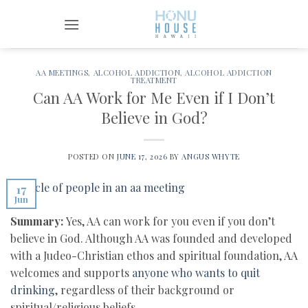
Skip
to
content
AA MEETINGS
,
ALCOHOL ADDICTION
,
ALCOHOL ADDICTION
TREATMENT
Can AA Work for Me Even if I Don’t
Believe in God?
POSTED ON
JUNE 17, 2026
BY
ANGUS WHYTE
17
Jun
Summary:
Yes, AA can work for you even if you don’t
believe in God. Although AA was founded and developed
with a Judeo-Christian ethos and spiritual foundation, AA
welcomes and supports
anyone who wants to quit
drinking
, regardless of their background or
spiritual/religious beliefs.